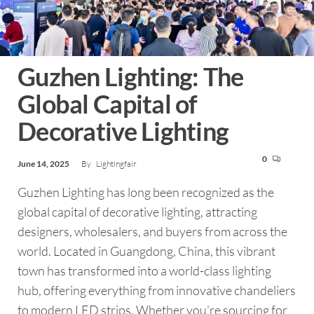
Guzhen Lighting: The
Global Capital of
Decorative Lighting
0
June 14, 2025
By
Lightingfair
Guzhen Lighting has long been recognized as the
global capital of decorative lighting, attracting
designers, wholesalers, and buyers from across the
world. Located in Guangdong, China, this vibrant
town has transformed into a world-class lighting
hub, offering everything from innovative chandeliers
to modern LED strips. Whether you’re sourcing for