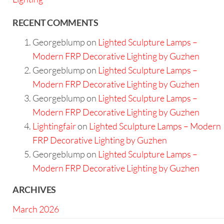
RECENT COMMENTS
Georgeblump
on
Lighted Sculpture Lamps –
Modern FRP Decorative Lighting by Guzhen
Georgeblump
on
Lighted Sculpture Lamps –
Modern FRP Decorative Lighting by Guzhen
Georgeblump
on
Lighted Sculpture Lamps –
Modern FRP Decorative Lighting by Guzhen
Lightingfair
on
Lighted Sculpture Lamps – Modern
FRP Decorative Lighting by Guzhen
Georgeblump
on
Lighted Sculpture Lamps –
Modern FRP Decorative Lighting by Guzhen
ARCHIVES
March 2026