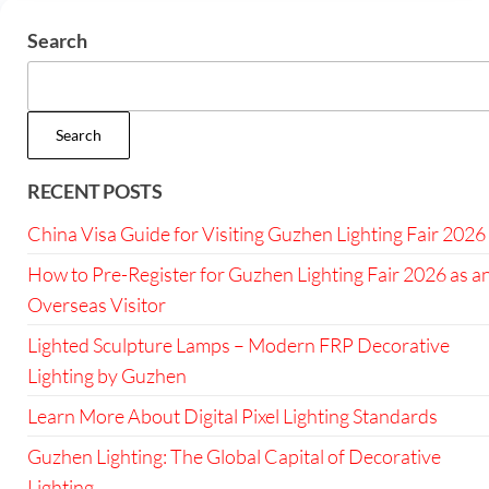
Search
Search
RECENT POSTS
China Visa Guide for Visiting Guzhen Lighting Fair 2026
How to Pre-Register for Guzhen Lighting Fair 2026 as a
Overseas Visitor
Lighted Sculpture Lamps – Modern FRP Decorative
Lighting by Guzhen
Learn More About Digital Pixel Lighting Standards
Guzhen Lighting: The Global Capital of Decorative
Lighting