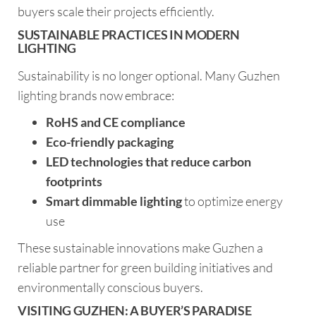
buyers scale their projects efficiently.
SUSTAINABLE PRACTICES IN MODERN
LIGHTING
Sustainability is no longer optional. Many Guzhen
lighting brands now embrace:
RoHS and CE compliance
Eco-friendly packaging
LED technologies that reduce carbon
footprints
Smart dimmable lighting
to optimize energy
use
These sustainable innovations make Guzhen a
reliable partner for green building initiatives and
environmentally conscious buyers.
VISITING GUZHEN: A BUYER’S PARADISE