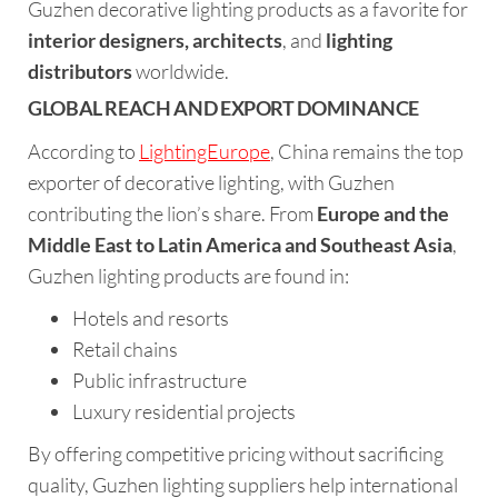
Guzhen decorative lighting products as a favorite for
interior designers, architects
, and
lighting
distributors
worldwide.
GLOBAL REACH AND EXPORT DOMINANCE
According to
LightingEurope
, China remains the top
exporter of decorative lighting, with Guzhen
contributing the lion’s share. From
Europe and the
Middle East to Latin America and Southeast Asia
,
Guzhen lighting products are found in:
Hotels and resorts
Retail chains
Public infrastructure
Luxury residential projects
By offering competitive pricing without sacrificing
quality, Guzhen lighting suppliers help international