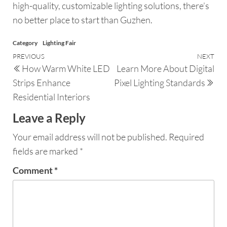
high-quality, customizable lighting solutions, there’s
no better place to start than Guzhen.
Category
Lighting Fair
PREVIOUS
NEXT
How Warm White LED
Learn More About Digital
Strips Enhance
Pixel Lighting Standards
Residential Interiors
Leave a Reply
Your email address will not be published.
Required
fields are marked
*
Comment
*