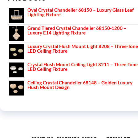
Oval Crystal Chandelier 68150 – Luxury Glass Leaf
Lighting Fixture
Grand Tiered Crystal Chandelier 68150-1200 –
Luxury E14 Lighting Fixture
Luxury Crystal Flush Mount Light 8208 – Three-Tone
LED Ceiling Fixture
Crystal Flush Mount Ceiling Light 8211 – Three-Tone
LED Ceiling Fixture
Ceiling Crystal Chandelier 68148 – Golden Luxury
Flush Mount Design