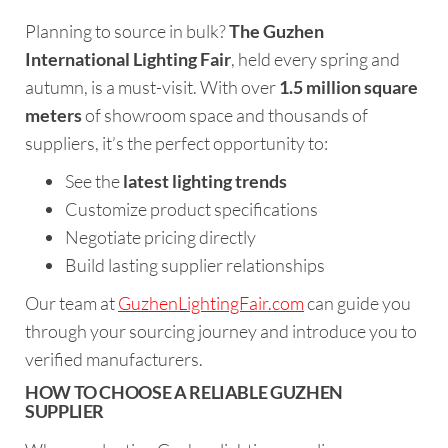
Planning to source in bulk?
The Guzhen
International Lighting Fair
, held every spring and
autumn, is a must-visit. With over
1.5 million square
meters
of showroom space and thousands of
suppliers, it’s the perfect opportunity to:
See the
latest lighting trends
Customize product specifications
Negotiate pricing directly
Build lasting supplier relationships
Our team at
GuzhenLightingFair.com
can guide you
through your sourcing journey and introduce you to
verified manufacturers.
HOW TO CHOOSE A RELIABLE GUZHEN
SUPPLIER