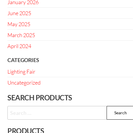
January 2026
June 2025
May 2025
March 2025
April 2024
CATEGORIES
Lighting Fair
Uncategorized
SEARCH PRODUCTS
PRODUCTS