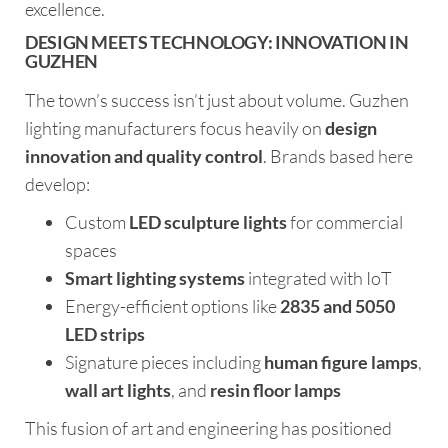
excellence.
DESIGN MEETS TECHNOLOGY: INNOVATION IN
GUZHEN
The town’s success isn’t just about volume. Guzhen
lighting manufacturers focus heavily on
design
innovation and quality control
. Brands based here
develop:
Custom
LED sculpture lights
for commercial
spaces
Smart lighting systems
integrated with IoT
Energy-efficient options like
2835 and 5050
LED strips
Signature pieces including
human figure lamps
,
wall art lights
, and
resin floor lamps
This fusion of art and engineering has positioned