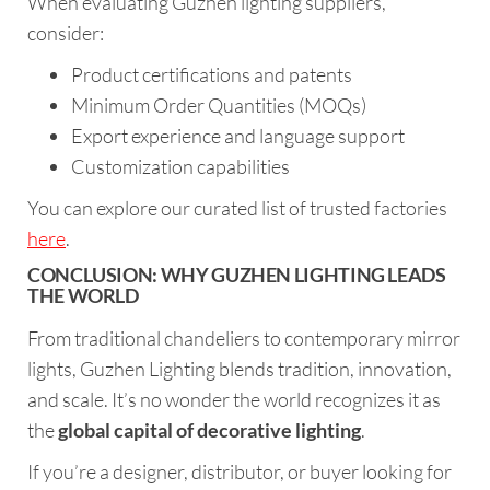
When evaluating Guzhen lighting suppliers,
consider:
Product certifications and patents
Minimum Order Quantities (MOQs)
Export experience and language support
Customization capabilities
You can explore our curated list of trusted factories
here
.
CONCLUSION: WHY GUZHEN LIGHTING LEADS
THE WORLD
From traditional chandeliers to contemporary mirror
lights, Guzhen Lighting blends tradition, innovation,
and scale. It’s no wonder the world recognizes it as
the
global capital of decorative lighting
.
If you’re a designer, distributor, or buyer looking for