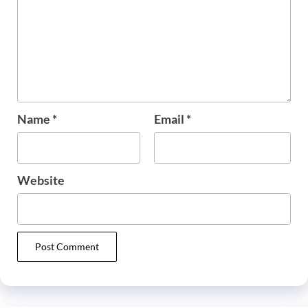
Name
*
Email
*
Website