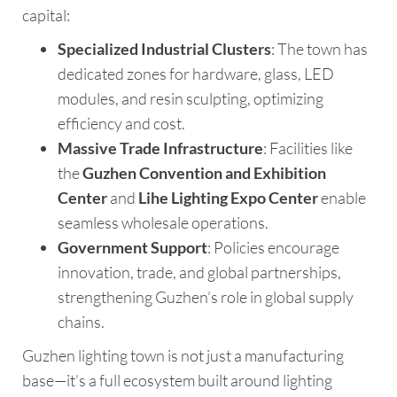
capital:
Specialized Industrial Clusters
: The town has
dedicated zones for hardware, glass, LED
modules, and resin sculpting, optimizing
efficiency and cost.
Massive Trade Infrastructure
: Facilities like
the
Guzhen Convention and Exhibition
Center
and
Lihe Lighting Expo Center
enable
seamless wholesale operations.
Government Support
: Policies encourage
innovation, trade, and global partnerships,
strengthening Guzhen’s role in global supply
chains.
Guzhen lighting town is not just a manufacturing
base—it’s a full ecosystem built around lighting