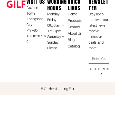
VISIT US
WORKING
QUICK
NEWSLET
HOURS
LINKS
TER
Guzhen
Town,
Monday –
Home
Stay up to
Zhongshan
Friday
date with our
Products
City
09:00 am –
latest news,
Contact
Ph: +86
17:00 pm
receive
About Us
1331826774
Saturday –
exclusive
Blog
9
Sunday –
deals, and
Catalog
Closed
more.
SUBSCRIBE
⟶
© Guzhen Lighting Fair