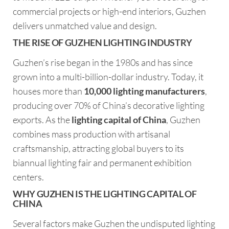
commercial projects or high-end interiors, Guzhen
delivers unmatched value and design.
THE RISE OF GUZHEN LIGHTING INDUSTRY
Guzhen’s rise began in the 1980s and has since
grown into a multi-billion-dollar industry. Today, it
houses more than
10,000 lighting manufacturers
,
producing over 70% of China’s decorative lighting
exports. As the
lighting capital of China
, Guzhen
combines mass production with artisanal
craftsmanship, attracting global buyers to its
biannual lighting fair and permanent exhibition
centers.
WHY GUZHEN IS THE LIGHTING CAPITAL OF
CHINA
Several factors make Guzhen the undisputed lighting