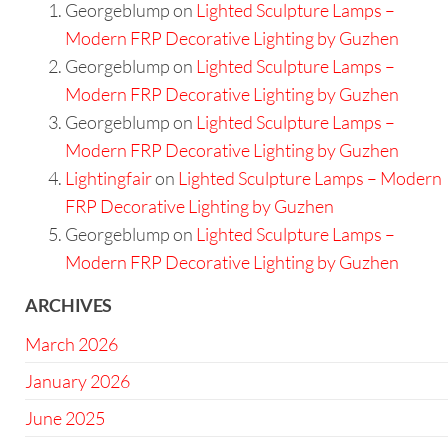
Georgeblump
on
Lighted Sculpture Lamps –
Modern FRP Decorative Lighting by Guzhen
Georgeblump
on
Lighted Sculpture Lamps –
Modern FRP Decorative Lighting by Guzhen
Georgeblump
on
Lighted Sculpture Lamps –
Modern FRP Decorative Lighting by Guzhen
Lightingfair
on
Lighted Sculpture Lamps – Modern
FRP Decorative Lighting by Guzhen
Georgeblump
on
Lighted Sculpture Lamps –
Modern FRP Decorative Lighting by Guzhen
ARCHIVES
March 2026
January 2026
June 2025