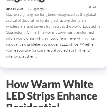
0
June 14, 2025
By
Lightingfair
Guzhen Lighting has long been recognized as the global
capital of decorative lighting, attracting designers,
wholesalers, and buyers from across the world. Located in
Guangdong, China, this vibrant town has transformed
into a world-class lighting hub, offering everything from
innovative chandeliers to modern LED strips. Whether
you’re sourcing for commercial projects or high-end
interiors, Guzhen…
How Warm White
LED Strips Enhance