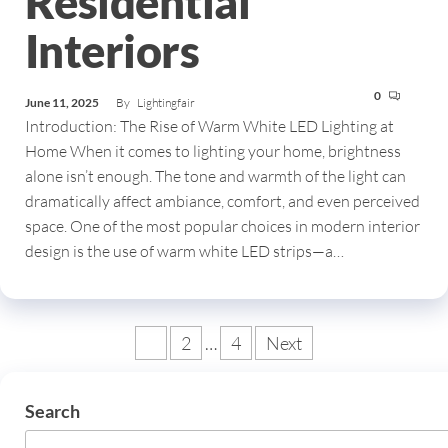
Residential
Interiors
0
June 11, 2025
By
Lightingfair
Introduction: The Rise of Warm White LED Lighting at
Home When it comes to lighting your home, brightness
alone isn’t enough. The tone and warmth of the light can
dramatically affect ambiance, comfort, and even perceived
space. One of the most popular choices in modern interior
design is the use of warm white LED strips—a…
1
2
…
4
Next
Search