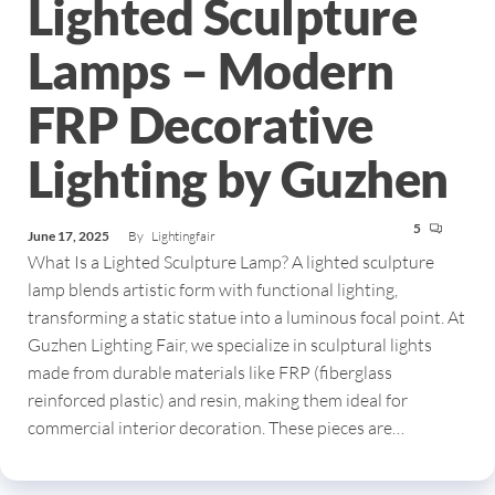
Lighted Sculpture
Lamps – Modern
FRP Decorative
Lighting by Guzhen
5
June 17, 2025
By
Lightingfair
What Is a Lighted Sculpture Lamp? A lighted sculpture
lamp blends artistic form with functional lighting,
transforming a static statue into a luminous focal point. At
Guzhen Lighting Fair, we specialize in sculptural lights
made from durable materials like FRP (fiberglass
reinforced plastic) and resin, making them ideal for
commercial interior decoration. These pieces are…