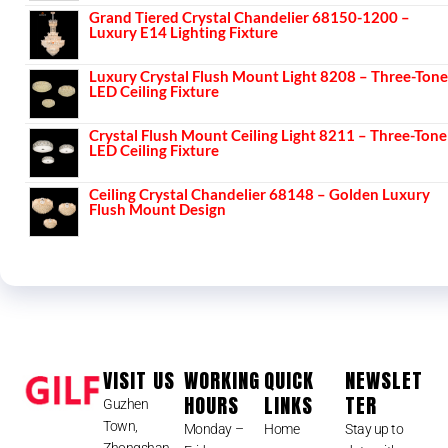
Grand Tiered Crystal Chandelier 68150-1200 –
Luxury E14 Lighting Fixture
Luxury Crystal Flush Mount Light 8208 – Three-Tone
LED Ceiling Fixture
Crystal Flush Mount Ceiling Light 8211 – Three-Tone
LED Ceiling Fixture
Ceiling Crystal Chandelier 68148 – Golden Luxury
Flush Mount Design
VISIT US
WORKING
QUICK
NEWSLET
HOURS
LINKS
TER
Guzhen
Town,
Monday –
Home
Stay up to
Zhongshan