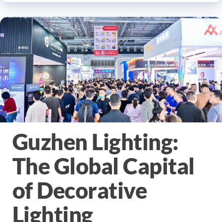
Guzhen Lighting:
The Global Capital
of Decorative
Lighting