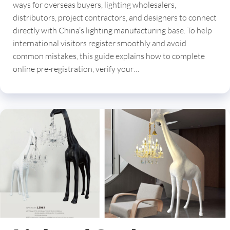
ways for overseas buyers, lighting wholesalers,
distributors, project contractors, and designers to connect
directly with China’s lighting manufacturing base. To help
international visitors register smoothly and avoid
common mistakes, this guide explains how to complete
online pre-registration, verify your…