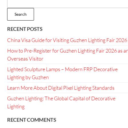
Search
RECENT POSTS
China Visa Guide for Visiting Guzhen Lighting Fair 2026
How to Pre-Register for Guzhen Lighting Fair 2026 as a
Overseas Visitor
Lighted Sculpture Lamps – Modern FRP Decorative
Lighting by Guzhen
Learn More About Digital Pixel Lighting Standards
Guzhen Lighting: The Global Capital of Decorative
Lighting
RECENT COMMENTS