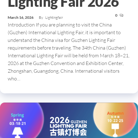
Lighting Fair 2026
0
March 16, 2026
By
Lightingfair
Introduction If you are planning to visit the China
(Guzhen) International Lighting Fair, it is important to
understand the China visa for Guzhen Lighting Fair
requirements before traveling. The 34th China (Guzhen)
International Lighting Fair will be held from March 18–21,
2026 at the Guzhen Convention and Exhibition Center,
Zhongshan, Guangdong, China. International visitors
who…