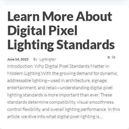
Learn More About
Digital Pixel
Lighting Standards
0
June 14, 2025
By
Lightingfair
Introduction: Why Digital Pixel Standards Matter in
Modern Lighting With the growing demand for dynamic,
addressable lighting—used in architecture, signage,
entertainment, and retail—understanding digital pixel
lighting standards is more important than ever. These
standards determine compatibility, visual smoothness,
control flexibility, and overall lighting performance. In this
article, we dive into what digital pixel lighting is,…