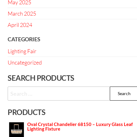
May 2025
March 2025
April 2024
CATEGORIES
Lighting Fair
Uncategorized
SEARCH PRODUCTS
PRODUCTS
Oval Crystal Chandelier 68150 – Luxury Glass Leaf
Lighting Fixture