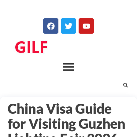
China Visa Guide
for Visiting Guzhen