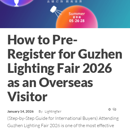
How to Pre-
Register for Guzhen
Lighting Fair 2026
as an Overseas
Visitor
0
January 14, 2026
By
Lightingfair
(Step-by-Step Guide for International Buyers) Attending
Guzhen Lighting Fair 2026 is one of the most effective