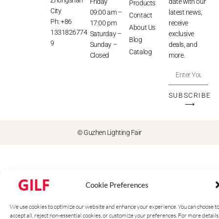
Friday
date with our
Products
City
09:00 am –
latest news,
Contact
Ph: +86
17:00 pm
receive
About Us
1331826774
Saturday –
exclusive
Blog
9
Sunday –
deals, and
Catalog
Closed
more.
SUBSCRIBE
⟶
© Guzhen Lighting Fair
Cookie Preferences
We use cookies to optimize our website and enhance your experience. You can choose t
accept all, reject non-essential cookies, or customize your preferences. For more details