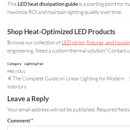
This
LED heat dissipation guide
is a starting point for m
maximize ROI and maintain lighting quality over time.
Shop Heat-Optimized LED Products
Browse our collection of
LED strips, fixtures, and housi
engineering. Need a custom thermal solution? Contact u
Category
Lighting Fair
PREVIOUS
The Complete Guide on Linear Lighting for Modern
Interiors
Leave a Reply
Your email address will not be published.
Required field
Comment
*