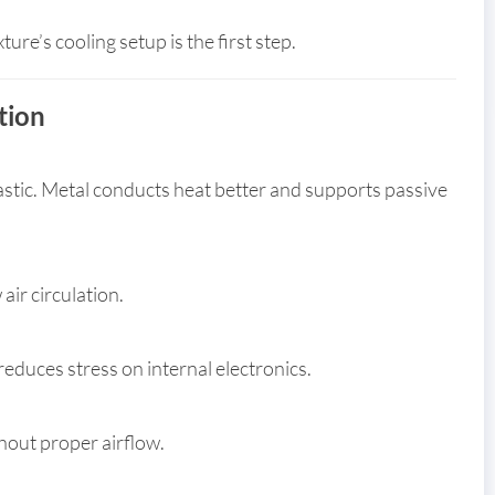
re’s cooling setup is the first step.
tion
astic. Metal conducts heat better and supports passive
air circulation.
educes stress on internal electronics.
thout proper airflow.