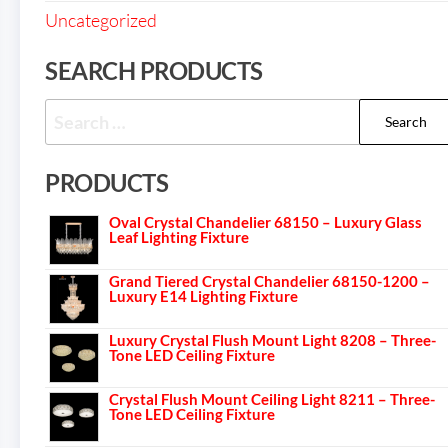
Uncategorized
SEARCH PRODUCTS
PRODUCTS
Oval Crystal Chandelier 68150 – Luxury Glass
Leaf Lighting Fixture
Grand Tiered Crystal Chandelier 68150-1200 –
Luxury E14 Lighting Fixture
Luxury Crystal Flush Mount Light 8208 – Three-
Tone LED Ceiling Fixture
Crystal Flush Mount Ceiling Light 8211 – Three-
Tone LED Ceiling Fixture