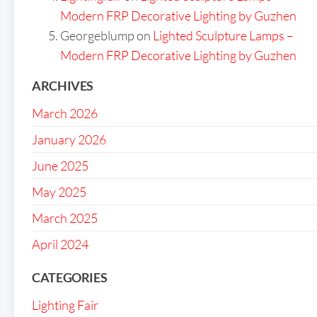
Modern FRP Decorative Lighting by Guzhen
Georgeblump
on
Lighted Sculpture Lamps –
Modern FRP Decorative Lighting by Guzhen
ARCHIVES
March 2026
January 2026
June 2025
May 2025
March 2025
April 2024
CATEGORIES
Lighting Fair