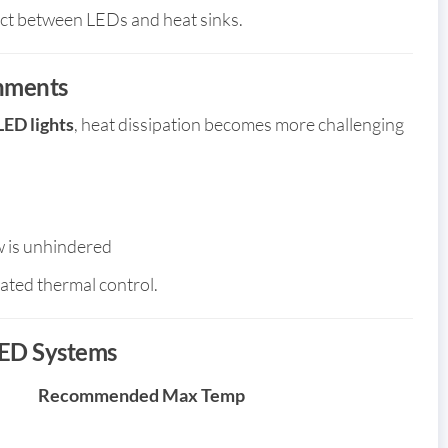
act between LEDs and heat sinks.
onments
LED lights
, heat dissipation becomes more challenging
ow is unhindered
ated thermal control.
ED Systems
Recommended Max Temp