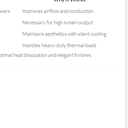
users
Improves airflow and conduction
Necessary for high lumen output
Maintains aesthetics with silent cooling
Handles heavy-duty thermal loads
timal heat dissipation and elegant finishes.