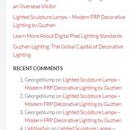
an Overseas Visitor
Lighted Sculpture Lamps – Modern FRP Decorative
Lighting by Guzhen
Learn More About Digital Pixel Lighting Standards
Guzhen Lighting: The Global Capital of Decorative
Lighting
RECENT COMMENTS
Georgeblump
on
Lighted Sculpture Lamps –
Modern FRP Decorative Lighting by Guzhen
Georgeblump
on
Lighted Sculpture Lamps –
Modern FRP Decorative Lighting by Guzhen
Georgeblump
on
Lighted Sculpture Lamps –
Modern FRP Decorative Lighting by Guzhen
Lightingfair
on
Lighted Sculpture Lamps –