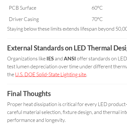
PCB Surface
60°C
Driver Casing
70°C
Staying below these limits extends lifespan beyond 50,
External Standards on LED Thermal Des
Organizations like
IES
and
ANSI
offer standards on LED 
test lumen depreciation over time under different therma
the
U.S. DOE Solid-State Lighting site
.
Final Thoughts
Proper heat dissipation is critical for every LED product—
careful material selection, fixture design, and thermal 
performance and longevity.