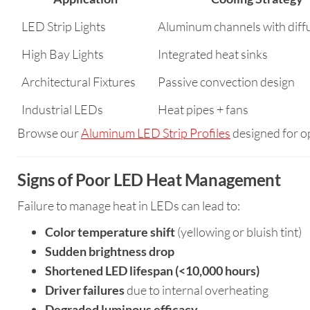
LED Strip Lights
Aluminum channels with diff
High Bay Lights
Integrated heat sinks
Architectural Fixtures
Passive convection design
Industrial LEDs
Heat pipes + fans
Browse our
Aluminum LED Strip Profiles
designed for op
Signs of Poor LED Heat Management
Failure to manage heat in LEDs can lead to:
Color temperature shift
(yellowing or bluish tint)
Sudden brightness drop
Shortened LED lifespan (<10,000 hours)
Driver failures
due to internal overheating
Degraded luminous efficacy