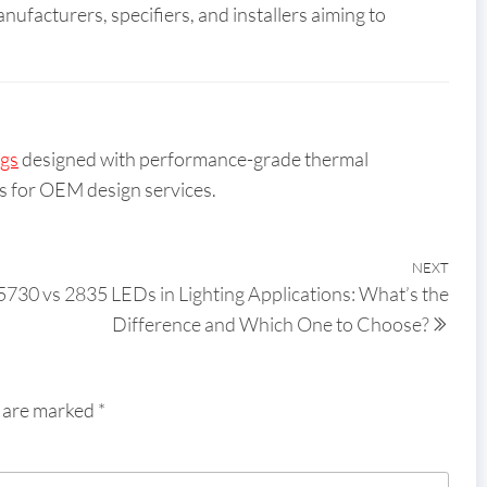
anufacturers, specifiers, and installers aiming to
ngs
designed with performance-grade thermal
s for OEM design services.
NEXT
5730 vs 2835 LEDs in Lighting Applications: What’s the
Difference and Which One to Choose?
s are marked
*