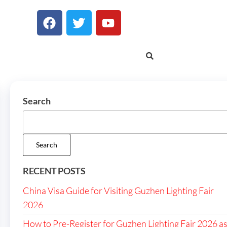
Search
Search
RECENT POSTS
China Visa Guide for Visiting Guzhen Lighting Fair
2026
How to Pre-Register for Guzhen Lighting Fair 2026 a