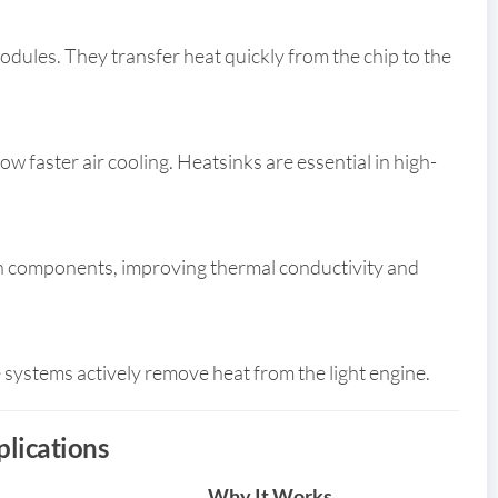
les. They transfer heat quickly from the chip to the
w faster air cooling. Heatsinks are essential in high-
een components, improving thermal conductivity and
 systems actively remove heat from the light engine.
plications
Why It Works