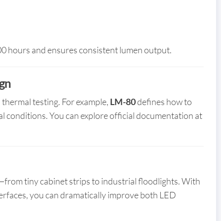
000 hours and ensures consistent lumen output.
ign
thermal testing. For example,
LM-80
defines how to
l conditions. You can explore official documentation at
from tiny cabinet strips to industrial floodlights. With
interfaces, you can dramatically improve both LED