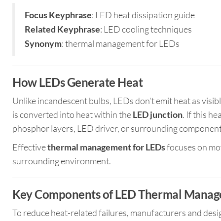
: LED heat dissipation guide
Focus Keyphrase
: LED cooling techniques
Related Keyphrase
: thermal management for LEDs
Synonym
How LEDs Generate Heat
Unlike incandescent bulbs, LEDs don’t emit heat as visibl
is converted into heat within the
LED junction
. If this h
phosphor layers, LED driver, or surrounding component
Effective
thermal management for LEDs
focuses on mov
surrounding environment.
Key Components of LED Thermal Mana
To reduce heat-related failures, manufacturers and desi