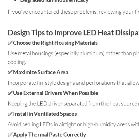
If you’ve encountered these problems, reviewing your fixtu
Design Tips to Improve LED Heat Dissipa
✅
Choose the Right Housing Materials
Use metal housings (especially aluminum) rather than pl
cooling.
✅
Maximize Surface Area
Incorporate fin-style designs and perforations that allow 
✅
Use External Drivers When Possible
Keeping the LED driver separated from the heat source r
✅
Install in Ventilated Spaces
Avoid sealing LEDs in airtight or high-humidity areas wi
✅
Apply Thermal Paste Correctly