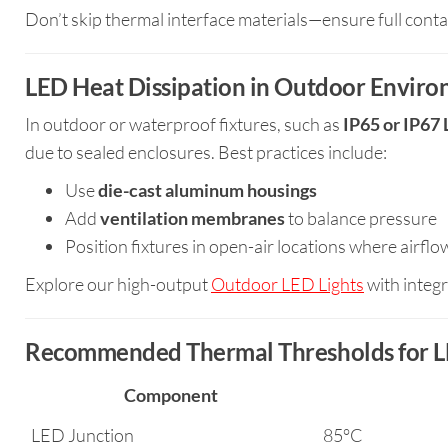
Don’t skip thermal interface materials—ensure full cont
LED Heat Dissipation in Outdoor Envir
In outdoor or waterproof fixtures, such as
IP65 or IP67 
due to sealed enclosures. Best practices include:
Use
die-cast aluminum housings
Add
ventilation membranes
to balance pressure
Position fixtures in open-air locations where airfl
Explore our high-output
Outdoor LED Lights
with integr
Recommended Thermal Thresholds for L
Component
LED Junction
85°C