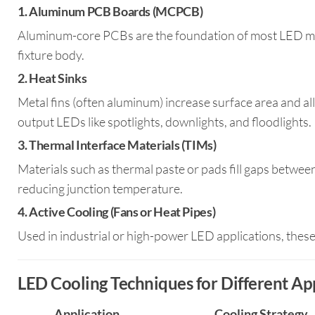
1.
Aluminum PCB Boards (MCPCB)
Aluminum-core PCBs are the foundation of most LED modu
fixture body.
2.
Heat Sinks
Metal fins (often aluminum) increase surface area and allo
output LEDs like spotlights, downlights, and floodlights.
3.
Thermal Interface Materials (TIMs)
Materials such as thermal paste or pads fill gaps betw
reducing junction temperature.
4.
Active Cooling (Fans or Heat Pipes)
Used in industrial or high-power LED applications, these
LED Cooling Techniques for Different Ap
Application
Cooling Strategy