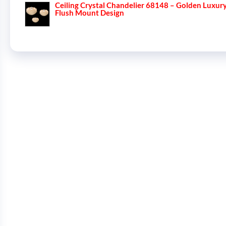
Ceiling Crystal Chandelier 68148 – Golden Luxur
Flush Mount Design