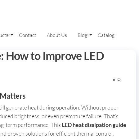
ucts
Contact
About Us
Blog
Catalog
e: How to Improve LED
0
 Matters
till generate heat during operation. Without proper
educed brightness, or even premature failure. That’s
ong-term performance. This
LED heat dissipation guide
nd proven solutions for efficient thermal control.