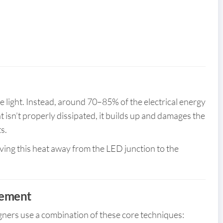
e light. Instead, around 70–85% of the electrical energy
eat isn’t properly dissipated, it builds up and damages the
s.
ing this heat away from the LED junction to the
gement
gners use a combination of these core techniques: