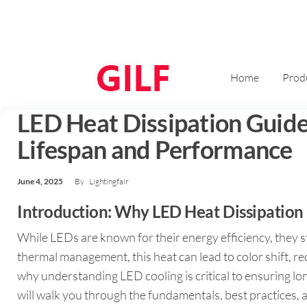
Home
Prod
LED Heat Dissipation Guid
Lifespan and Performance
June 4, 2025
By
Lightingfair
Introduction: Why LED Heat Dissipation
While LEDs are known for their energy efficiency, they s
thermal management, this heat can lead to color shift, r
why understanding LED cooling is critical to ensuring l
will walk you through the fundamentals, best practices, a