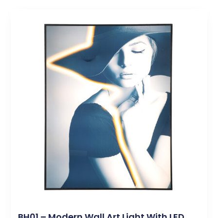
BH01 – Modern Wall Art Light With LED