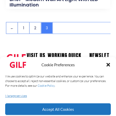
Illumination
←
1
2
3
VISIT US
WORKING
QUICK
NEWSLET
HOURS
LINKS
TER
Guzhen
Cookie Preferences
Town,
Monday –
Home
Stay up to
Zhongshan
Friday
date with our
Products
We use cookies to optimize our website and enhance your experience. You can
City
09:00 am –
latest news,
Contact
choose to accept all, reject non-essential cookies, or customize your preferences.
Ph: +86
17:00 pm
receive
For more details, see our
Cookie Policy
.
About Us
1331826774
Saturday –
exclusive
Blog
9
Manage services
Sunday –
deals, and
Catalog
Closed
more.
Accept All Cookies