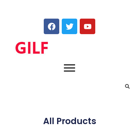
All Products