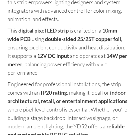
this strip empowers lighting designers and system
integrators with advanced control for color mixing,
animation, and effects.
This
digital pixel LED strip
is crafted on a
10mm
wide PCB
using
double-sided 25/25T copper foil
,
ensuring excellent conductivity and heat dissipation.
It supports a
12V DC input
and operates at
14W per
meter
, balancing power efficiency with vivid
performance.
Engineered for professional installations, the strip
comes with an
IP20 rating
, making it ideal for
indoor
architectural, retail, or entertainment applications
where pixel-level control is essential. Whether you’re
building a stage backdrop, interactive signage, or
modern ambient lighting, the YD52 offers a
reliable
and customizable RGB IC solution
.