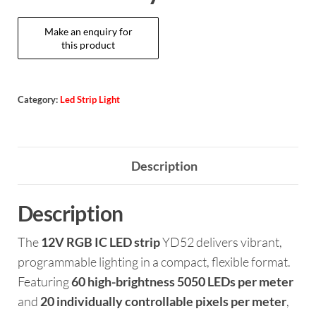
Category:
Led Strip Light
Description
Description
The
12V RGB IC LED strip
YD52 delivers vibrant,
programmable lighting in a compact, flexible format.
Featuring
60 high-brightness 5050 LEDs per meter
and
20 individually controllable pixels per meter
,