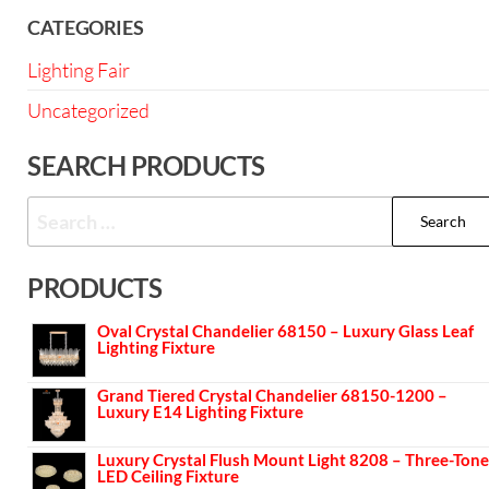
CATEGORIES
Lighting Fair
Uncategorized
SEARCH PRODUCTS
PRODUCTS
Oval Crystal Chandelier 68150 – Luxury Glass Leaf
Lighting Fixture
Grand Tiered Crystal Chandelier 68150-1200 –
Luxury E14 Lighting Fixture
Luxury Crystal Flush Mount Light 8208 – Three-Tone
LED Ceiling Fixture