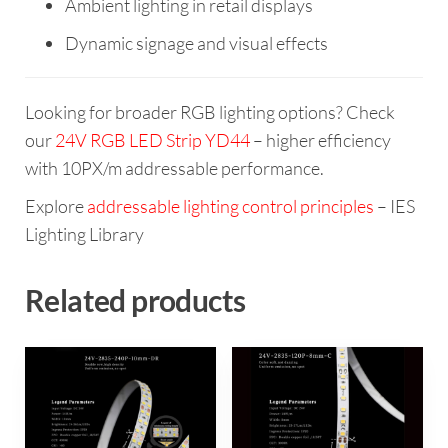
Ambient lighting in retail displays
Dynamic signage and visual effects
Looking for broader RGB lighting options? Check
our
24V RGB LED Strip YD44
– higher efficiency
with 10PX/m addressable performance.
Explore
addressable lighting control principles
– IES
Lighting Library
Related products