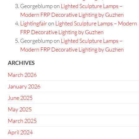
Georgeblump
on
Lighted Sculpture Lamps –
Modern FRP Decorative Lighting by Guzhen
Lightingfair
on
Lighted Sculpture Lamps – Modern
FRP Decorative Lighting by Guzhen
Georgeblump
on
Lighted Sculpture Lamps –
Modern FRP Decorative Lighting by Guzhen
ARCHIVES
March 2026
January 2026
June 2025
May 2025
March 2025
April 2024