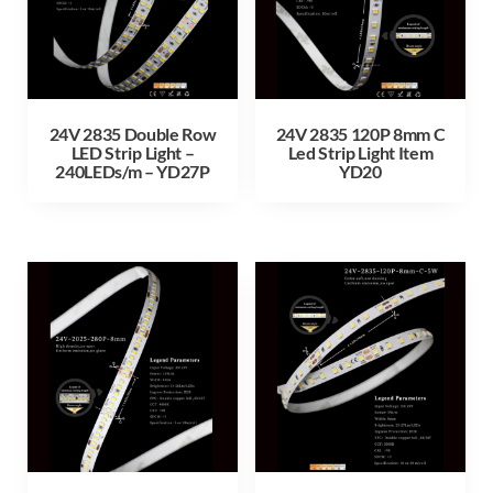
24V 2835 Double Row
24V 2835 120P 8mm C
LED Strip Light –
Led Strip Light Item
240LEDs/m – YD27P
YD20