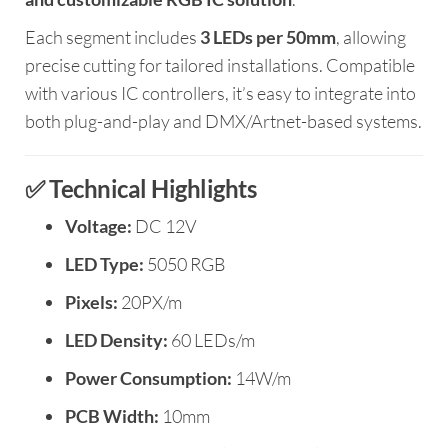
Each segment includes
3 LEDs per 50mm
, allowing
precise cutting for tailored installations. Compatible
with various IC controllers, it’s easy to integrate into
both plug-and-play and DMX/Artnet-based systems.
✅ Technical Highlights
Voltage:
DC 12V
LED Type:
5050 RGB
Pixels:
20PX/m
LED Density:
60 LEDs/m
Power Consumption:
14W/m
PCB Width:
10mm