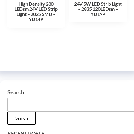
High Density 280
24V 5W LED Strip Light
LEDsm 24V LED Strip
– 2835 120LEDsm –
Light – 2025 SMD –
YD19P
YD14P
Search
Search
RECENT POSTS