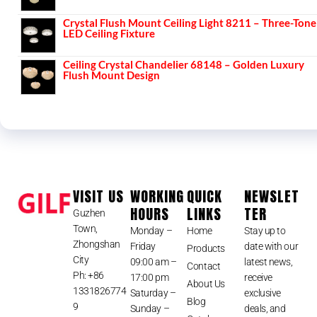
Crystal Flush Mount Ceiling Light 8211 – Three-Tone
LED Ceiling Fixture
Ceiling Crystal Chandelier 68148 – Golden Luxury
Flush Mount Design
VISIT US
WORKING
QUICK
NEWSLET
HOURS
LINKS
TER
Guzhen
Town,
Monday –
Home
Stay up to
Zhongshan
Friday
date with our
Products
City
09:00 am –
latest news,
Contact
Ph: +86
17:00 pm
receive
About Us
1331826774
Saturday –
exclusive
Blog
9
Sunday –
deals, and