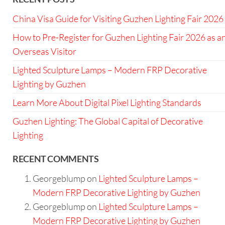
China Visa Guide for Visiting Guzhen Lighting Fair 2026
How to Pre-Register for Guzhen Lighting Fair 2026 as a
Overseas Visitor
Lighted Sculpture Lamps – Modern FRP Decorative
Lighting by Guzhen
Learn More About Digital Pixel Lighting Standards
Guzhen Lighting: The Global Capital of Decorative
Lighting
RECENT COMMENTS
Georgeblump
on
Lighted Sculpture Lamps –
Modern FRP Decorative Lighting by Guzhen
Georgeblump
on
Lighted Sculpture Lamps –
Modern FRP Decorative Lighting by Guzhen