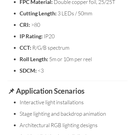
FPC Material:
Double copper foil, 25/25T
Cutting Length:
3 LEDs / 50mm
CRI:
>80
IP Rating:
IP20
CCT:
R/G/B spectrum
Roll Length:
5m or 10m per reel
SDCM:
<3
📌 Application Scenarios
Interactive light installations
Stage lighting and backdrop animation
Architectural RGB lighting designs