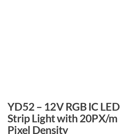
YD52 – 12V RGB IC LED
Strip Light with 20PX/m
Pixel Density