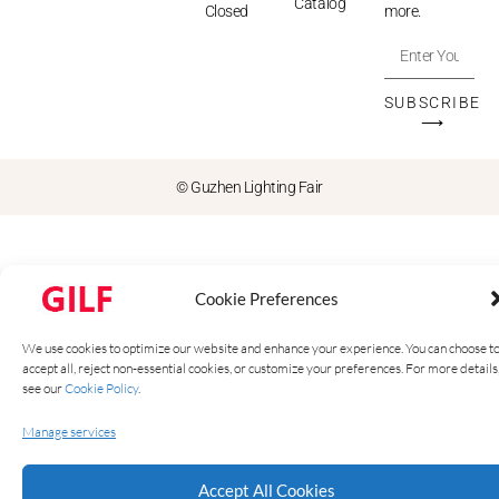
Catalog
Closed
more.
SUBSCRIBE
⟶
© Guzhen Lighting Fair
Cookie Preferences
We use cookies to optimize our website and enhance your experience. You can choose t
accept all, reject non-essential cookies, or customize your preferences. For more details
see our
Cookie Policy
.
Manage services
Accept All Cookies