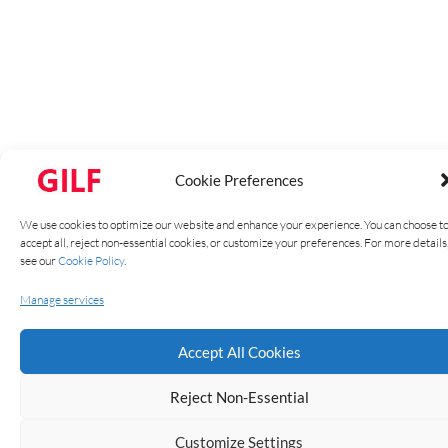
Cookie Preferences
We use cookies to optimize our website and enhance your experience. You can choose t
accept all, reject non-essential cookies, or customize your preferences. For more details
see our
Cookie Policy
.
Manage services
YD45 – 12V RGB LED
Accept All Cookies
Strip Light with
Reject Non-Essential
60LEDs/m – 5050
Customize Settings