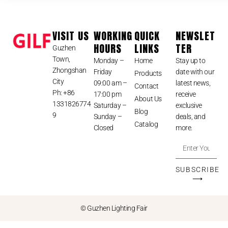
VISIT US
WORKING
QUICK
NEWSLET
HOURS
LINKS
TER
Guzhen
Town,
Monday –
Home
Stay up to
Zhongshan
Friday
date with our
Products
City
09:00 am –
latest news,
Contact
Ph: +86
17:00 pm
receive
About Us
1331826774
Saturday –
exclusive
Blog
9
Sunday –
deals, and
Catalog
Closed
more.
SUBSCRIBE
⟶
© Guzhen Lighting Fair