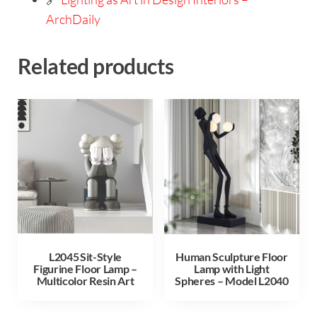
ArchDaily
Related products
L2045 Sit-Style
Human Sculpture Floor
Figurine Floor Lamp –
Lamp with Light
Multicolor Resin Art
Spheres – Model L2040