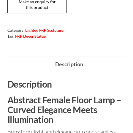
Category:
Lighted FRP Sculpture
Tag:
FRP Decor Statue
Description
Description
Abstract Female Floor Lamp –
Curved Elegance Meets
Illumination
Bring form, light, and elegance into one seamless