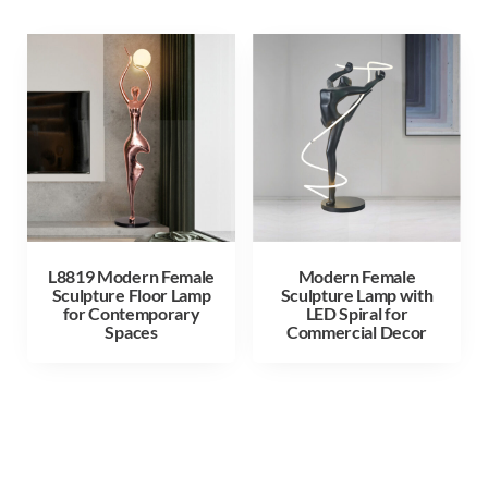
L8819 Modern Female
Modern Female
Sculpture Floor Lamp
Sculpture Lamp with
for Contemporary
LED Spiral for
Spaces
Commercial Decor