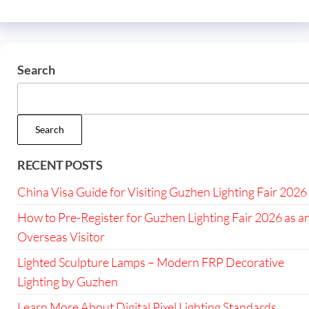
Search
Search
RECENT POSTS
China Visa Guide for Visiting Guzhen Lighting Fair 2026
How to Pre-Register for Guzhen Lighting Fair 2026 as a
Overseas Visitor
Lighted Sculpture Lamps – Modern FRP Decorative
Lighting by Guzhen
Learn More About Digital Pixel Lighting Standards