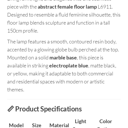
piece with the
abstract female floor lamp
L6911.
Designed to resemble a fluid feminine silhouette, this
floor lamp blends sculpture and function in a tall
150cm profile.
The lamp features a smooth, contoured resin body,
accented by a glowing globe bulb perched at the top.
Mounted on a solid
marble base
, this piece is
available in striking
electroplate blue
, matte black,
or yellow, making it adaptable to both commercial
and residential spaces with modern or artistic
themes.
📏 Product Specifications
Light
Color
Model
Size
Material