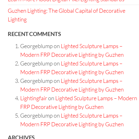
Guzhen Lighting: The Global Capital of Decorative
Lighting
RECENT COMMENTS
Georgeblump
on
Lighted Sculpture Lamps –
Modern FRP Decorative Lighting by Guzhen
Georgeblump
on
Lighted Sculpture Lamps –
Modern FRP Decorative Lighting by Guzhen
Georgeblump
on
Lighted Sculpture Lamps –
Modern FRP Decorative Lighting by Guzhen
Lightingfair
on
Lighted Sculpture Lamps – Modern
FRP Decorative Lighting by Guzhen
Georgeblump
on
Lighted Sculpture Lamps –
Modern FRP Decorative Lighting by Guzhen
ARCHIVES