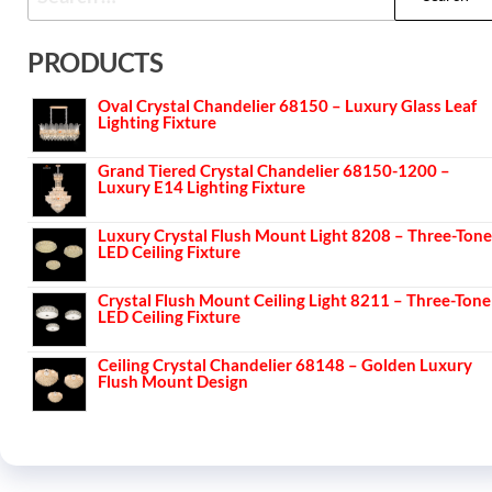
PRODUCTS
Oval Crystal Chandelier 68150 – Luxury Glass Leaf
Lighting Fixture
Grand Tiered Crystal Chandelier 68150-1200 –
Luxury E14 Lighting Fixture
Luxury Crystal Flush Mount Light 8208 – Three-Tone
LED Ceiling Fixture
Crystal Flush Mount Ceiling Light 8211 – Three-Tone
LED Ceiling Fixture
Ceiling Crystal Chandelier 68148 – Golden Luxury
Flush Mount Design