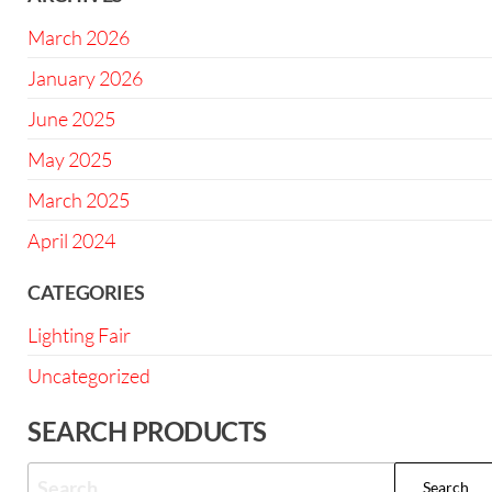
March 2026
January 2026
June 2025
May 2025
March 2025
April 2024
CATEGORIES
Lighting Fair
Uncategorized
SEARCH PRODUCTS