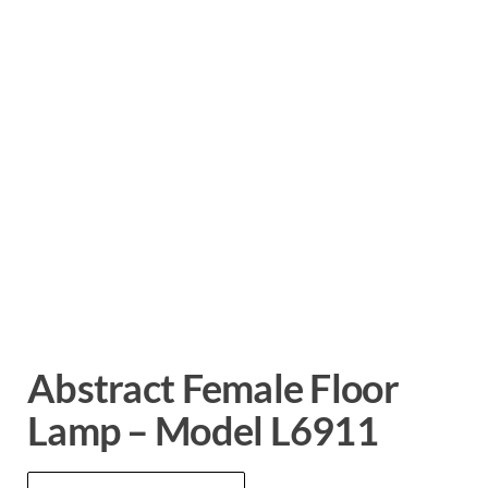
Abstract Female Floor
Lamp – Model L6911