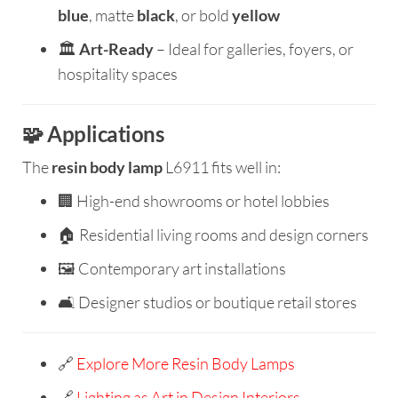
blue
, matte
black
, or bold
yellow
🏛️
Art-Ready
– Ideal for galleries, foyers, or
hospitality spaces
🧩 Applications
The
resin body lamp
L6911 fits well in:
🏢 High-end showrooms or hotel lobbies
🏠 Residential living rooms and design corners
🖼️ Contemporary art installations
🛋️ Designer studios or boutique retail stores
🔗
Explore More Resin Body Lamps
🔗
Lighting as Art in Design Interiors –