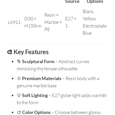
Source
Options
Black,
Resin +
D30 ×
E27 ×
Yellow,
L6911
Marble +
H150cm
1
Electroplate
PE
Blue
🎨 Key Features
🌀
Sculptural Form
– Abstract curves
mimicking the female silhouette
💠
Premium Materials
– Resin body with a
genuine marble base
💡
Soft Lighting
– E27 globe light adds warmth
to the form
🎨
Color Options
– Choose between glossy