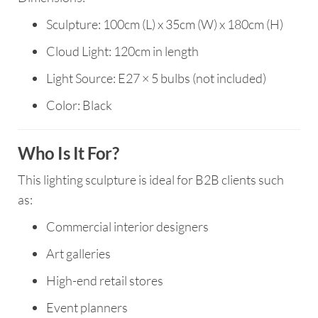
Sculpture: 100cm (L) x 35cm (W) x 180cm (H)
Cloud Light: 120cm in length
Light Source: E27 × 5 bulbs (not included)
Color: Black
Who Is It For?
This lighting sculpture is ideal for B2B clients such
as:
Commercial interior designers
Art galleries
High-end retail stores
Event planners