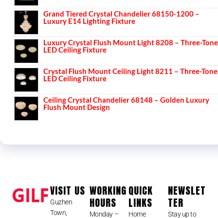
Grand Tiered Crystal Chandelier 68150-1200 –
Luxury E14 Lighting Fixture
Luxury Crystal Flush Mount Light 8208 – Three-Tone
LED Ceiling Fixture
Crystal Flush Mount Ceiling Light 8211 – Three-Tone
LED Ceiling Fixture
Ceiling Crystal Chandelier 68148 – Golden Luxury
Flush Mount Design
VISIT US
WORKING
QUICK
NEWSLET
HOURS
LINKS
TER
Guzhen
Town,
Monday –
Home
Stay up to