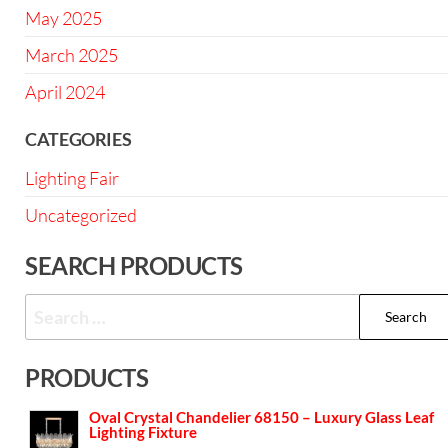
May 2025
March 2025
April 2024
CATEGORIES
Lighting Fair
Uncategorized
SEARCH PRODUCTS
PRODUCTS
Oval Crystal Chandelier 68150 – Luxury Glass Leaf
Lighting Fixture