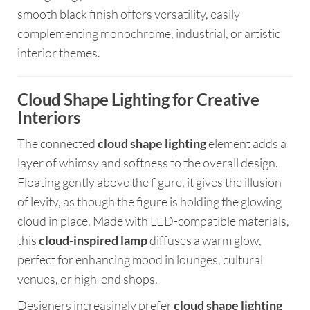
smooth black finish offers versatility, easily
complementing monochrome, industrial, or artistic
interior themes.
Cloud Shape Lighting for Creative
Interiors
The connected
cloud shape lighting
element adds a
layer of whimsy and softness to the overall design.
Floating gently above the figure, it gives the illusion
of levity, as though the figure is holding the glowing
cloud in place. Made with LED-compatible materials,
this
cloud-inspired lamp
diffuses a warm glow,
perfect for enhancing mood in lounges, cultural
venues, or high-end shops.
Designers increasingly prefer
cloud shape lighting