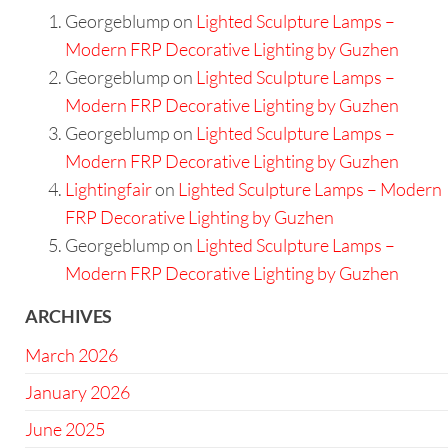
Georgeblump
on
Lighted Sculpture Lamps –
Modern FRP Decorative Lighting by Guzhen
Georgeblump
on
Lighted Sculpture Lamps –
Modern FRP Decorative Lighting by Guzhen
Georgeblump
on
Lighted Sculpture Lamps –
Modern FRP Decorative Lighting by Guzhen
Lightingfair
on
Lighted Sculpture Lamps – Modern
FRP Decorative Lighting by Guzhen
Georgeblump
on
Lighted Sculpture Lamps –
Modern FRP Decorative Lighting by Guzhen
ARCHIVES
March 2026
January 2026
June 2025