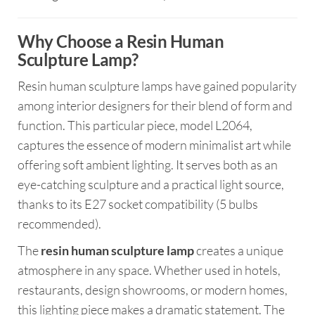
Why Choose a Resin Human
Sculpture Lamp?
Resin human sculpture lamps have gained popularity
among interior designers for their blend of form and
function. This particular piece, model L2064,
captures the essence of modern minimalist art while
offering soft ambient lighting. It serves both as an
eye-catching sculpture and a practical light source,
thanks to its E27 socket compatibility (5 bulbs
recommended).
The
resin human sculpture lamp
creates a unique
atmosphere in any space. Whether used in hotels,
restaurants, design showrooms, or modern homes,
this lighting piece makes a dramatic statement. The