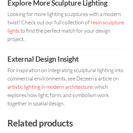
Explore More Sculpture Lighting
Looking for more lighting sculptures with a modern
twist? Check out our full collection of
resin sculpture
lights
to find the perfect match for your design
project.
External Design Insight
For inspiration on integrating sculptural lighting into
commercial environments, see Dezeen’s article on
artistic lighting in modern architecture
, which
explores how light, form, and symbolism work
together in spatial design.
Related products