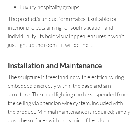
Luxury hospitality groups
The product’s unique form makes it suitable for
interior projects aiming for sophistication and
individuality. Its bold visual appeal ensures it won’t
just light up the room—it will define it.
Installation and Maintenance
The sculpture is freestanding with electrical wiring
embedded discreetly within the base and arm
structure. The cloud lighting can be suspended from
the ceiling via a tension wire system, included with
the product. Minimal maintenance is required; simply
dust the surfaces with a dry microfiber cloth.