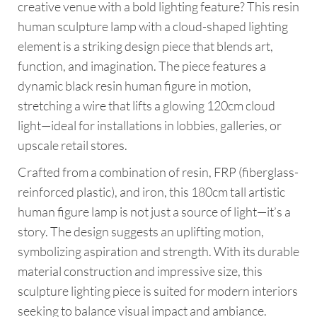
creative venue with a bold lighting feature? This resin
human sculpture lamp with a cloud-shaped lighting
element is a striking design piece that blends art,
function, and imagination. The piece features a
dynamic black resin human figure in motion,
stretching a wire that lifts a glowing 120cm cloud
light—ideal for installations in lobbies, galleries, or
upscale retail stores.
Crafted from a combination of resin, FRP (fiberglass-
reinforced plastic), and iron, this 180cm tall artistic
human figure lamp is not just a source of light—it’s a
story. The design suggests an uplifting motion,
symbolizing aspiration and strength. With its durable
material construction and impressive size, this
sculpture lighting piece is suited for modern interiors
seeking to balance visual impact and ambiance.