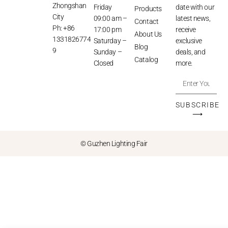
Zhongshan
Friday
date with our
Products
City
09:00 am –
latest news,
Contact
Ph: +86
17:00 pm
receive
About Us
1331826774
Saturday –
exclusive
Blog
9
Sunday –
deals, and
Catalog
Closed
more.
SUBSCRIBE
⟶
© Guzhen Lighting Fair