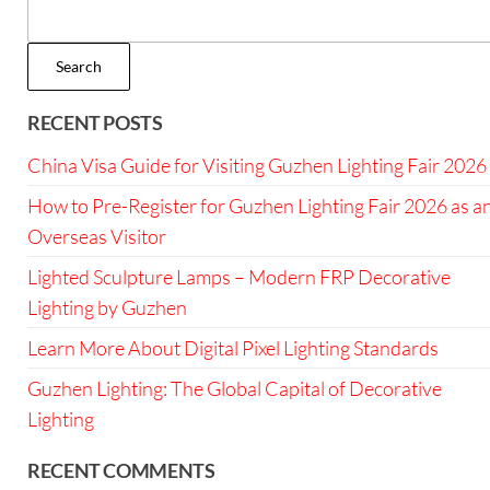
Search
RECENT POSTS
China Visa Guide for Visiting Guzhen Lighting Fair 2026
How to Pre-Register for Guzhen Lighting Fair 2026 as a
Overseas Visitor
Lighted Sculpture Lamps – Modern FRP Decorative
Lighting by Guzhen
Learn More About Digital Pixel Lighting Standards
Guzhen Lighting: The Global Capital of Decorative
Lighting
RECENT COMMENTS