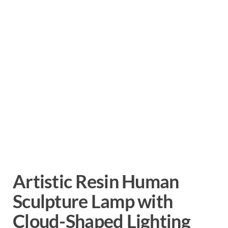
Artistic Resin Human
Sculpture Lamp with
Cloud-Shaped Lighting