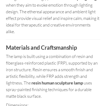
when they aim to evoke emotion through lighting
design. The ethereal appearance and ambient light
effect provide visual relief and inspire calm, making it
ideal for therapeutic and creative environments
alike.
Materials and Craftsmanship
The lamp is built using a combination of resin and
fiberglass-reinforced plastic (FRP), supported by an
iron structure. Resin ensures a smooth finish and
artistic flexibility, while FRP adds strength and
lightness. The
resin human sculpture lamp
uses
spray-painted finishing techniques for a durable
matte black surface.
Dimensions: