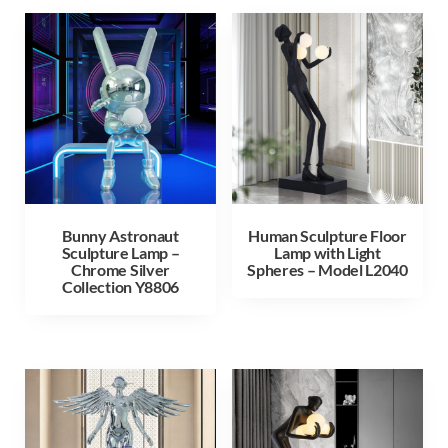
Bunny Astronaut
Human Sculpture Floor
Sculpture Lamp –
Lamp with Light
Chrome Silver
Spheres – Model L2040
Collection Y8806