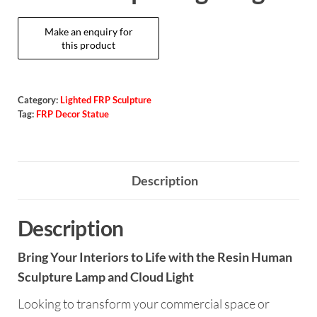
Category:
Lighted FRP Sculpture
Tag:
FRP Decor Statue
Description
Description
Bring Your Interiors to Life with the Resin Human
Sculpture Lamp and Cloud Light
Looking to transform your commercial space or