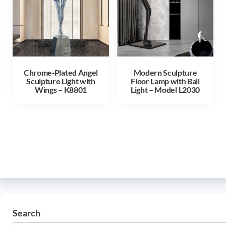
Chrome‑Plated Angel
Modern Sculpture
Sculpture Light with
Floor Lamp with Ball
Wings – K8801
Light – Model L2030
Search