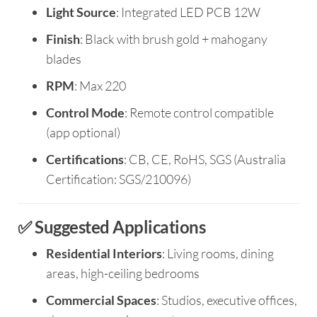
Light Source
: Integrated LED PCB 12W
Finish
: Black with brush gold + mahogany
blades
RPM
: Max 220
Control Mode
: Remote control compatible
(app optional)
Certifications
: CB, CE, RoHS, SGS (Australia
Certification: SGS/210096)
✅ Suggested Applications
Residential Interiors
: Living rooms, dining
areas, high-ceiling bedrooms
Commercial Spaces
: Studios, executive offices,