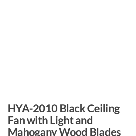
HYA-2010 Black Ceiling
Fan with Light and
Mahogany Wood Blades