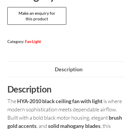
Category:
Fan Light
Description
Description
The
HYA-2010 black ceiling fan with light
is where
modern sophistication meets dependable airflow.
Built with a bold black motor housing, elegant
brush
gold accents
, and
solid mahogany blades
, this