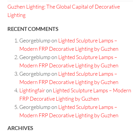
Guzhen Lighting: The Global Capital of Decorative
Lighting
RECENT COMMENTS
Georgeblump
on
Lighted Sculpture Lamps –
Modern FRP Decorative Lighting by Guzhen
Georgeblump
on
Lighted Sculpture Lamps –
Modern FRP Decorative Lighting by Guzhen
Georgeblump
on
Lighted Sculpture Lamps –
Modern FRP Decorative Lighting by Guzhen
Lightingfair
on
Lighted Sculpture Lamps – Modern
FRP Decorative Lighting by Guzhen
Georgeblump
on
Lighted Sculpture Lamps –
Modern FRP Decorative Lighting by Guzhen
ARCHIVES