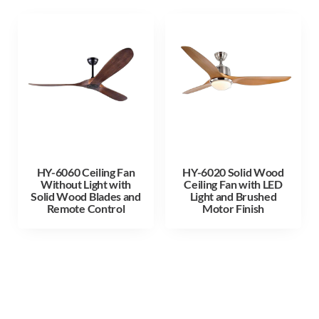
HY-6060 Ceiling Fan
HY-6020 Solid Wood
Without Light with
Ceiling Fan with LED
Solid Wood Blades and
Light and Brushed
Remote Control
Motor Finish