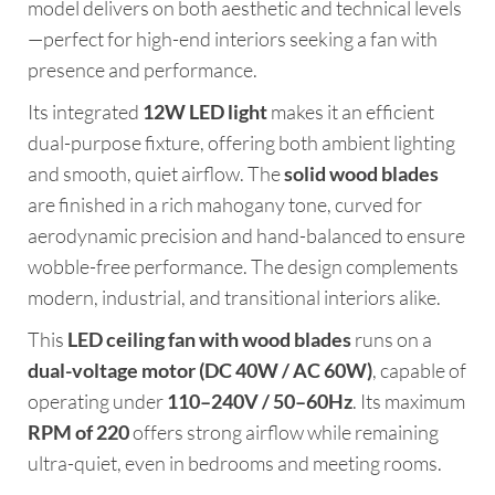
model delivers on both aesthetic and technical levels
—perfect for high-end interiors seeking a fan with
presence and performance.
Its integrated
12W LED light
makes it an efficient
dual-purpose fixture, offering both ambient lighting
and smooth, quiet airflow. The
solid wood blades
are finished in a rich mahogany tone, curved for
aerodynamic precision and hand-balanced to ensure
wobble-free performance. The design complements
modern, industrial, and transitional interiors alike.
This
LED ceiling fan with wood blades
runs on a
dual-voltage motor (DC 40W / AC 60W)
, capable of
operating under
110–240V / 50–60Hz
. Its maximum
RPM of 220
offers strong airflow while remaining
ultra-quiet, even in bedrooms and meeting rooms.