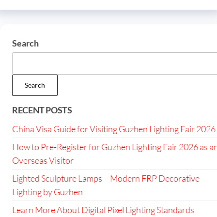
Search
Search
RECENT POSTS
China Visa Guide for Visiting Guzhen Lighting Fair 2026
How to Pre-Register for Guzhen Lighting Fair 2026 as a
Overseas Visitor
Lighted Sculpture Lamps – Modern FRP Decorative
Lighting by Guzhen
Learn More About Digital Pixel Lighting Standards