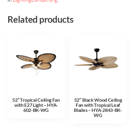
Related products
52” Tropical Ceiling Fan
52″ Black Wood Ceiling
with E27 Light – HYA-
Fan with Tropical Leaf
602-BK-WG
Blades – HYA-2843-BK-
WG