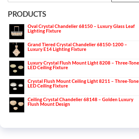
PRODUCTS
Oval Crystal Chandelier 68150 – Luxury Glass Leaf
Lighting Fixture
Grand Tiered Crystal Chandelier 68150-1200 –
Luxury E14 Lighting Fixture
Luxury Crystal Flush Mount Light 8208 – Three-Tone
LED Ceiling Fixture
Crystal Flush Mount Ceiling Light 8211 – Three-Tone
LED Ceiling Fixture
Ceiling Crystal Chandelier 68148 – Golden Luxury
Flush Mount Design