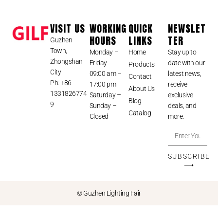
VISIT US
WORKING
QUICK
NEWSLET
HOURS
LINKS
TER
Guzhen
Town,
Monday –
Home
Stay up to
Zhongshan
Friday
date with our
Products
City
09:00 am –
latest news,
Contact
Ph: +86
17:00 pm
receive
About Us
1331826774
Saturday –
exclusive
Blog
9
Sunday –
deals, and
Catalog
Closed
more.
SUBSCRIBE
⟶
© Guzhen Lighting Fair