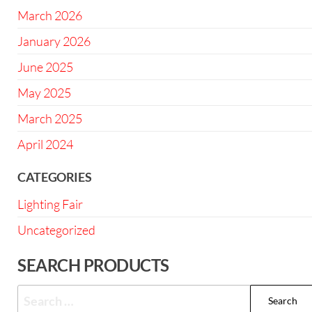
March 2026
January 2026
June 2025
May 2025
March 2025
April 2024
CATEGORIES
Lighting Fair
Uncategorized
SEARCH PRODUCTS