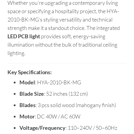
Whether you’re upgrading a contemporary living
space or specifying a hospitality project, the HYA-
2010-BK-MG’s styling versatility and technical
strength make it a standout choice. The integrated
LED PCB light
provides soft, energy-saving
illumination without the bulk of traditional ceiling
lighting.
Key Specifications:
Model
: HYA-2010-BK-MG
Blade Size
: 52 inches (132 cm)
Blades
: 3 pcs solid wood (mahogany finish)
Motor
: DC 40W / AC 60W
Voltage/Frequency
: 110–240V / 50–60Hz