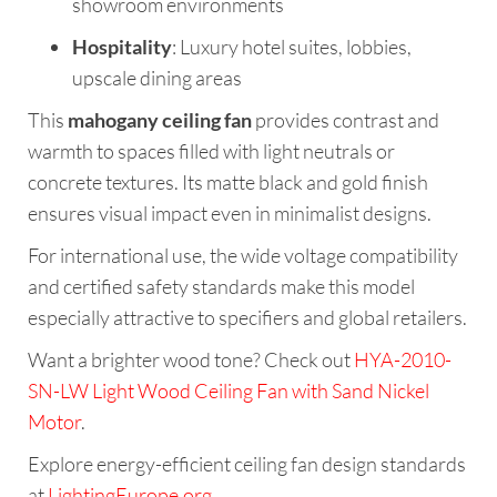
showroom environments
Hospitality
: Luxury hotel suites, lobbies,
upscale dining areas
This
mahogany ceiling fan
provides contrast and
warmth to spaces filled with light neutrals or
concrete textures. Its matte black and gold finish
ensures visual impact even in minimalist designs.
For international use, the wide voltage compatibility
and certified safety standards make this model
especially attractive to specifiers and global retailers.
Want a brighter wood tone? Check out
HYA-2010-
SN-LW Light Wood Ceiling Fan with Sand Nickel
Motor
.
Explore energy-efficient ceiling fan design standards
at
LightingEurope.org
.