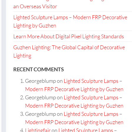
an Overseas Visitor
Lighted Sculpture Lamps – Modern FRP Decorative
Lighting by Guzhen
Learn More About Digital Pixel Lighting Standards
Guzhen Lighting: The Global Capital of Decorative
Lighting
RECENT COMMENTS
Georgeblump
on
Lighted Sculpture Lamps –
Modern FRP Decorative Lighting by Guzhen
Georgeblump
on
Lighted Sculpture Lamps –
Modern FRP Decorative Lighting by Guzhen
Georgeblump
on
Lighted Sculpture Lamps –
Modern FRP Decorative Lighting by Guzhen
Lightingfair
on
Lighted Sculpture Lamps –