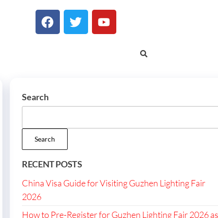
Search
Search
RECENT POSTS
China Visa Guide for Visiting Guzhen Lighting Fair
2026
How to Pre-Register for Guzhen Lighting Fair 2026 a