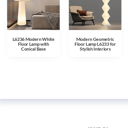
L6236 Modern White
Modern Geometric
Floor Lamp with
Floor Lamp L6233 for
Conical Base
Stylish Interiors