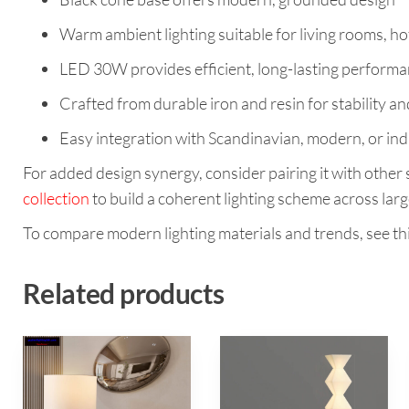
Warm ambient lighting suitable for living rooms, ho
LED 30W provides efficient, long-lasting perform
Crafted from durable iron and resin for stability an
Easy integration with Scandinavian, modern, or ind
For added design synergy, consider pairing it with other s
collection
to build a coherent lighting scheme across larg
To compare modern lighting materials and trends, see th
Related products