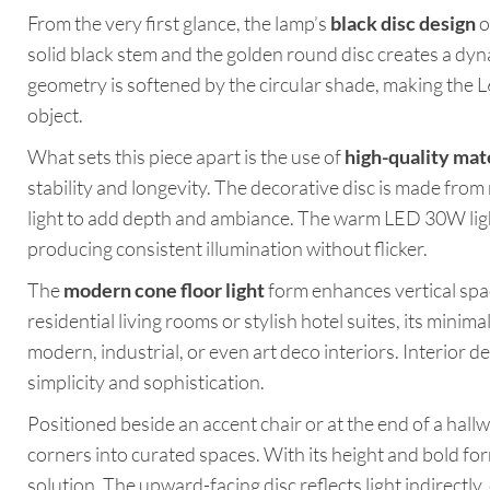
From the very first glance, the lamp’s
black disc design
o
solid black stem and the golden round disc creates a dyna
geometry is softened by the circular shade, making the L
object.
What sets this piece apart is the use of
high-quality mat
stability and longevity. The decorative disc is made from 
light to add depth and ambiance. The warm LED 30W light
producing consistent illumination without flicker.
The
modern cone floor light
form enhances vertical sp
residential living rooms or stylish hotel suites, its minima
modern, industrial, or even art deco interiors. Interior d
simplicity and sophistication.
Positioned beside an accent chair or at the end of a hall
corners into curated spaces. With its height and bold form
solution. The upward-facing disc reflects light indirectly