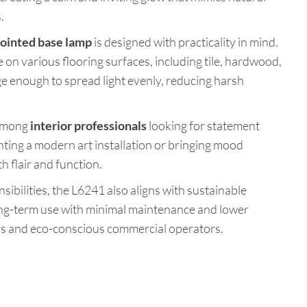
.
ointed base lamp
is designed with practicality in mind.
 on various flooring surfaces, including tile, hardwood,
ge enough to spread light evenly, reducing harsh
 among
interior professionals
looking for statement
ting a modern art installation or bringing mood
h flair and function.
sibilities, the L6241 also aligns with sustainable
ong-term use with minimal maintenance and lower
s and eco-conscious commercial operators.