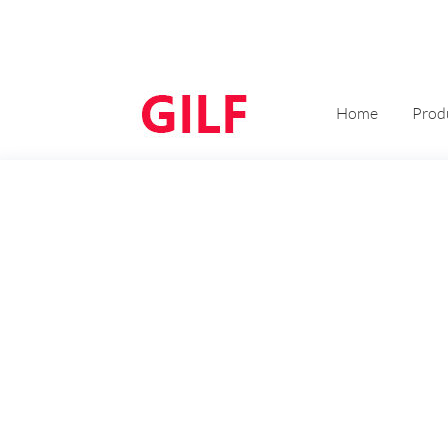
Home
Prod