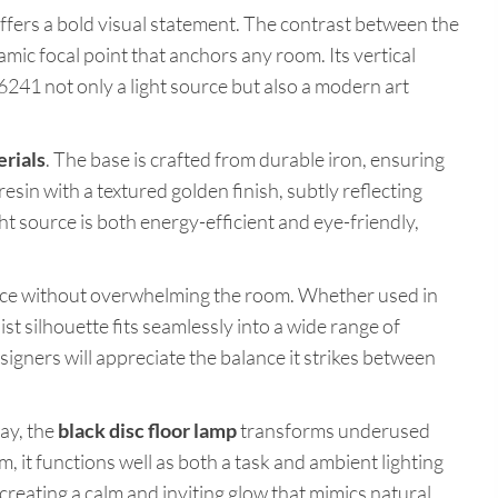
ffers a bold visual statement. The contrast between the
mic focal point that anchors any room. Its vertical
6241 not only a light source but also a modern art
erials
. The base is crafted from durable iron, ensuring
resin with a textured golden finish, subtly reflecting
 source is both energy-efficient and eye-friendly,
ace without overwhelming the room. Whether used in
list silhouette fits seamlessly into a wide range of
esigners will appreciate the balance it strikes between
way, the
black disc floor lamp
transforms underused
, it functions well as both a task and ambient lighting
, creating a calm and inviting glow that mimics natural