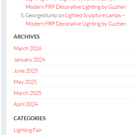
Modern FRP Decorative Lighting by Guzhen
Georgeblump
on
Lighted Sculpture Lamps –
Modern FRP Decorative Lighting by Guzhen
ARCHIVES
March 2026
January 2026
June 2025
May 2025
March 2025
April 2024
CATEGORIES
Lighting Fair