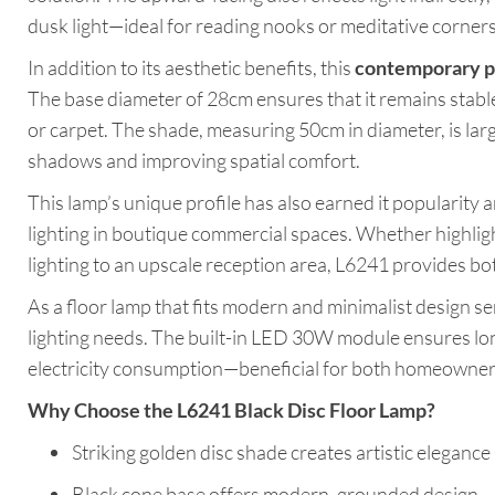
dusk light—ideal for reading nooks or meditative corners
In addition to its aesthetic benefits, this
contemporary p
The base diameter of 28cm ensures that it remains stable
or carpet. The shade, measuring 50cm in diameter, is lar
shadows and improving spatial comfort.
This lamp’s unique profile has also earned it popularity
lighting in boutique commercial spaces. Whether highligh
lighting to an upscale reception area, L6241 provides bot
As a floor lamp that fits modern and minimalist design sen
lighting needs. The built-in LED 30W module ensures l
electricity consumption—beneficial for both homeowner
Why Choose the L6241 Black Disc Floor Lamp?
Striking golden disc shade creates artistic elegance
Black cone base offers modern, grounded design