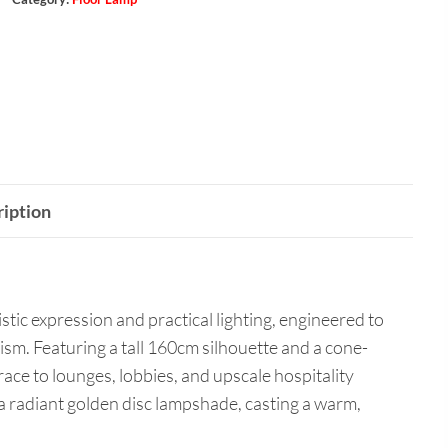
iption
istic expression and practical lighting, engineered to
sm. Featuring a tall 160cm silhouette and a cone-
race to lounges, lobbies, and upscale hospitality
 radiant golden disc lampshade, casting a warm,