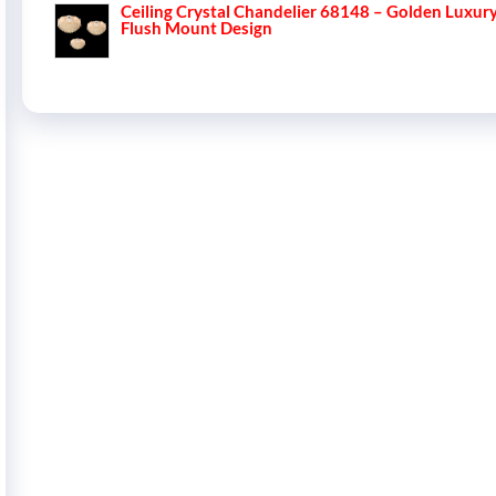
Ceiling Crystal Chandelier 68148 – Golden Luxur
Flush Mount Design