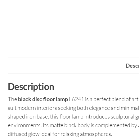
Descr
Description
The
black disc floor lamp
L6241 is a perfect blend of art
suit modern interiors seeking both elegance and minimali
shaped iron base, this floor lamp introduces sculptural g
environments. Its matte black body is complemented by a
diffused glow ideal for relaxing atmospheres.