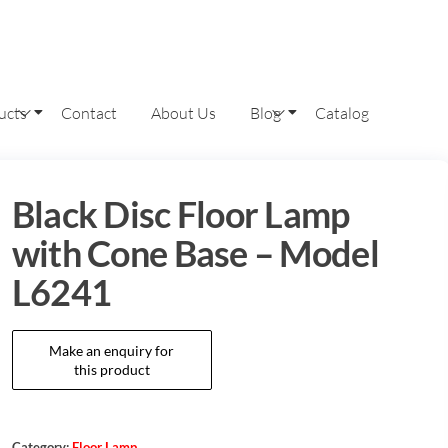
ucts
Contact
About Us
Blog
Catalog
Black Disc Floor Lamp
with Cone Base – Model
L6241
Category:
Floor Lamp