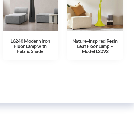
L6240 Modern Iron
Nature-Inspired Resin
Floor Lamp with
Leaf Floor Lamp –
Fabric Shade
Model L2092