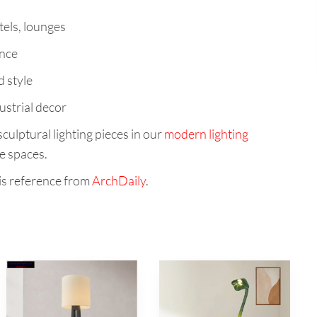
tels, lounges
ance
d style
ustrial decor
culptural lighting pieces in our
modern lighting
e spaces.
is reference from
ArchDaily
.