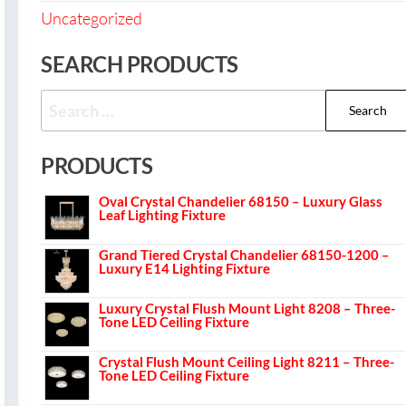
Uncategorized
SEARCH PRODUCTS
PRODUCTS
Oval Crystal Chandelier 68150 – Luxury Glass
Leaf Lighting Fixture
Grand Tiered Crystal Chandelier 68150-1200 –
Luxury E14 Lighting Fixture
Luxury Crystal Flush Mount Light 8208 – Three-
Tone LED Ceiling Fixture
Crystal Flush Mount Ceiling Light 8211 – Three-
Tone LED Ceiling Fixture