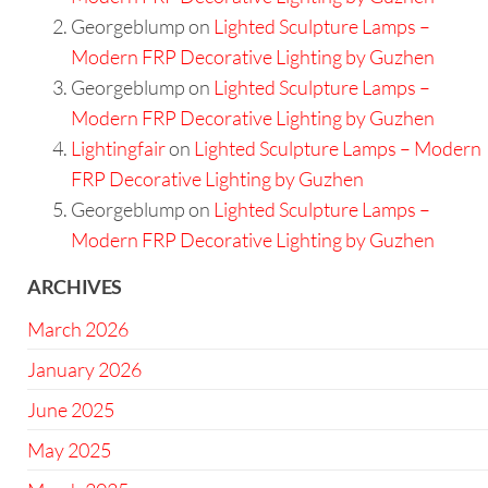
Georgeblump
on
Lighted Sculpture Lamps –
Modern FRP Decorative Lighting by Guzhen
Georgeblump
on
Lighted Sculpture Lamps –
Modern FRP Decorative Lighting by Guzhen
Lightingfair
on
Lighted Sculpture Lamps – Modern
FRP Decorative Lighting by Guzhen
Georgeblump
on
Lighted Sculpture Lamps –
Modern FRP Decorative Lighting by Guzhen
ARCHIVES
March 2026
January 2026
June 2025
May 2025