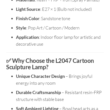
Light Source
: E27 × 1 (Bulb not included)
Finish Color
: Sandstone tone
Style
: Pop Art / Cartoon / Modern
Application
: Indoor floor lamp for artistic and
decorative use
✅ Why Choose the L2047 Cartoon
Sculpture Lamp?
Unique Character Design
– Brings joyful
energy into any room
Durable Craftsmanship
– Resistant resin-FRP
structure with stable base
Soft Ambient Lighting
– Bowl head acts as a