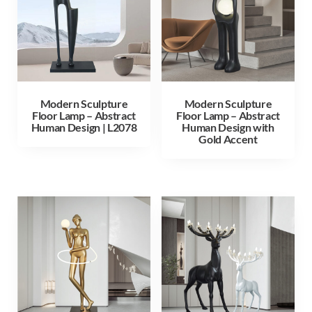
Modern Sculpture
Modern Sculpture
Floor Lamp – Abstract
Floor Lamp – Abstract
Human Design | L2078
Human Design with
Gold Accent