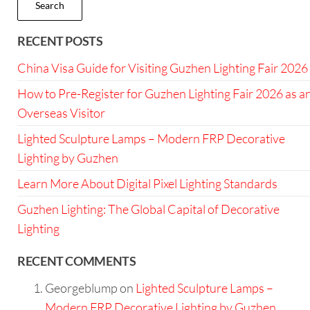
Search
RECENT POSTS
China Visa Guide for Visiting Guzhen Lighting Fair 2026
How to Pre-Register for Guzhen Lighting Fair 2026 as a
Overseas Visitor
Lighted Sculpture Lamps – Modern FRP Decorative
Lighting by Guzhen
Learn More About Digital Pixel Lighting Standards
Guzhen Lighting: The Global Capital of Decorative
Lighting
RECENT COMMENTS
Georgeblump
on
Lighted Sculpture Lamps –
Modern FRP Decorative Lighting by Guzhen