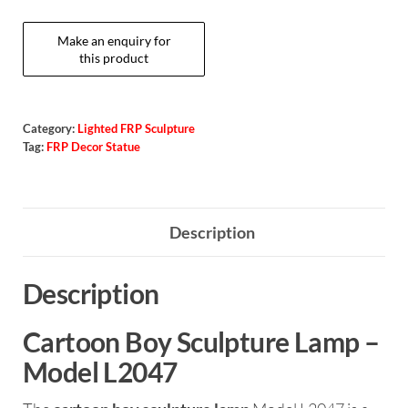
Category:
Lighted FRP Sculpture
Tag:
FRP Decor Statue
Description
Description
Cartoon Boy Sculpture Lamp –
Model L2047