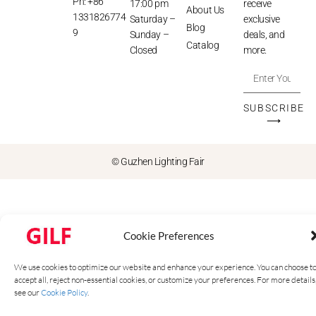
Ph: +86
17:00 pm
receive
About Us
1331826774
Saturday –
exclusive
Blog
9
Sunday –
deals, and
Catalog
Closed
more.
SUBSCRIBE
⟶
© Guzhen Lighting Fair
Cookie Preferences
We use cookies to optimize our website and enhance your experience. You can choose t
accept all, reject non-essential cookies, or customize your preferences. For more details
see our
Cookie Policy
.