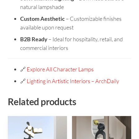
natural lampshade
Custom Aesthetic
– Customizable finishes
available upon request
B2B Ready
– Ideal for hospitality, retail, and
commercial interiors
🔗
Explore All Character Lamps
🔗
Lighting in Artistic Interiors – ArchDaily
Related products