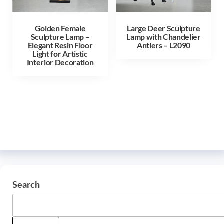
Golden Female
Large Deer Sculpture
Sculpture Lamp –
Lamp with Chandelier
Elegant Resin Floor
Antlers – L2090
Light for Artistic
Interior Decoration
Search