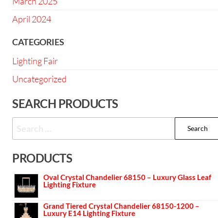
March 2025
April 2024
CATEGORIES
Lighting Fair
Uncategorized
SEARCH PRODUCTS
PRODUCTS
Oval Crystal Chandelier 68150 – Luxury Glass Leaf
Lighting Fixture
Grand Tiered Crystal Chandelier 68150-1200 –
Luxury E14 Lighting Fixture