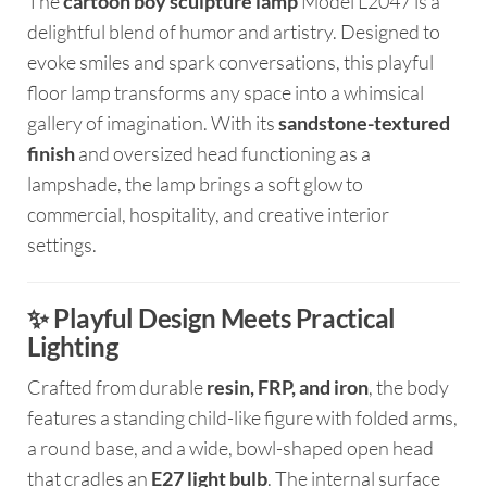
The
cartoon boy sculpture lamp
Model L2047 is a
delightful blend of humor and artistry. Designed to
evoke smiles and spark conversations, this playful
floor lamp transforms any space into a whimsical
gallery of imagination. With its
sandstone-textured
finish
and oversized head functioning as a
lampshade, the lamp brings a soft glow to
commercial, hospitality, and creative interior
settings.
✨ Playful Design Meets Practical
Lighting
Crafted from durable
resin, FRP, and iron
, the body
features a standing child-like figure with folded arms,
a round base, and a wide, bowl-shaped open head
that cradles an
E27 light bulb
. The internal surface