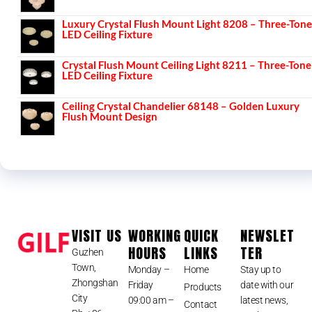
Luxury Crystal Flush Mount Light 8208 – Three-Tone
LED Ceiling Fixture
Crystal Flush Mount Ceiling Light 8211 – Three-Tone
LED Ceiling Fixture
Ceiling Crystal Chandelier 68148 – Golden Luxury
Flush Mount Design
VISIT US
WORKING
QUICK
NEWSLET
HOURS
LINKS
TER
Guzhen
Town,
Monday –
Home
Stay up to
Zhongshan
Friday
date with our
Products
City
09:00 am –
latest news,
Contact