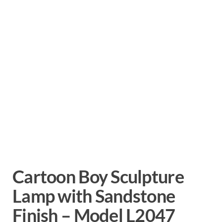
Cartoon Boy Sculpture
Lamp with Sandstone
Finish – Model L2047