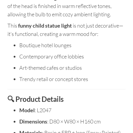
of the head is finished in warm reflective tones,
allowing the bulb to emit cozy ambient lighting.
This
funny child statue light
is not just decorative—
it’s functional, creating a warm mood for:
Boutique hotel lounges
Contemporary office lobbies
Art-themed cafes or studios
Trendy retail or concept stores
🔍 Product Details
Model
: L2047
Dimensions
: D80 × W80 × H160 cm
Materials
: Resin + FRP + Iron (Spray Painted)