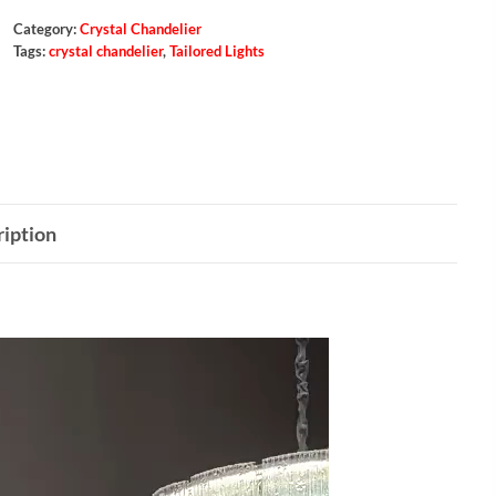
Category:
Crystal Chandelier
Tags:
crystal chandelier
,
Tailored Lights
iption