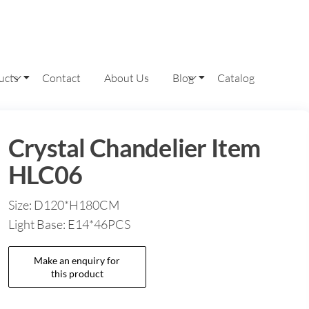
ucts
Contact
About Us
Blog
Catalog
Crystal Chandelier Item
HLC06
Size: D120*H180CM
Light Base: E14*46PCS