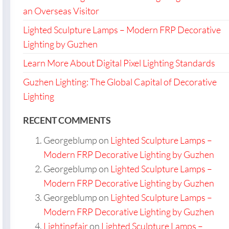
an Overseas Visitor
Lighted Sculpture Lamps – Modern FRP Decorative
Lighting by Guzhen
Learn More About Digital Pixel Lighting Standards
Guzhen Lighting: The Global Capital of Decorative
Lighting
RECENT COMMENTS
Georgeblump
on
Lighted Sculpture Lamps –
Modern FRP Decorative Lighting by Guzhen
Georgeblump
on
Lighted Sculpture Lamps –
Modern FRP Decorative Lighting by Guzhen
Georgeblump
on
Lighted Sculpture Lamps –
Modern FRP Decorative Lighting by Guzhen
Lightingfair
on
Lighted Sculpture Lamps –