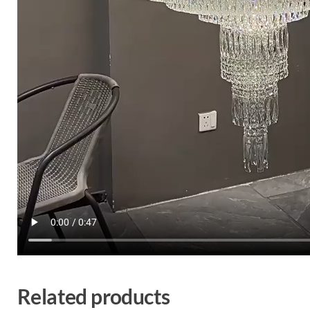
Related products