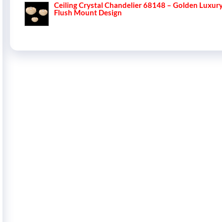
Ceiling Crystal Chandelier 68148 – Golden Luxur
Flush Mount Design