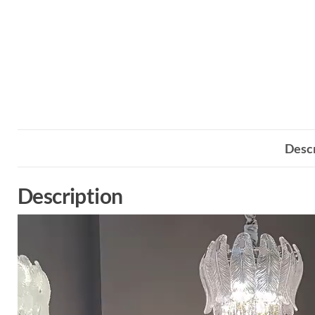
Descr
Description