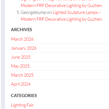
Modern FRP Decorative Lighting by Guzhen
Georgeblump
on
Lighted Sculpture Lamps –
Modern FRP Decorative Lighting by Guzhen
ARCHIVES
March 2026
January 2026
June 2025
May 2025
March 2025
April 2024
CATEGORIES
Lighting Fair