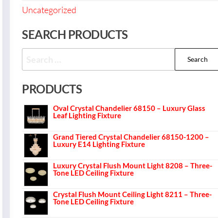
Uncategorized
SEARCH PRODUCTS
PRODUCTS
Oval Crystal Chandelier 68150 – Luxury Glass
Leaf Lighting Fixture
Grand Tiered Crystal Chandelier 68150-1200 –
Luxury E14 Lighting Fixture
Luxury Crystal Flush Mount Light 8208 – Three-
Tone LED Ceiling Fixture
Crystal Flush Mount Ceiling Light 8211 – Three-
Tone LED Ceiling Fixture