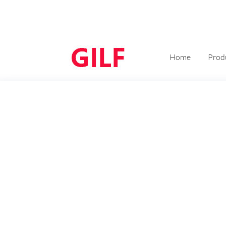
Home
Prod