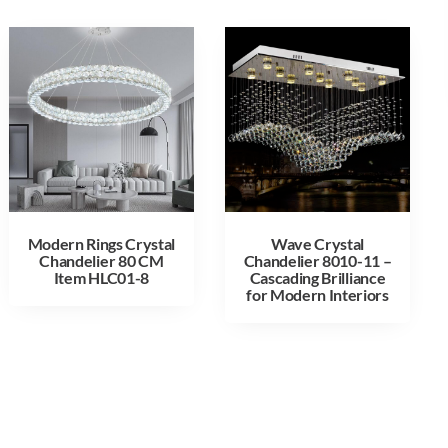
Modern Rings Crystal
Wave Crystal
Chandelier 80 CM
Chandelier 8010-11 –
Item HLC01-8
Cascading Brilliance
for Modern Interiors