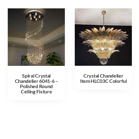
Spiral Crystal
Crystal Chandelier
Chandelier 6041-6 –
Item HLC03C Colorful
Polished Round
Ceiling Fixture