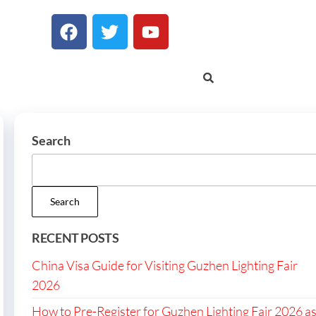
Search
Search
RECENT POSTS
China Visa Guide for Visiting Guzhen Lighting Fair
2026
How to Pre-Register for Guzhen Lighting Fair 2026 a