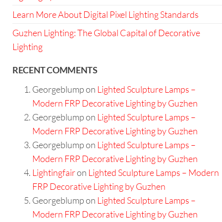
Learn More About Digital Pixel Lighting Standards
Guzhen Lighting: The Global Capital of Decorative
Lighting
RECENT COMMENTS
Georgeblump
on
Lighted Sculpture Lamps –
Modern FRP Decorative Lighting by Guzhen
Georgeblump
on
Lighted Sculpture Lamps –
Modern FRP Decorative Lighting by Guzhen
Georgeblump
on
Lighted Sculpture Lamps –
Modern FRP Decorative Lighting by Guzhen
Lightingfair
on
Lighted Sculpture Lamps – Modern
FRP Decorative Lighting by Guzhen
Georgeblump
on
Lighted Sculpture Lamps –
Modern FRP Decorative Lighting by Guzhen