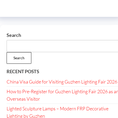
Search
Search
RECENT POSTS
China Visa Guide for Visiting Guzhen Lighting Fair 2026
How to Pre-Register for Guzhen Lighting Fair 2026 as a
Overseas Visitor
Lighted Sculpture Lamps – Modern FRP Decorative
Lighting by Guzhen