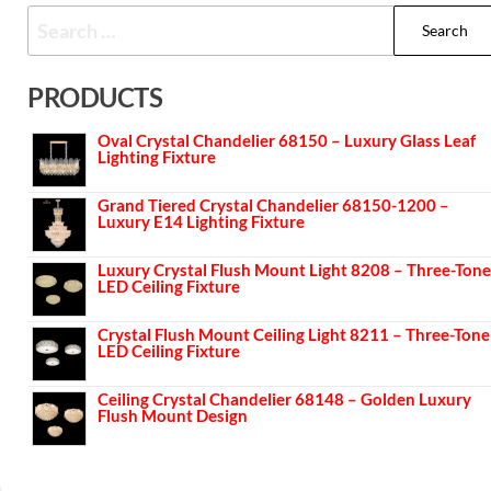
PRODUCTS
Oval Crystal Chandelier 68150 – Luxury Glass Leaf
Lighting Fixture
Grand Tiered Crystal Chandelier 68150-1200 –
Luxury E14 Lighting Fixture
Luxury Crystal Flush Mount Light 8208 – Three-Tone
LED Ceiling Fixture
Crystal Flush Mount Ceiling Light 8211 – Three-Tone
LED Ceiling Fixture
Ceiling Crystal Chandelier 68148 – Golden Luxury
Flush Mount Design