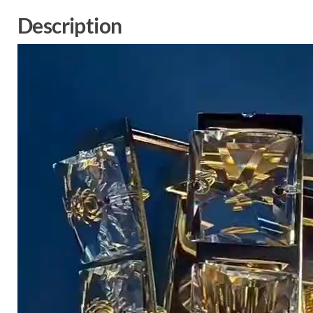
Description