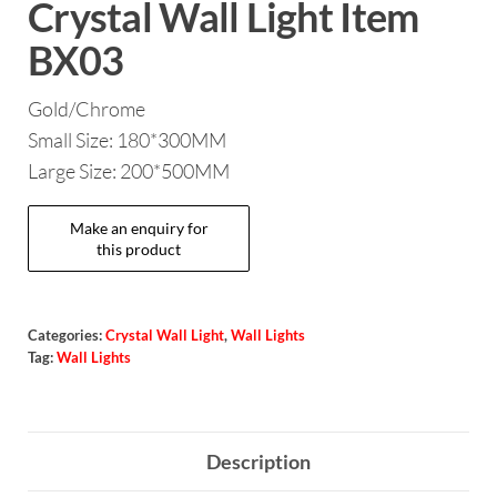
Crystal Wall Light Item
BX03
Gold/Chrome
Small Size: 180*300MM
Large Size: 200*500MM
Categories:
Crystal Wall Light
,
Wall Lights
Tag:
Wall Lights
Description