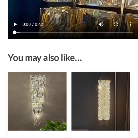
You may also like…