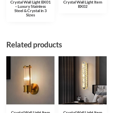
Crystal Wall Light BX01
Crystal Wall Light Item
– Luxury Stainless
BX02
Steel & Crystal in 3
Sizes
Related products
Crystal Wall Light Item
Crystal Wall Light Item