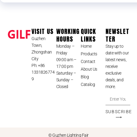
VISIT US
WORKING
QUICK
NEWSLET
HOURS
LINKS
TER
Guzhen
Town,
Monday –
Home
Stay up to
Zhongshan
Friday
date with our
Products
City
09:00 am –
latest news,
Contact
Ph: +86
17:00 pm
receive
About Us
1331826774
Saturday –
exclusive
Blog
9
Sunday –
deals, and
Catalog
Closed
more.
SUBSCRIBE
⟶
© Guzhen Lighting Fair