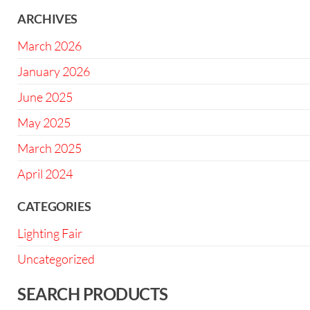
ARCHIVES
March 2026
January 2026
June 2025
May 2025
March 2025
April 2024
CATEGORIES
Lighting Fair
Uncategorized
SEARCH PRODUCTS