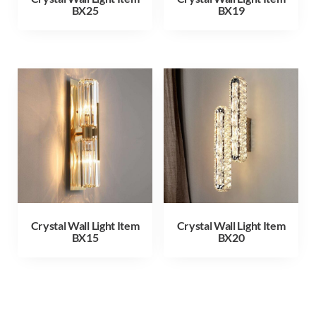
BX25
BX19
Crystal Wall Light Item
Crystal Wall Light Item
BX15
BX20