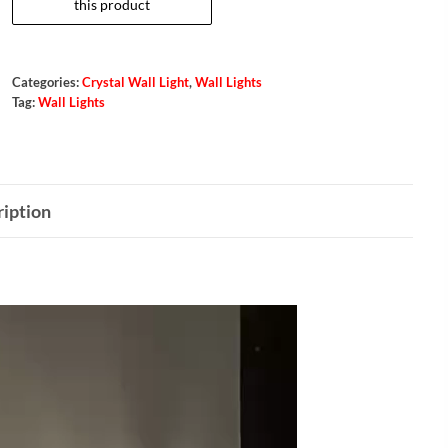
Categories:
Crystal Wall Light
,
Wall Lights
Tag:
Wall Lights
iption