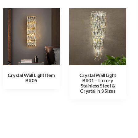
Crystal Wall Light Item
Crystal Wall Light
BX05
BX01 – Luxury
Stainless Steel &
Crystal in 3 Sizes