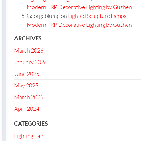
Modern FRP Decorative Lighting by Guzhen
Georgeblump
on
Lighted Sculpture Lamps –
Modern FRP Decorative Lighting by Guzhen
ARCHIVES
March 2026
January 2026
June 2025
May 2025
March 2025
April 2024
CATEGORIES
Lighting Fair