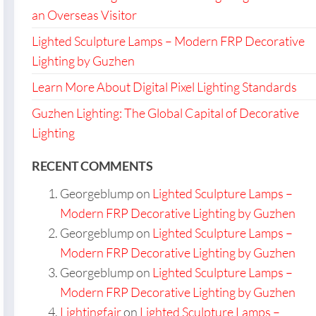
an Overseas Visitor
Lighted Sculpture Lamps – Modern FRP Decorative
Lighting by Guzhen
Learn More About Digital Pixel Lighting Standards
Guzhen Lighting: The Global Capital of Decorative
Lighting
RECENT COMMENTS
Georgeblump
on
Lighted Sculpture Lamps –
Modern FRP Decorative Lighting by Guzhen
Georgeblump
on
Lighted Sculpture Lamps –
Modern FRP Decorative Lighting by Guzhen
Georgeblump
on
Lighted Sculpture Lamps –
Modern FRP Decorative Lighting by Guzhen
Lightingfair
on
Lighted Sculpture Lamps –