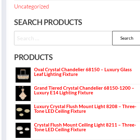
Uncategorized
SEARCH PRODUCTS
PRODUCTS
Oval Crystal Chandelier 68150 – Luxury Glass
Leaf Lighting Fixture
Grand Tiered Crystal Chandelier 68150-1200 –
Luxury E14 Lighting Fixture
Luxury Crystal Flush Mount Light 8208 – Three-
Tone LED Ceiling Fixture
Crystal Flush Mount Ceiling Light 8211 – Three-
Tone LED Ceiling Fixture