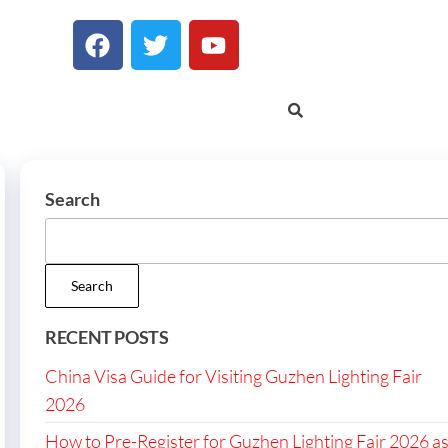
Search
Search
RECENT POSTS
China Visa Guide for Visiting Guzhen Lighting Fair
2026
How to Pre-Register for Guzhen Lighting Fair 2026 a