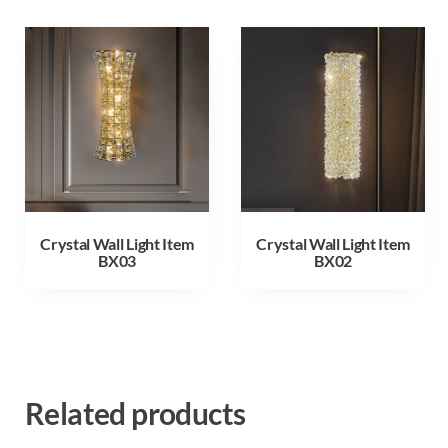
Crystal Wall Light Item
Crystal Wall Light Item
BX03
BX02
Related products