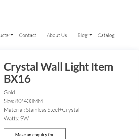
ucts
Contact
About Us
Blog
Catalog
Crystal Wall Light Item
BX16
Gold
Size: 80*400MM
Material: Stainless Steel+Crystal
Watts: 9W