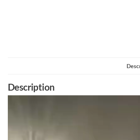
Descr
Description