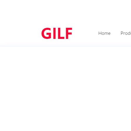
Home
Prod