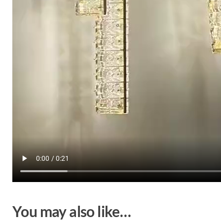
You may also like…