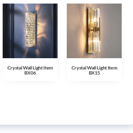
Crystal Wall Light Item
Crystal Wall Light Item
BX06
BX15