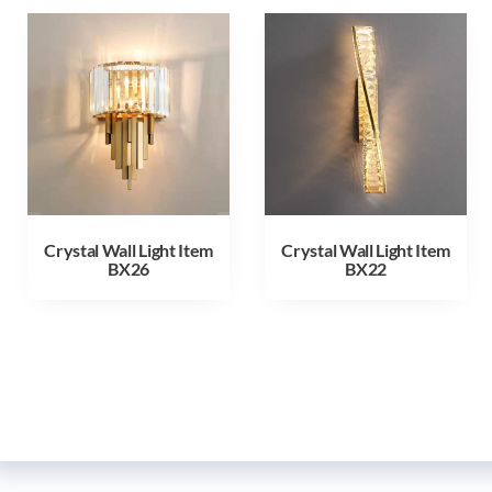
Crystal Wall Light Item
Crystal Wall Light Item
BX26
BX22