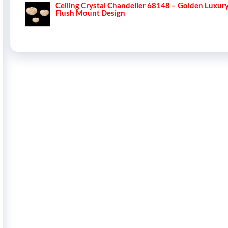
Ceiling Crystal Chandelier 68148 – Golden Luxur
Flush Mount Design