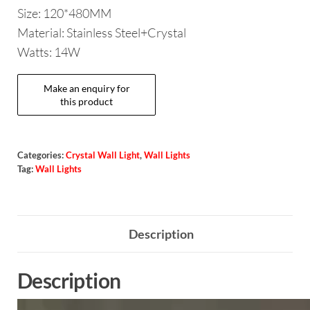
Size: 120*480MM
Material: Stainless Steel+Crystal
Watts: 14W
Categories:
Crystal Wall Light
,
Wall Lights
Tag:
Wall Lights
Description
Description