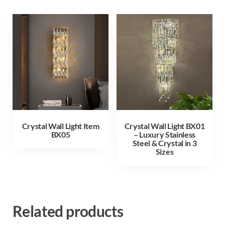
Crystal Wall Light Item
Crystal Wall Light BX01
BX05
– Luxury Stainless
Steel & Crystal in 3
Sizes
Related products