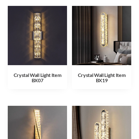
Crystal Wall Light Item
Crystal Wall Light Item
BX07
BX19