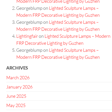
Modern FRP Decorative Lighting by Guzhen
Georgeblump
on
Lighted Sculpture Lamps –
Modern FRP Decorative Lighting by Guzhen
Georgeblump
on
Lighted Sculpture Lamps –
Modern FRP Decorative Lighting by Guzhen
Lightingfair
on
Lighted Sculpture Lamps – Modern
FRP Decorative Lighting by Guzhen
Georgeblump
on
Lighted Sculpture Lamps –
Modern FRP Decorative Lighting by Guzhen
ARCHIVES
March 2026
January 2026
June 2025
May 2025