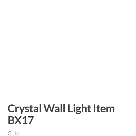
Crystal Wall Light Item
BX17
Gold