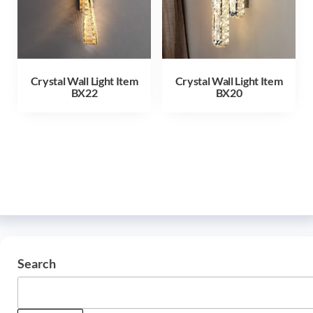
Crystal Wall Light Item
Crystal Wall Light Item
BX22
BX20
Search