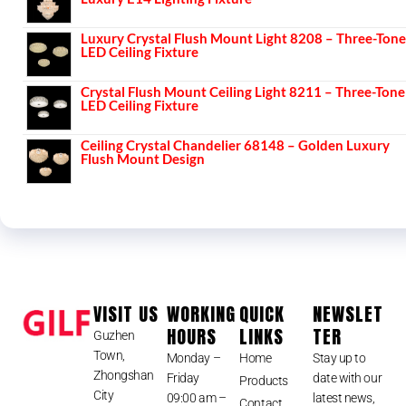
Luxury Crystal Flush Mount Light 8208 – Three-Tone
LED Ceiling Fixture
Crystal Flush Mount Ceiling Light 8211 – Three-Tone
LED Ceiling Fixture
Ceiling Crystal Chandelier 68148 – Golden Luxury
Flush Mount Design
VISIT US
WORKING
QUICK
NEWSLET
HOURS
LINKS
TER
Guzhen
Town,
Monday –
Home
Stay up to
Zhongshan
Friday
date with our
Products
City
09:00 am –
latest news,
Contact