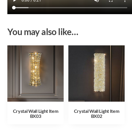
You may also like…
Crystal Wall Light Item
Crystal Wall Light Item
BX03
BX02