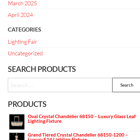
March 2025
April 2024
CATEGORIES
Lighting Fair
Uncategorized
SEARCH PRODUCTS
PRODUCTS
Oval Crystal Chandelier 68150 – Luxury Glass Leaf
Lighting Fixture
Grand Tiered Crystal Chandelier 68150-1200 –
Luxury E14 Lighting Fixture