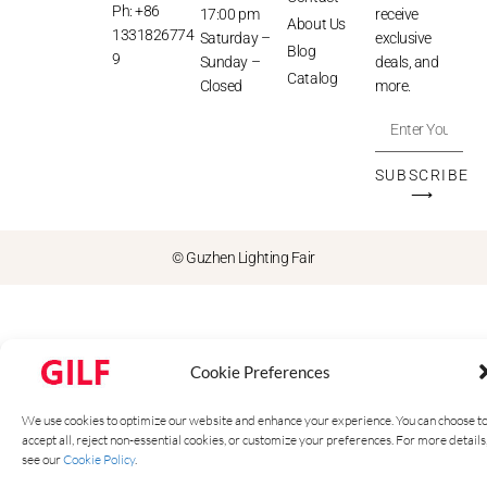
Ph: +86
17:00 pm
receive
About Us
1331826774
Saturday –
exclusive
Blog
9
Sunday –
deals, and
Catalog
Closed
more.
SUBSCRIBE
⟶
© Guzhen Lighting Fair
Cookie Preferences
We use cookies to optimize our website and enhance your experience. You can choose t
accept all, reject non-essential cookies, or customize your preferences. For more details
see our
Cookie Policy
.