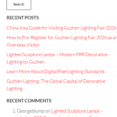
Search
RECENT POSTS
China Visa Guide for Visiting Guzhen Lighting Fair 2026
How to Pre-Register for Guzhen Lighting Fair 2026 as a
Overseas Visitor
Lighted Sculpture Lamps – Modern FRP Decorative
Lighting by Guzhen
Learn More About Digital Pixel Lighting Standards
Guzhen Lighting: The Global Capital of Decorative
Lighting
RECENT COMMENTS
Georgeblump
on
Lighted Sculpture Lamps –