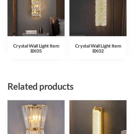
Crystal Wall Light Item
Crystal Wall Light Item
BX05
BX02
Related products