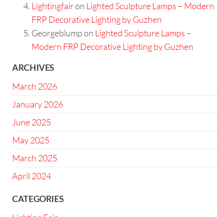
Lightingfair
on
Lighted Sculpture Lamps – Modern
FRP Decorative Lighting by Guzhen
Georgeblump
on
Lighted Sculpture Lamps –
Modern FRP Decorative Lighting by Guzhen
ARCHIVES
March 2026
January 2026
June 2025
May 2025
March 2025
April 2024
CATEGORIES