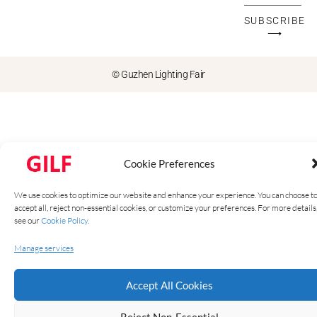
SUBSCRIBE
⟶
© Guzhen Lighting Fair
Cookie Preferences
We use cookies to optimize our website and enhance your experience. You can choose t
accept all, reject non-essential cookies, or customize your preferences. For more details
see our
Cookie Policy
.
Manage services
Accept All Cookies
Reject Non-Essential