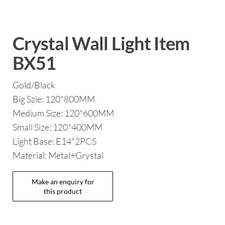
Crystal Wall Light Item
BX51
Gold/Black
Big Szie: 120*800MM
Medium Size: 120*600MM
Small Size: 120*400MM
Light Base: E14*2PCS
Material: Metal+Grystal