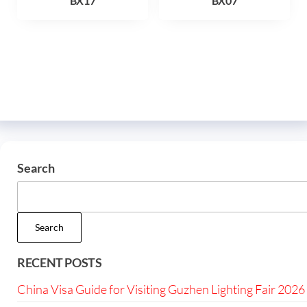
BX17
BX07
Search
Search
RECENT POSTS
China Visa Guide for Visiting Guzhen Lighting Fair 2026