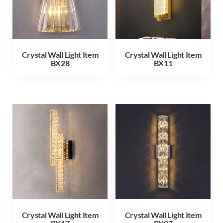
Crystal Wall Light Item
Crystal Wall Light Item
BX28
BX11
Crystal Wall Light Item
Crystal Wall Light Item