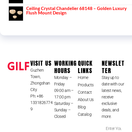
Ceiling Crystal Chandelier 68148 – Golden Luxury
Flush Mount Design
VISIT US
WORKING
QUICK
NEWSLET
HOURS
LINKS
TER
Guzhen
Town,
Monday –
Home
Stay up to
Zhongshan
Friday
date with our
Products
City
09:00 am –
latest news,
Contact
Ph: +86
17:00 pm
receive
About Us
1331826774
Saturday –
exclusive
Blog
9
Sunday –
deals, and
Catalog
Closed
more.