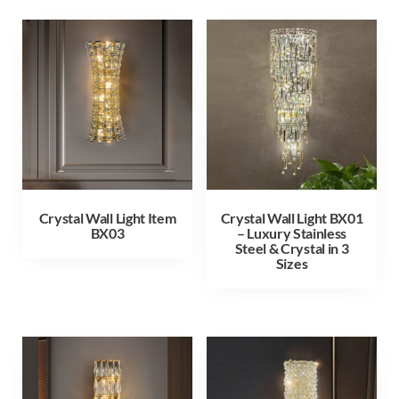
Crystal Wall Light Item
Crystal Wall Light BX01
BX03
– Luxury Stainless
Steel & Crystal in 3
Sizes