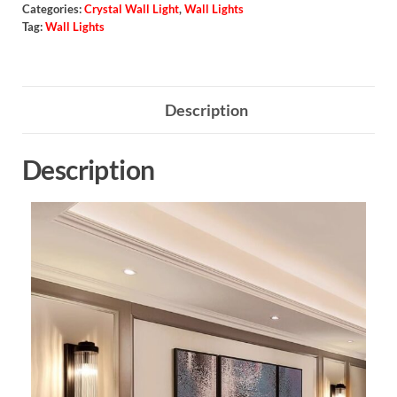
Categories:
Crystal Wall Light
,
Wall Lights
Tag:
Wall Lights
Description
Description