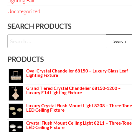
Lighting Fair
Uncategorized
SEARCH PRODUCTS
PRODUCTS
Oval Crystal Chandelier 68150 – Luxury Glass Leaf
Lighting Fixture
Grand Tiered Crystal Chandelier 68150-1200 –
Luxury E14 Lighting Fixture
Luxury Crystal Flush Mount Light 8208 – Three-Tone
LED Ceiling Fixture
Crystal Flush Mount Ceiling Light 8211 – Three-Tone
LED Ceiling Fixture