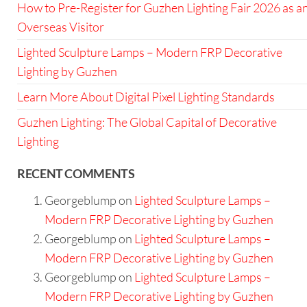
How to Pre-Register for Guzhen Lighting Fair 2026 as a
Overseas Visitor
Lighted Sculpture Lamps – Modern FRP Decorative
Lighting by Guzhen
Learn More About Digital Pixel Lighting Standards
Guzhen Lighting: The Global Capital of Decorative
Lighting
RECENT COMMENTS
Georgeblump
on
Lighted Sculpture Lamps –
Modern FRP Decorative Lighting by Guzhen
Georgeblump
on
Lighted Sculpture Lamps –
Modern FRP Decorative Lighting by Guzhen
Georgeblump
on
Lighted Sculpture Lamps –
Modern FRP Decorative Lighting by Guzhen