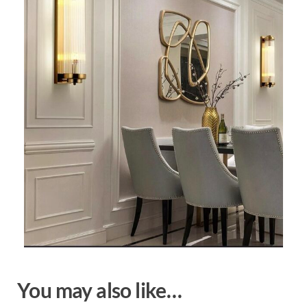
You may also like…