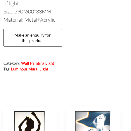
of light.
Size: 390*600*33MM
Material: Metal+Acrylic
Category:
Wall Painting Light
Tag:
Luminous Mural Light