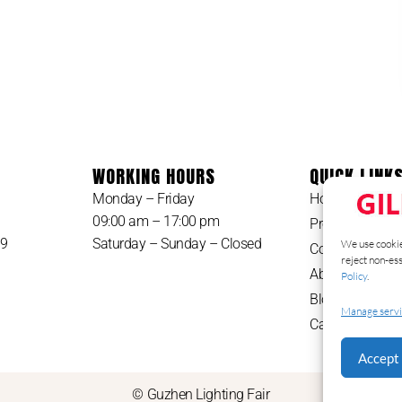
WORKING HOURS
QUICK LINK
Monday – Friday
Home
09:00 am – 17:00 pm
Products
49
Saturday – Sunday – Closed
We use cookie
Contact
reject non-es
About Us
Policy
.
Blog
Manage servi
Catalog
Accept 
© Guzhen Lighting Fair