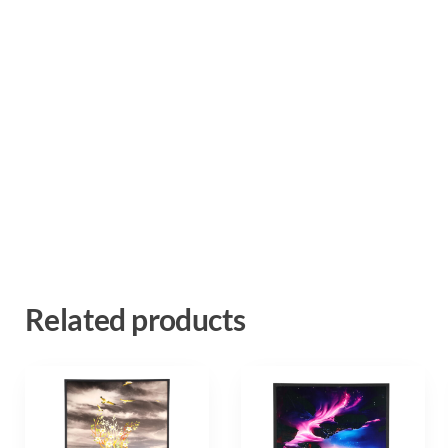
Related products