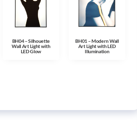
BH04 – Silhouette
BH01 – Modern Wall
Wall Art Light with
Art Light with LED
LED Glow
Illumination