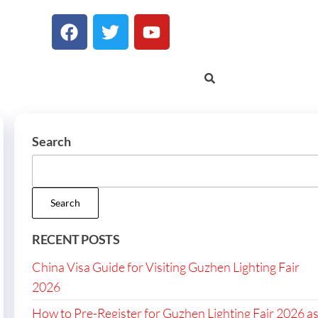
Search
Search
RECENT POSTS
China Visa Guide for Visiting Guzhen Lighting Fair
2026
How to Pre-Register for Guzhen Lighting Fair 2026 a