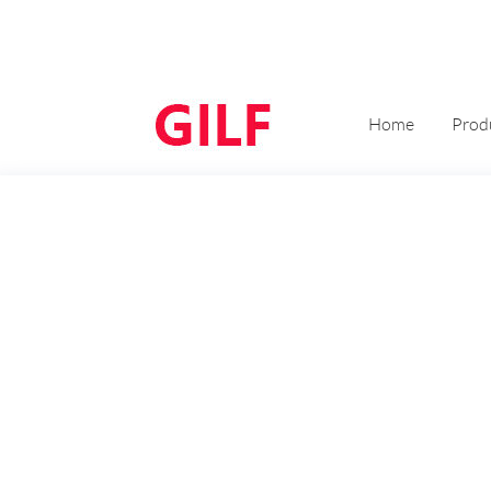
Home
Prod