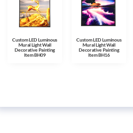
Custom LED Luminous
Custom LED Luminous
Mural Light Wall
Mural Light Wall
Decorative Painting
Decorative Painting
Item BH09
Item BH16