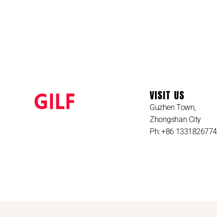
VISIT US
Guzhen Town,
Zhongshan City
Ph: +86 133182677