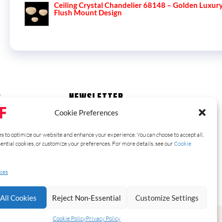
Ceiling Crystal Chandelier 68148 – Golden Luxur
Flush Mount Design
S
NEWSLETTER
Stay up to date with our latest news,
Cookie Preferences
receive exclusive deals, and more.
s to optimize our website and enhance your experience. You can choose to accept all,
sential cookies, or customize your preferences. For more details, see our
Cookie
SUBSCRIBE ⟶
ces
All Cookies
Reject Non-Essential
Customize Settings
Cookie Policy
Privacy Policy