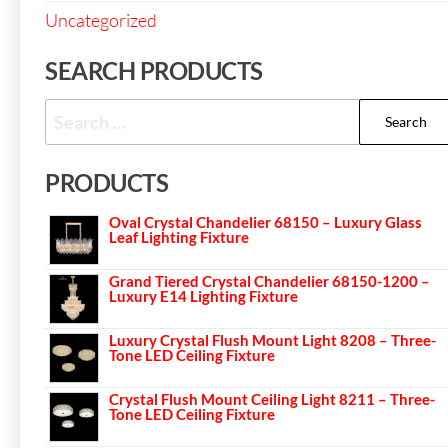
Uncategorized
SEARCH PRODUCTS
PRODUCTS
Oval Crystal Chandelier 68150 – Luxury Glass
Leaf Lighting Fixture
Grand Tiered Crystal Chandelier 68150-1200 –
Luxury E14 Lighting Fixture
Luxury Crystal Flush Mount Light 8208 – Three-
Tone LED Ceiling Fixture
Crystal Flush Mount Ceiling Light 8211 – Three-
Tone LED Ceiling Fixture