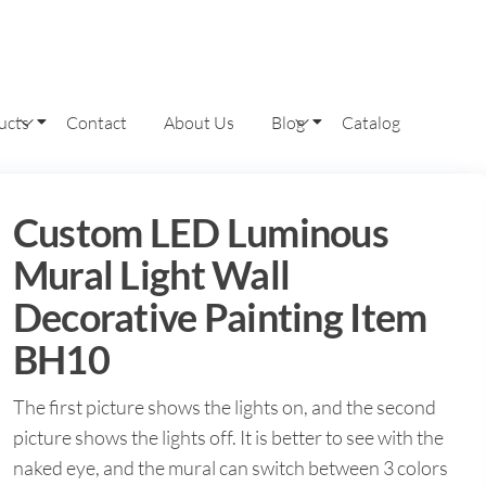
ucts
Contact
About Us
Blog
Catalog
Custom LED Luminous
Mural Light Wall
Decorative Painting Item
BH10
The first picture shows the lights on, and the second
picture shows the lights off. It is better to see with the
naked eye, and the mural can switch between 3 colors