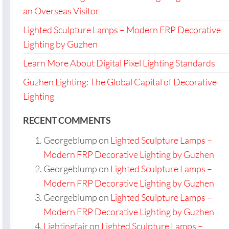
an Overseas Visitor
Lighted Sculpture Lamps – Modern FRP Decorative
Lighting by Guzhen
Learn More About Digital Pixel Lighting Standards
Guzhen Lighting: The Global Capital of Decorative
Lighting
RECENT COMMENTS
Georgeblump
on
Lighted Sculpture Lamps –
Modern FRP Decorative Lighting by Guzhen
Georgeblump
on
Lighted Sculpture Lamps –
Modern FRP Decorative Lighting by Guzhen
Georgeblump
on
Lighted Sculpture Lamps –
Modern FRP Decorative Lighting by Guzhen
Lightingfair
on
Lighted Sculpture Lamps –