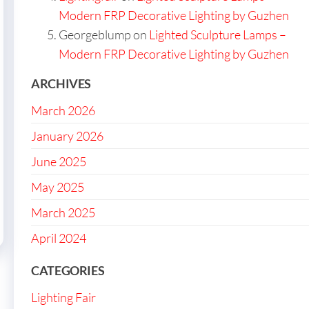
Modern FRP Decorative Lighting by Guzhen
Georgeblump
on
Lighted Sculpture Lamps –
Modern FRP Decorative Lighting by Guzhen
ARCHIVES
March 2026
January 2026
June 2025
May 2025
March 2025
April 2024
CATEGORIES
Lighting Fair