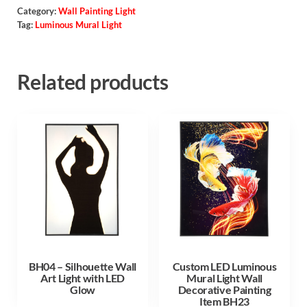
Category:
Wall Painting Light
Tag:
Luminous Mural Light
Related products
BH04 – Silhouette Wall
Custom LED Luminous
Art Light with LED
Mural Light Wall
Glow
Decorative Painting
Item BH23