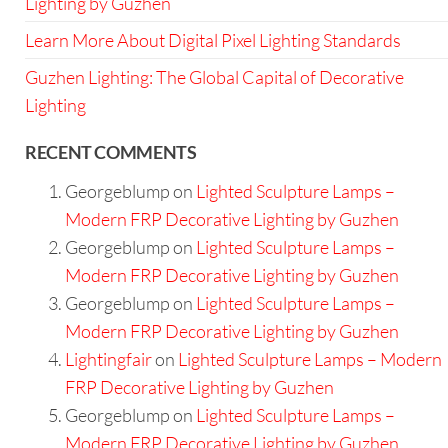
Lighting by Guzhen
Learn More About Digital Pixel Lighting Standards
Guzhen Lighting: The Global Capital of Decorative
Lighting
RECENT COMMENTS
Georgeblump
on
Lighted Sculpture Lamps –
Modern FRP Decorative Lighting by Guzhen
Georgeblump
on
Lighted Sculpture Lamps –
Modern FRP Decorative Lighting by Guzhen
Georgeblump
on
Lighted Sculpture Lamps –
Modern FRP Decorative Lighting by Guzhen
Lightingfair
on
Lighted Sculpture Lamps – Modern
FRP Decorative Lighting by Guzhen
Georgeblump
on
Lighted Sculpture Lamps –
Modern FRP Decorative Lighting by Guzhen