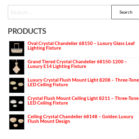
PRODUCTS
Oval Crystal Chandelier 68150 – Luxury Glass Leaf
Lighting Fixture
Grand Tiered Crystal Chandelier 68150-1200 –
Luxury E14 Lighting Fixture
Luxury Crystal Flush Mount Light 8208 – Three-Tone
LED Ceiling Fixture
Crystal Flush Mount Ceiling Light 8211 – Three-Tone
LED Ceiling Fixture
Ceiling Crystal Chandelier 68148 – Golden Luxury
Flush Mount Design