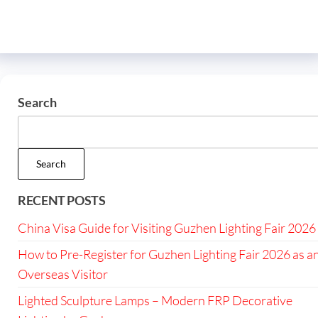
Search
Search
RECENT POSTS
China Visa Guide for Visiting Guzhen Lighting Fair 2026
How to Pre-Register for Guzhen Lighting Fair 2026 as a
Overseas Visitor
Lighted Sculpture Lamps – Modern FRP Decorative