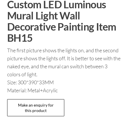
Custom LED Luminous
Mural Light Wall
Decorative Painting Item
BH15
The first picture shows the lights on, and the second
picture shows the lights off. It is better to see with the
naked eye, and the mural can switch between 3
colors of light.
Size: 300*390*33MM
Material: Metal+Acrylic