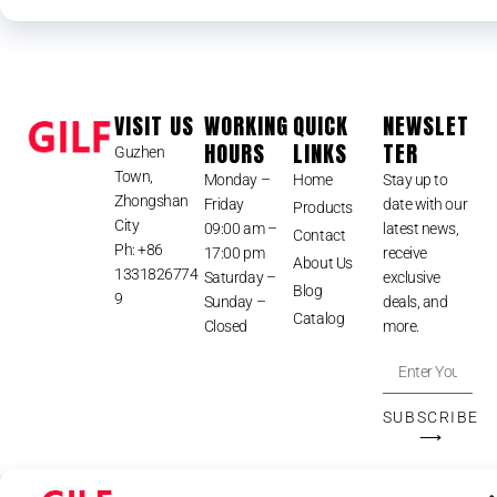
VISIT US
WORKING
QUICK
NEWSLET
HOURS
LINKS
TER
Guzhen
Town,
Monday –
Home
Stay up to
Zhongshan
Friday
date with our
Products
City
09:00 am –
latest news,
Contact
Ph: +86
17:00 pm
receive
About Us
1331826774
Saturday –
exclusive
Blog
9
Sunday –
deals, and
Catalog
Closed
more.
SUBSCRIBE
⟶