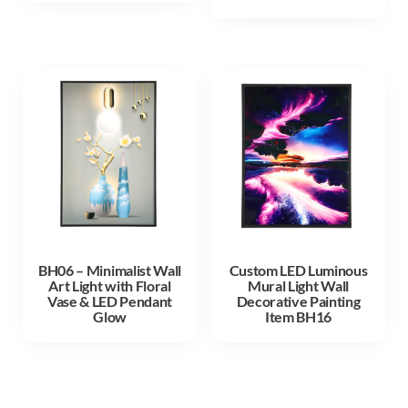
BH06 – Minimalist Wall
Custom LED Luminous
Art Light with Floral
Mural Light Wall
Vase & LED Pendant
Decorative Painting
Glow
Item BH16