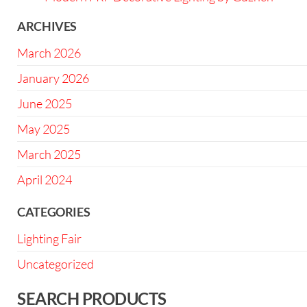
ARCHIVES
March 2026
January 2026
June 2025
May 2025
March 2025
April 2024
CATEGORIES
Lighting Fair
Uncategorized
SEARCH PRODUCTS