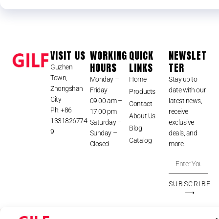
VISIT US
WORKING
QUICK
NEWSLET
HOURS
LINKS
TER
Guzhen
Town,
Monday –
Home
Stay up to
Zhongshan
Friday
date with our
Products
City
09:00 am –
latest news,
Contact
Ph: +86
17:00 pm
receive
About Us
1331826774
Saturday –
exclusive
Blog
9
Sunday –
deals, and
Catalog
Closed
more.
SUBSCRIBE
⟶