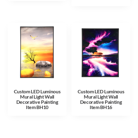
Custom LED Luminous
Custom LED Luminous
Mural Light Wall
Mural Light Wall
Decorative Painting
Decorative Painting
Item BH10
Item BH16