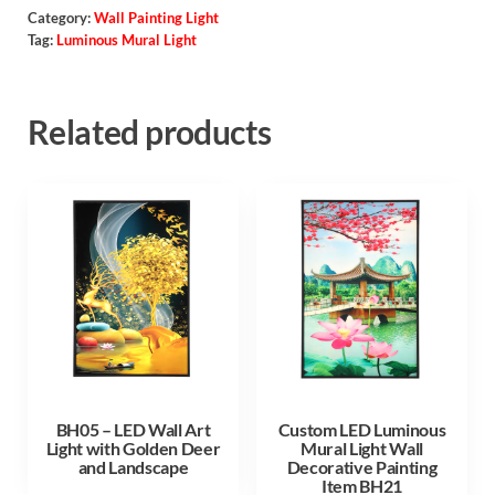
Category:
Wall Painting Light
Tag:
Luminous Mural Light
Related products
BH05 – LED Wall Art
Custom LED Luminous
Light with Golden Deer
Mural Light Wall
and Landscape
Decorative Painting
Item BH21