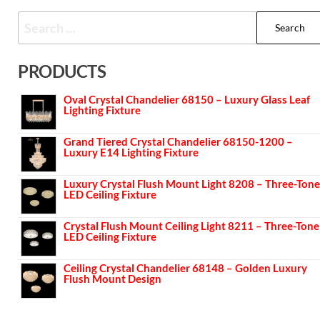
PRODUCTS
Oval Crystal Chandelier 68150 – Luxury Glass Leaf
Lighting Fixture
Grand Tiered Crystal Chandelier 68150-1200 –
Luxury E14 Lighting Fixture
Luxury Crystal Flush Mount Light 8208 – Three-Tone
LED Ceiling Fixture
Crystal Flush Mount Ceiling Light 8211 – Three-Tone
LED Ceiling Fixture
Ceiling Crystal Chandelier 68148 – Golden Luxury
Flush Mount Design