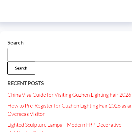
Search
Search
RECENT POSTS
China Visa Guide for Visiting Guzhen Lighting Fair 2026
How to Pre-Register for Guzhen Lighting Fair 2026 as a
Overseas Visitor
Lighted Sculpture Lamps – Modern FRP Decorative