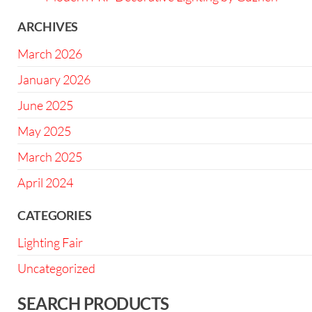
ARCHIVES
March 2026
January 2026
June 2025
May 2025
March 2025
April 2024
CATEGORIES
Lighting Fair
Uncategorized
SEARCH PRODUCTS