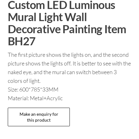
Custom LED Luminous
Mural Light Wall
Decorative Painting Item
BH27
The first picture shows the lights on, and the second
picture shows the lights off. It is better to see with the
naked eye, and the mural can switch between 3
colors of light.
Size: 600*785*33MM
Material: Metal+Acrylic