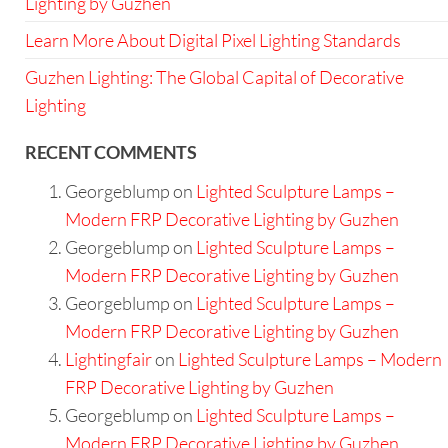
Lighting by Guzhen
Learn More About Digital Pixel Lighting Standards
Guzhen Lighting: The Global Capital of Decorative
Lighting
RECENT COMMENTS
Georgeblump
on
Lighted Sculpture Lamps –
Modern FRP Decorative Lighting by Guzhen
Georgeblump
on
Lighted Sculpture Lamps –
Modern FRP Decorative Lighting by Guzhen
Georgeblump
on
Lighted Sculpture Lamps –
Modern FRP Decorative Lighting by Guzhen
Lightingfair
on
Lighted Sculpture Lamps – Modern
FRP Decorative Lighting by Guzhen
Georgeblump
on
Lighted Sculpture Lamps –
Modern FRP Decorative Lighting by Guzhen