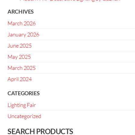
ARCHIVES
March 2026
January 2026
June 2025
May 2025
March 2025
April 2024
CATEGORIES
Lighting Fair
Uncategorized
SEARCH PRODUCTS