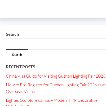
Search
Search
RECENT POSTS
China Visa Guide for Visiting Guzhen Lighting Fair 2026
How to Pre-Register for Guzhen Lighting Fair 2026 as a
Overseas Visitor
Lighted Sculpture Lamps – Modern FRP Decorative