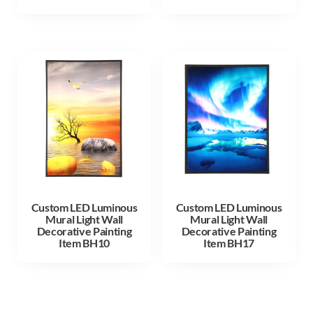
Custom LED Luminous
Custom LED Luminous
Mural Light Wall
Mural Light Wall
Decorative Painting
Decorative Painting
Item BH10
Item BH17