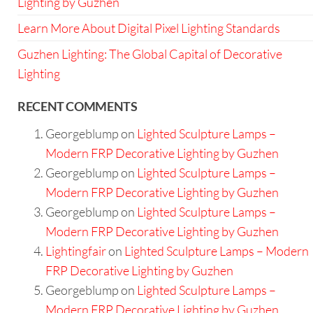
Lighting by Guzhen
Learn More About Digital Pixel Lighting Standards
Guzhen Lighting: The Global Capital of Decorative
Lighting
RECENT COMMENTS
Georgeblump
on
Lighted Sculpture Lamps –
Modern FRP Decorative Lighting by Guzhen
Georgeblump
on
Lighted Sculpture Lamps –
Modern FRP Decorative Lighting by Guzhen
Georgeblump
on
Lighted Sculpture Lamps –
Modern FRP Decorative Lighting by Guzhen
Lightingfair
on
Lighted Sculpture Lamps – Modern
FRP Decorative Lighting by Guzhen
Georgeblump
on
Lighted Sculpture Lamps –
Modern FRP Decorative Lighting by Guzhen