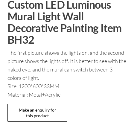
Custom LED Luminous
Mural Light Wall
Decorative Painting Item
BH32
The first picture shows the lights on, and the second
picture shows the lights off. It is better to see with the
naked eye, and the mural can switch between 3
colors of light.
Size: 1200*600*33MM
Material: Metal+Acrylic