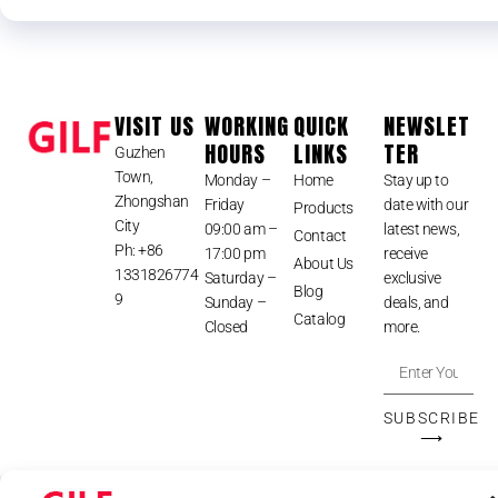
VISIT US
WORKING
QUICK
NEWSLET
HOURS
LINKS
TER
Guzhen
Town,
Monday –
Home
Stay up to
Zhongshan
Friday
date with our
Products
City
09:00 am –
latest news,
Contact
Ph: +86
17:00 pm
receive
About Us
1331826774
Saturday –
exclusive
Blog
9
Sunday –
deals, and
Catalog
Closed
more.
SUBSCRIBE
⟶