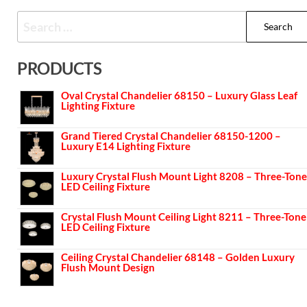
PRODUCTS
Oval Crystal Chandelier 68150 – Luxury Glass Leaf
Lighting Fixture
Grand Tiered Crystal Chandelier 68150-1200 –
Luxury E14 Lighting Fixture
Luxury Crystal Flush Mount Light 8208 – Three-Tone
LED Ceiling Fixture
Crystal Flush Mount Ceiling Light 8211 – Three-Tone
LED Ceiling Fixture
Ceiling Crystal Chandelier 68148 – Golden Luxury
Flush Mount Design