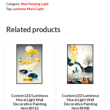
Category:
Wall Painting Light
Tag:
Luminous Mural Light
Related products
Custom LED Luminous
Custom LED Luminous
Mural Light Wall
Mural Light Wall
Decorative Painting
Decorative Painting
Item BH12
Item BH08