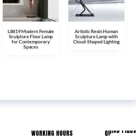
L8819 Modern Female
Artistic Resin Human
Sculpture Floor Lamp
Sculpture Lamp with
for Contemporary
Cloud-Shaped Lighting
Spaces
WORKING HOURS
QUICK LINK