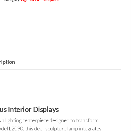
iption
s Interior Displays
s a lighting centerpiece designed to transform
odel L2090, this deer sculpture lamp integrates