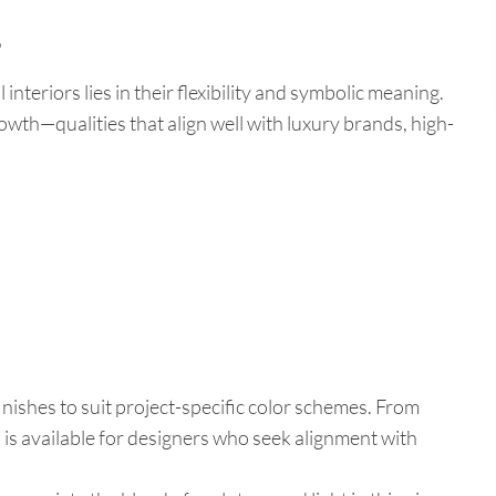
?
interiors lies in their flexibility and symbolic meaning.
rowth—qualities that align well with luxury brands, high-
nishes to suit project-specific color schemes. From
 is available for designers who seek alignment with