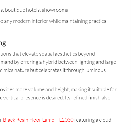
ces, boutique hotels, showrooms
to any modern interior while maintaining practical
ng
tions that elevate spatial aesthetics beyond
demand by offering a hybrid between lighting and large-
 mimics nature but celebrates it through luminous
provides more volume and height, making it suitable for
 vertical presence is desired. Its refined finish also
ur
Black Resin Floor Lamp – L2030
featuring a cloud-