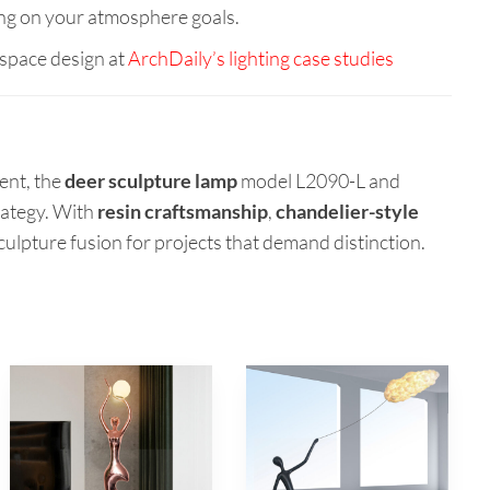
ng on your atmosphere goals.
space design at
ArchDaily’s lighting case studies
ent, the
deer sculpture lamp
model L2090-L and
rategy. With
resin craftsmanship
,
chandelier-style
-sculpture fusion for projects that demand distinction.