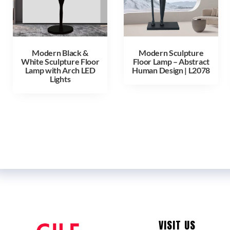
Modern Black &
Modern Sculpture
White Sculpture Floor
Floor Lamp – Abstract
Lamp with Arch LED
Human Design | L2078
Lights
VISIT US