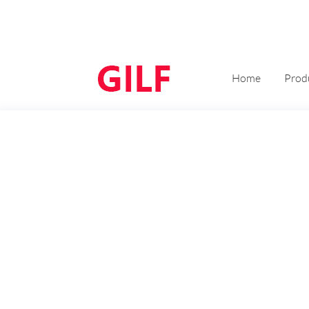
Home
Prod