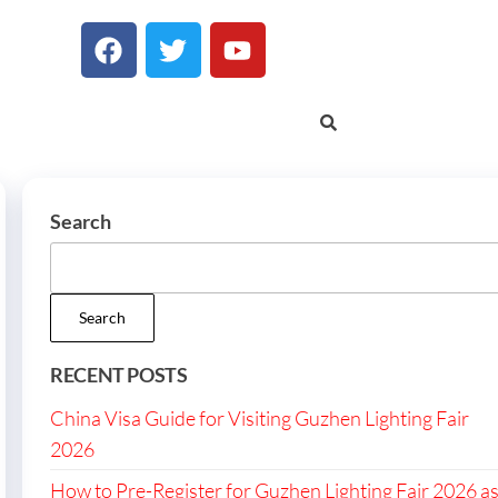
Search
Search
RECENT POSTS
China Visa Guide for Visiting Guzhen Lighting Fair
2026
How to Pre-Register for Guzhen Lighting Fair 2026 a