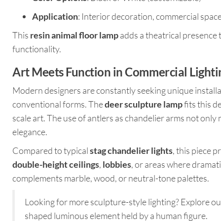
Application
: Interior decoration, commercial spa
This
resin animal floor lamp
adds a theatrical presence 
functionality.
Art Meets Function in Commercial Lighti
Modern designers are constantly seeking unique installa
conventional forms. The
deer sculpture lamp
fits this 
scale art. The use of antlers as chandelier arms not only
elegance.
Compared to typical
stag chandelier lights
, this piece 
double-height ceilings
,
lobbies
, or areas where dramatic
complements marble, wood, or neutral-tone palettes.
Looking for more sculpture-style lighting? Explore o
shaped luminous element held by a human figure.