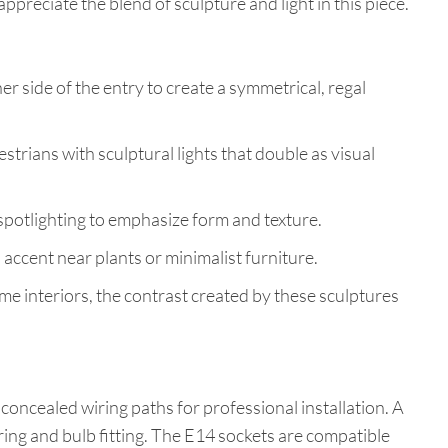
 appreciate the blend of sculpture and light in this piece.
her side of the entry to create a symmetrical, regal
strians with sculptural lights that double as visual
 spotlighting to emphasize form and texture.
 accent near plants or minimalist furniture.
interiors, the contrast created by these sculptures
concealed wiring paths for professional installation. A
ing and bulb fitting. The E14 sockets are compatible