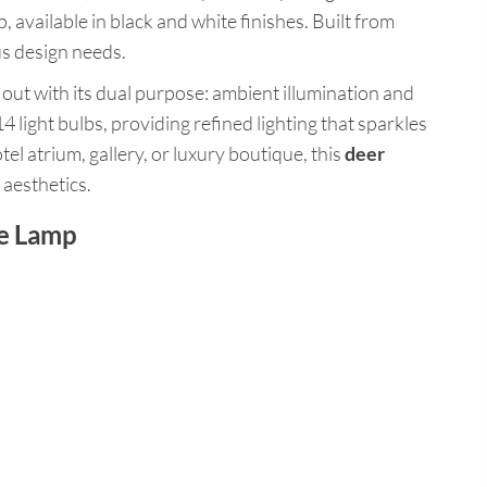
 available in black and white finishes. Built from
us design needs.
s out with its dual purpose: ambient illumination and
4 light bulbs, providing refined lighting that sparkles
tel atrium, gallery, or luxury boutique, this
deer
 aesthetics.
re Lamp