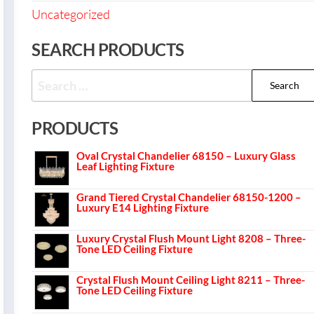
Uncategorized
SEARCH PRODUCTS
PRODUCTS
Oval Crystal Chandelier 68150 – Luxury Glass
Leaf Lighting Fixture
Grand Tiered Crystal Chandelier 68150-1200 –
Luxury E14 Lighting Fixture
Luxury Crystal Flush Mount Light 8208 – Three-
Tone LED Ceiling Fixture
Crystal Flush Mount Ceiling Light 8211 – Three-
Tone LED Ceiling Fixture