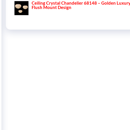
Ceiling Crystal Chandelier 68148 – Golden Luxur
Flush Mount Design