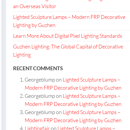
an Overseas Visitor
Lighted Sculpture Lamps – Modern FRP Decorative
Lighting by Guzhen
Learn More About Digital Pixel Lighting Standards
Guzhen Lighting: The Global Capital of Decorative
Lighting
RECENT COMMENTS
Georgeblump
on
Lighted Sculpture Lamps –
Modern FRP Decorative Lighting by Guzhen
Georgeblump
on
Lighted Sculpture Lamps –
Modern FRP Decorative Lighting by Guzhen
Georgeblump
on
Lighted Sculpture Lamps –
Modern FRP Decorative Lighting by Guzhen
Lightingfair
on
Lighted Sculpture Lamps –