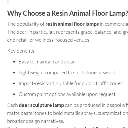
Why Choose a Resin Animal Floor Lamp
The popularity of
resin animal floor lamps
in commercial 
The deer, in particular, represents grace, balance, and g
end retail, or wellness-focused venues.
Key benefits:
Easy to maintain and clean
Lightweight compared to solid stone or wood
Impact-resistant, suitable for public traffic zones
Custom paint options available upon request
Each
deer sculpture lamp
can be produced in bespoke fi
matte pastel tones to bold metallic sprays, customization
broader design narratives.