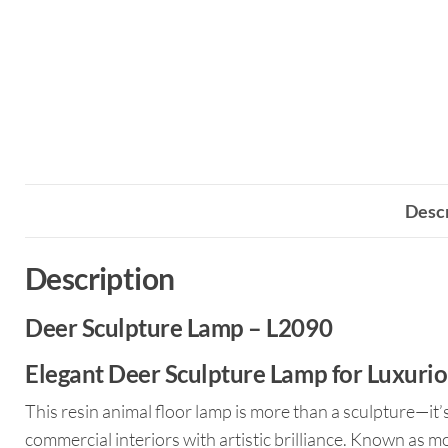
Descr
Description
Deer Sculpture Lamp – L2090
Elegant Deer Sculpture Lamp for Luxuriou
This resin animal floor lamp is more than a sculpture—it’
commercial interiors with artistic brilliance. Known as m