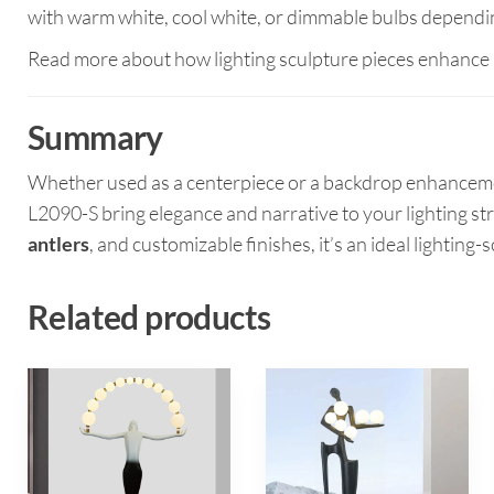
with warm white, cool white, or dimmable bulbs dependi
Read more about how lighting sculpture pieces enhance 
Summary
Whether used as a centerpiece or a backdrop enhancem
L2090-S bring elegance and narrative to your lighting st
antlers
, and customizable finishes, it’s an ideal lighting
Related products