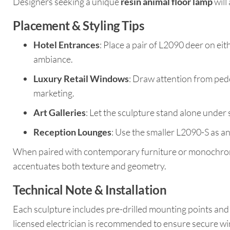
Designers seeking a unique
resin animal floor lamp
will
Placement & Styling Tips
Hotel Entrances
: Place a pair of L2090 deer on eit
ambiance.
Luxury Retail Windows
: Draw attention from pede
marketing.
Art Galleries
: Let the sculpture stand alone under
Reception Lounges
: Use the smaller L2090-S as an
When paired with contemporary furniture or monochrome 
accentuates both texture and geometry.
Technical Note & Installation
Each sculpture includes pre-drilled mounting points and 
licensed electrician is recommended to ensure secure wir