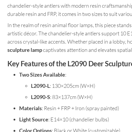
chandelier-style antlers with modern resin craftsmanship,
durable resin and FRP, it comes in two sizes to suit vario
In the realm of resin animal floor lamps, this piece stand
artistic décor. The chandelier-style antlers support 10 E1
across crystal-like accents. Whether placed in a lobby, ho
sculpture lamp
captivates attention and elevates spatial
Key Features of the L2090 Deer Sculptu
Two Sizes Available
:
L2090-L
: 130×205cm (W×H)
L2090-S
: 83×137cm (W×H)
Materials
: Resin + FRP + Iron (spray painted)
Light Source
: E14×10 (chandelier bulbs)
Color Options
: Black or White (customizable)