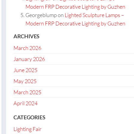
Modern FRP Decorative Lighting by Guzhen
Georgeblump
on
Lighted Sculpture Lamps –
Modern FRP Decorative Lighting by Guzhen
ARCHIVES
March 2026
January 2026
June 2025
May 2025
March 2025
April 2024
CATEGORIES
Lighting Fair