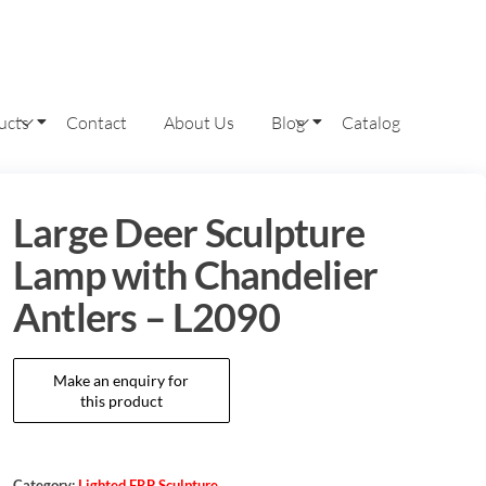
ucts
Contact
About Us
Blog
Catalog
Large Deer Sculpture
Lamp with Chandelier
Antlers – L2090
Category:
Lighted FRP Sculpture