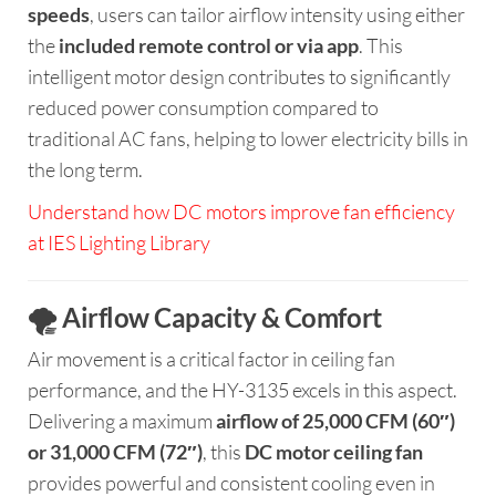
speeds
, users can tailor airflow intensity using either
the
included remote control or via app
. This
intelligent motor design contributes to significantly
reduced power consumption compared to
traditional AC fans, helping to lower electricity bills in
the long term.
Understand how DC motors improve fan efficiency
at IES Lighting Library
🌪️ Airflow Capacity & Comfort
Air movement is a critical factor in ceiling fan
performance, and the HY-3135 excels in this aspect.
Delivering a maximum
airflow of 25,000 CFM (60″)
or 31,000 CFM (72″)
, this
DC motor ceiling fan
provides powerful and consistent cooling even in