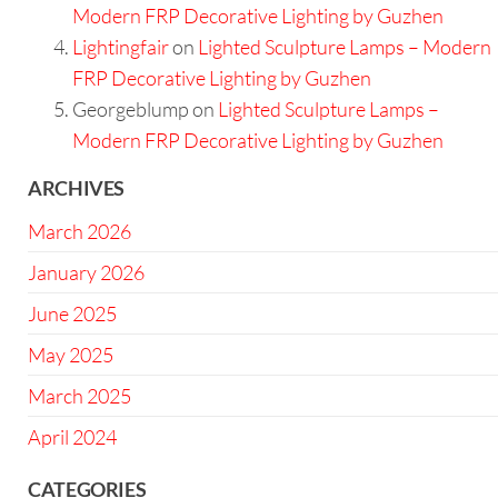
Modern FRP Decorative Lighting by Guzhen
Lightingfair
on
Lighted Sculpture Lamps – Modern
FRP Decorative Lighting by Guzhen
Georgeblump
on
Lighted Sculpture Lamps –
Modern FRP Decorative Lighting by Guzhen
ARCHIVES
March 2026
January 2026
June 2025
May 2025
March 2025
April 2024
CATEGORIES