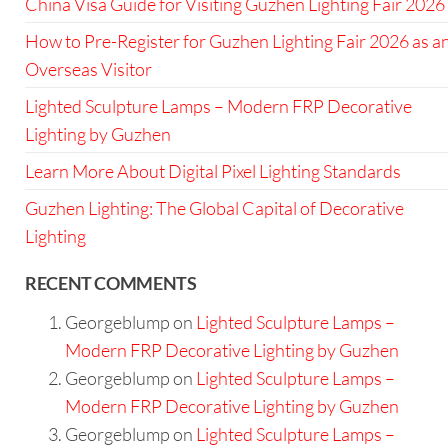
China Visa Guide for Visiting Guzhen Lighting Fair 2026
How to Pre-Register for Guzhen Lighting Fair 2026 as a
Overseas Visitor
Lighted Sculpture Lamps – Modern FRP Decorative
Lighting by Guzhen
Learn More About Digital Pixel Lighting Standards
Guzhen Lighting: The Global Capital of Decorative
Lighting
RECENT COMMENTS
Georgeblump
on
Lighted Sculpture Lamps –
Modern FRP Decorative Lighting by Guzhen
Georgeblump
on
Lighted Sculpture Lamps –
Modern FRP Decorative Lighting by Guzhen
Georgeblump
on
Lighted Sculpture Lamps –