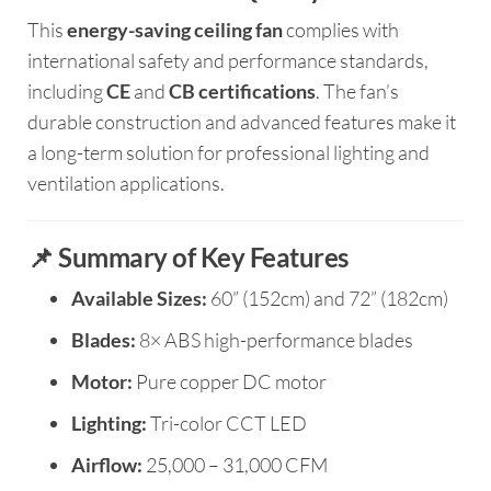
This
energy-saving ceiling fan
complies with
international safety and performance standards,
including
CE
and
CB certifications
. The fan’s
durable construction and advanced features make it
a long-term solution for professional lighting and
ventilation applications.
📌 Summary of Key Features
Available Sizes:
60” (152cm) and 72” (182cm)
Blades:
8× ABS high-performance blades
Motor:
Pure copper DC motor
Lighting:
Tri-color CCT LED
Airflow:
25,000 – 31,000 CFM