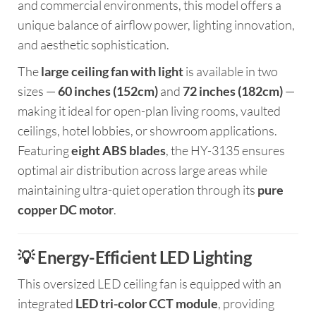
and commercial environments, this model offers a
unique balance of airflow power, lighting innovation,
and aesthetic sophistication.
The
large ceiling fan with light
is available in two
sizes —
60 inches (152cm)
and
72 inches (182cm)
—
making it ideal for open-plan living rooms, vaulted
ceilings, hotel lobbies, or showroom applications.
Featuring
eight ABS blades
, the HY-3135 ensures
optimal air distribution across large areas while
maintaining ultra-quiet operation through its
pure
copper DC motor
.
💡 Energy-Efficient LED Lighting
This oversized LED ceiling fan is equipped with an
integrated
LED tri-color CCT module
, providing