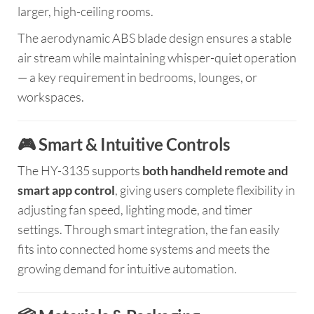
larger, high-ceiling rooms.
The aerodynamic ABS blade design ensures a stable
air stream while maintaining whisper-quiet operation
— a key requirement in bedrooms, lounges, or
workspaces.
🎮 Smart & Intuitive Controls
The HY-3135 supports
both handheld remote and
smart app control
, giving users complete flexibility in
adjusting fan speed, lighting mode, and timer
settings. Through smart integration, the fan easily
fits into connected home systems and meets the
growing demand for intuitive automation.