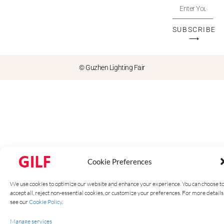
SUBSCRIBE
⟶
© Guzhen Lighting Fair
Cookie Preferences
We use cookies to optimize our website and enhance your experience. You can choose t
accept all, reject non-essential cookies, or customize your preferences. For more details
see our
Cookie Policy
.
Manage services