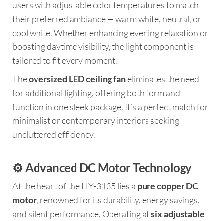
users with adjustable color temperatures to match
their preferred ambiance — warm white, neutral, or
cool white. Whether enhancing evening relaxation or
boosting daytime visibility, the light component is
tailored to fit every moment.
The
oversized LED ceiling fan
eliminates the need
for additional lighting, offering both form and
function in one sleek package. It’s a perfect match for
minimalist or contemporary interiors seeking
uncluttered efficiency.
⚙️ Advanced DC Motor Technology
At the heart of the HY-3135 lies a
pure copper DC
motor
, renowned for its durability, energy savings,
and silent performance. Operating at
six adjustable