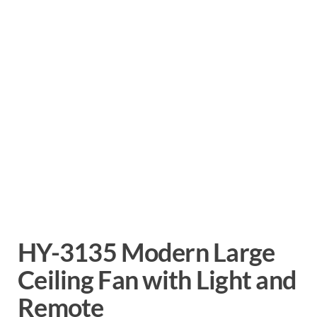
HY-3135 Modern Large
Ceiling Fan with Light and
Remote