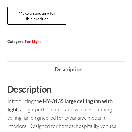
Category:
Fan Light
Description
Description
Introducing the
HY-3135 large ceiling fan with
light
, a high-performance and visually stunning
ceiling fan engineered for expansive modern
interiors. Designed for homes, hospitality venues,