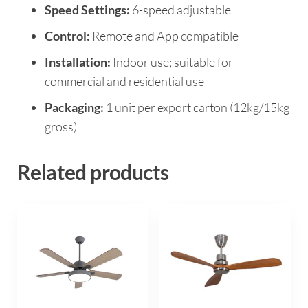
Speed Settings:
6-speed adjustable
Control:
Remote and App compatible
Installation:
Indoor use; suitable for
commercial and residential use
Packaging:
1 unit per export carton (12kg/15kg
gross)
Related products