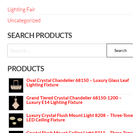
Lighting Fair
Uncategorized
SEARCH PRODUCTS
PRODUCTS
Oval Crystal Chandelier 68150 – Luxury Glass Leaf
Lighting Fixture
Grand Tiered Crystal Chandelier 68150-1200 –
Luxury E14 Lighting Fixture
Luxury Crystal Flush Mount Light 8208 – Three-Tone
LED Ceiling Fixture
Crystal Flush Mount Ceiling Light 8211 – Three-Tone