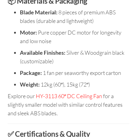
📦 Materials & Packaging
Blade Material:
8 pieces of premium ABS
blades (durable and lightweight)
Motor:
Pure copper DC motor for longevity
and low noise
Available Finishes:
Silver & Woodgrain black
(customizable)
Package:
1 fan per seaworthy export carton
Weight:
12kg (60″), 15kg (72″)
Explore our
HY-3113 60″ DC Ceiling Fan
for a
slightly smaller model with similar control features
and sleek ABS blades.
✅ Certifications & Quality