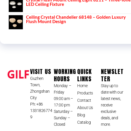
LED Ceiling Fixture
Ceiling Crystal Chandelier 68148 – Golden Luxury
Flush Mount Design
VISIT US
WORKING
QUICK
NEWSLET
HOURS
LINKS
TER
Guzhen
Town,
Monday –
Home
Stay up to
Zhongshan
Friday
date with our
Products
City
09:00 am –
latest news,
Contact
Ph: +86
17:00 pm
receive
About Us
1331826774
Saturday –
exclusive
Blog
9
Sunday –
deals, and
Catalog
Closed
more.