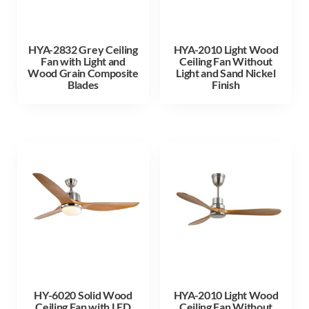
HYA-2832 Grey Ceiling
HYA-2010 Light Wood
Fan with Light and
Ceiling Fan Without
Wood Grain Composite
Light and Sand Nickel
Blades
Finish
HY-6020 Solid Wood
HYA-2010 Light Wood
Ceiling Fan with LED
Ceiling Fan Without