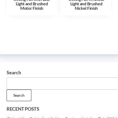
Light and Brushed
Light and Brushed
Motor Finish
Nickel Finish
Search
Search
RECENT POSTS