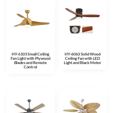
HY-6103 Small Ceiling
HY-6063 Solid Wood
Fan Light with Plywood
Ceiling Fan with LED
Blades and Remote
Light and Black Motor
Control