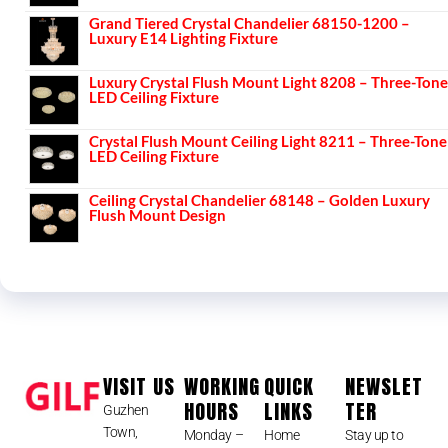
Grand Tiered Crystal Chandelier 68150-1200 –
Luxury E14 Lighting Fixture
Luxury Crystal Flush Mount Light 8208 – Three-Tone
LED Ceiling Fixture
Crystal Flush Mount Ceiling Light 8211 – Three-Tone
LED Ceiling Fixture
Ceiling Crystal Chandelier 68148 – Golden Luxury
Flush Mount Design
VISIT US
WORKING
QUICK
NEWSLET
HOURS
LINKS
TER
Guzhen
Town,
Monday –
Home
Stay up to