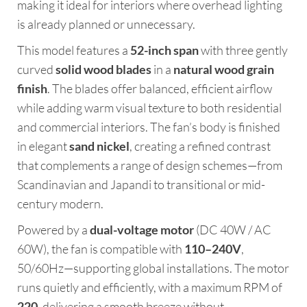
making it ideal for interiors where overhead lighting
is already planned or unnecessary.
This model features a
52-inch span
with three gently
curved
solid wood blades
in a
natural wood grain
finish
. The blades offer balanced, efficient airflow
while adding warm visual texture to both residential
and commercial interiors. The fan’s body is finished
in elegant
sand nickel
, creating a refined contrast
that complements a range of design schemes—from
Scandinavian and Japandi to transitional or mid-
century modern.
Powered by a
dual-voltage motor
(DC 40W / AC
60W), the fan is compatible with
110–240V
,
50/60Hz—supporting global installations. The motor
runs quietly and efficiently, with a maximum RPM of
220
, delivering a smooth breeze without