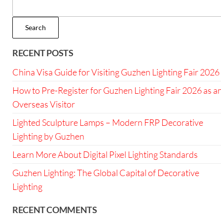
Search
RECENT POSTS
China Visa Guide for Visiting Guzhen Lighting Fair 2026
How to Pre-Register for Guzhen Lighting Fair 2026 as a
Overseas Visitor
Lighted Sculpture Lamps – Modern FRP Decorative
Lighting by Guzhen
Learn More About Digital Pixel Lighting Standards
Guzhen Lighting: The Global Capital of Decorative
Lighting
RECENT COMMENTS