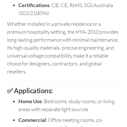
Certifications
: CB, CE, RoHS, SGS Australia
(SGS/210096)
Whether installed in a private residence or a
premium hospitality setting, the HYA-2010 provides
long-lasting performance with minimal maintenance.
Its high-quality materials, precise engineering, and
universal voltage compatibility make it a reliable
choice for designers, contractors, and global
resellers.
✅ Applications:
Home Use
: Bedrooms, study rooms, or living
areas with separate light sources
Commercial
: Office meeting rooms, co-