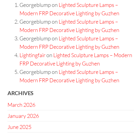
Georgeblump
on
Lighted Sculpture Lamps –
Modern FRP Decorative Lighting by Guzhen
Georgeblump
on
Lighted Sculpture Lamps –
Modern FRP Decorative Lighting by Guzhen
Georgeblump
on
Lighted Sculpture Lamps –
Modern FRP Decorative Lighting by Guzhen
Lightingfair
on
Lighted Sculpture Lamps – Modern
FRP Decorative Lighting by Guzhen
Georgeblump
on
Lighted Sculpture Lamps –
Modern FRP Decorative Lighting by Guzhen
ARCHIVES
March 2026
January 2026
June 2025