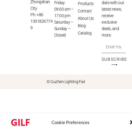
Zhongshan
Friday
date with our
Products
City
09:00 am –
latest news,
Contact
Ph: +86
17:00 pm
receive
About Us
1331826774
Saturday –
exclusive
Blog
9
Sunday –
deals, and
Catalog
Closed
more.
SUBSCRIBE
⟶
© Guzhen Lighting Fair
Cookie Preferences