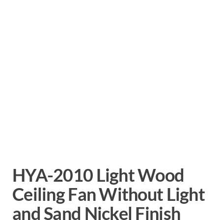
HYA-2010 Light Wood
Ceiling Fan Without Light
and Sand Nickel Finish