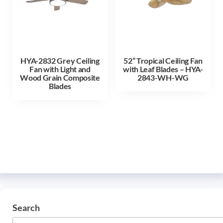
HYA-2832 Grey Ceiling
52” Tropical Ceiling Fan
Fan with Light and
with Leaf Blades – HYA-
Wood Grain Composite
2843-WH-WG
Blades
Search