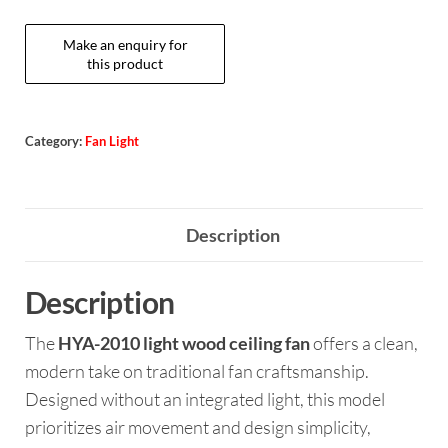
Category:
Fan Light
Description
Description
The
HYA-2010 light wood ceiling fan
offers a clean,
modern take on traditional fan craftsmanship.
Designed without an integrated light, this model
prioritizes air movement and design simplicity,