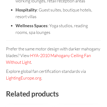
working lounges, retail reception areas
Hospitality
: Guest suites, boutique hotels,
resort villas
Wellness Spaces
: Yoga studios, reading
rooms, spa lounges
Prefer the same motor design with darker mahogany
blades? View
HYA-2010 Mahogany Ceiling Fan
Without Light
.
Explore global fan certification standards via
LightingEurope.org
.
Related products