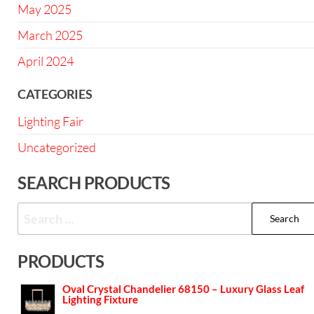
May 2025
March 2025
April 2024
CATEGORIES
Lighting Fair
Uncategorized
SEARCH PRODUCTS
PRODUCTS
Oval Crystal Chandelier 68150 – Luxury Glass Leaf
Lighting Fixture