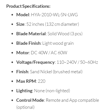
Product Specifications:
Model
: HYA-2010-WL-SN-LWG
Size
: 52 inches (132 cm diameter)
Blade Material
: Solid Wood (3 pcs)
Blade Finish
: Light wood grain
Motor
: DC 40W / AC 60W
Voltage/Frequency
: 110–240V / 50–60Hz
Finish
: Sand Nickel (brushed metal)
Max RPM
: 220
Lighting
: None (non-lighted)
Control Mode
: Remote and App compatible
(optional)