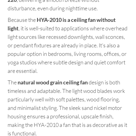
disturbance, even during nighttime use.
Because the
HYA-2010 is a ceiling fan without
light
, it is well-suited to applications where overhead
light sources like recessed downlights, wall sconces,
or pendant fixtures are already in place. It’s also a
popular option in bedrooms, living rooms, offices, or
yoga studios where subtle design and quiet comfort
are essential.
The
natural wood grain ceiling fan
design is both
timeless and adaptable. The light wood blades work
particularly well with soft palettes, wood flooring,
and minimalist styling. The sleek sand nickel motor
housing ensures a professional, upscale finish,
making the HYA-2010 a fan that is as decorative as it
is functional.