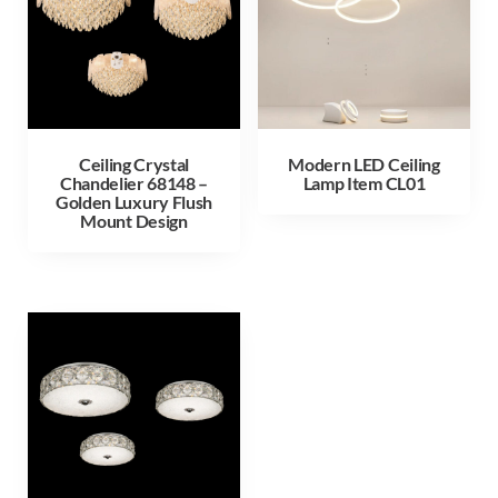
Ceiling Crystal
Modern LED Ceiling
Chandelier 68148 –
Lamp Item CL01
Golden Luxury Flush
Mount Design