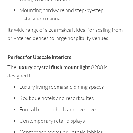
Mounting hardware and step-by-step
installation manual
Its wide range of sizes makes it ideal for scaling from
private residences to large hospitality venues.
Perfect for Upscale Interiors
The
luxury crystal flush mount light
8208 is
designed for:
Luxury living rooms and dining spaces
Boutique hotels and resort suites
Formal banquet halls and event venues
Contemporary retail displays
Conference rooms or upscale lobbies