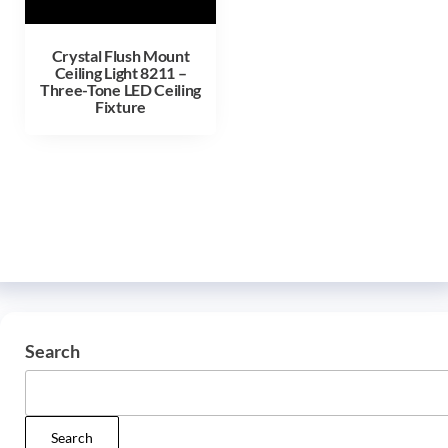
Crystal Flush Mount
Ceiling Light 8211 –
Three-Tone LED Ceiling
Fixture
Search
Search