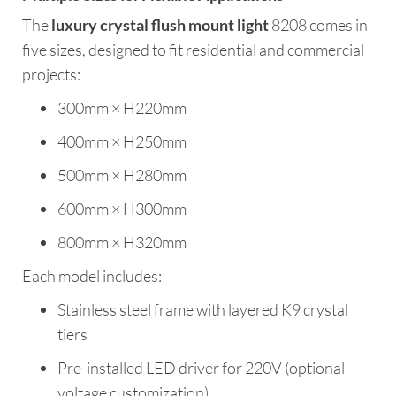
The
luxury crystal flush mount light
8208 comes in
five sizes, designed to fit residential and commercial
projects:
300mm × H220mm
400mm × H250mm
500mm × H280mm
600mm × H300mm
800mm × H320mm
Each model includes:
Stainless steel frame with layered K9 crystal
tiers
Pre-installed LED driver for 220V (optional
voltage customization)