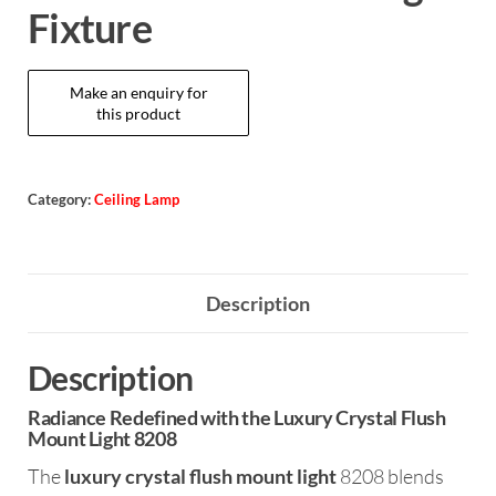
Fixture
Category:
Ceiling Lamp
Description
Description
Radiance Redefined with the Luxury Crystal Flush
Mount Light 8208
The
luxury crystal flush mount light
8208 blends