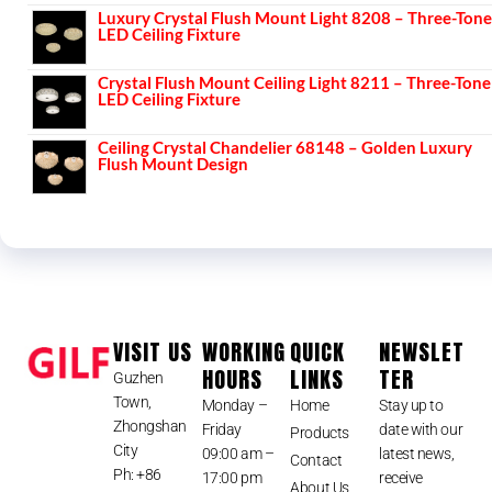
Luxury Crystal Flush Mount Light 8208 – Three-Tone
LED Ceiling Fixture
Crystal Flush Mount Ceiling Light 8211 – Three-Tone
LED Ceiling Fixture
Ceiling Crystal Chandelier 68148 – Golden Luxury
Flush Mount Design
VISIT US
WORKING
QUICK
NEWSLET
HOURS
LINKS
TER
Guzhen
Town,
Monday –
Home
Stay up to
Zhongshan
Friday
date with our
Products
City
09:00 am –
latest news,
Contact
Ph: +86
17:00 pm
receive
About Us