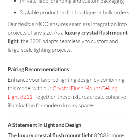
Private-label branding and custom packaging
Scalable production for boutique or bulk orders
Our flexible MOQ ensures seamless integration into
projects of any size. As a
luxury crystal flush mount
light
, the 8208 adapts seamlessly to custom and
large-scale lighting projects.
Pairing Recommendations
Enhance your layered lighting design by combining
this model with our
Crystal Flush Mount Ceiling
Light 8211
. Together, these fixtures create cohesive
illumination for modern luxury spaces.
A Statement in Light and Design
The
luxury crystal flush mount light
8208 is more