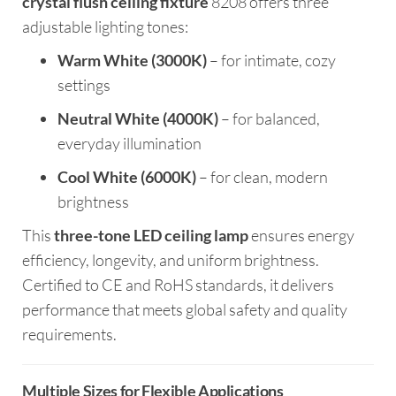
crystal flush ceiling fixture
8208 offers three
adjustable lighting tones:
Warm White (3000K)
– for intimate, cozy
settings
Neutral White (4000K)
– for balanced,
everyday illumination
Cool White (6000K)
– for clean, modern
brightness
This
three-tone LED ceiling lamp
ensures energy
efficiency, longevity, and uniform brightness.
Certified to CE and RoHS standards, it delivers
performance that meets global safety and quality
requirements.
Multiple Sizes for Flexible Applications