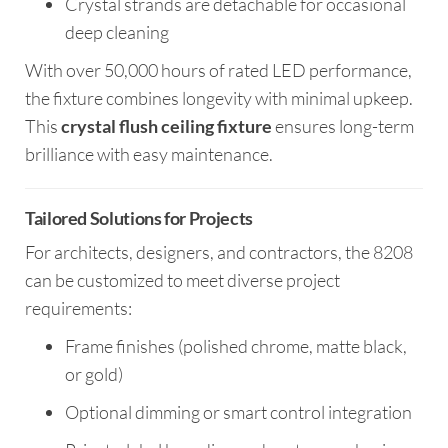
Crystal strands are detachable for occasional
deep cleaning
With over 50,000 hours of rated LED performance,
the fixture combines longevity with minimal upkeep.
This
crystal flush ceiling fixture
ensures long-term
brilliance with easy maintenance.
Tailored Solutions for Projects
For architects, designers, and contractors, the 8208
can be customized to meet diverse project
requirements:
Frame finishes (polished chrome, matte black,
or gold)
Optional dimming or smart control integration