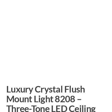
Luxury Crystal Flush
Mount Light 8208 –
Three-Tone LED Ceiling