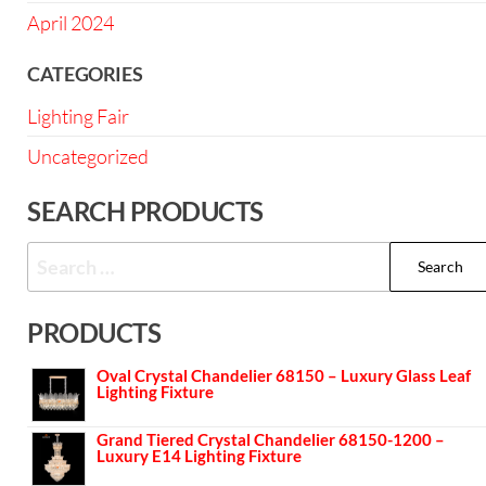
April 2024
CATEGORIES
Lighting Fair
Uncategorized
SEARCH PRODUCTS
PRODUCTS
Oval Crystal Chandelier 68150 – Luxury Glass Leaf
Lighting Fixture
Grand Tiered Crystal Chandelier 68150-1200 –
Luxury E14 Lighting Fixture