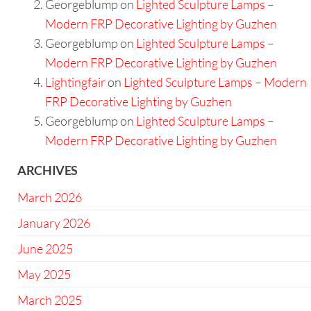
Georgeblump
on
Lighted Sculpture Lamps –
Modern FRP Decorative Lighting by Guzhen
Georgeblump
on
Lighted Sculpture Lamps –
Modern FRP Decorative Lighting by Guzhen
Lightingfair
on
Lighted Sculpture Lamps – Modern
FRP Decorative Lighting by Guzhen
Georgeblump
on
Lighted Sculpture Lamps –
Modern FRP Decorative Lighting by Guzhen
ARCHIVES
March 2026
January 2026
June 2025
May 2025
March 2025