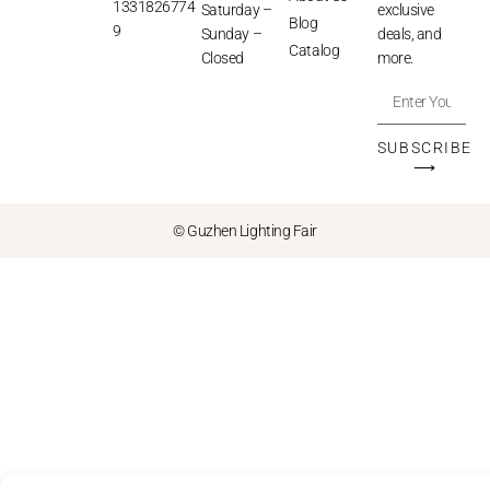
1331826774
Saturday –
exclusive
Blog
9
Sunday –
deals, and
Catalog
Closed
more.
SUBSCRIBE
⟶
© Guzhen Lighting Fair