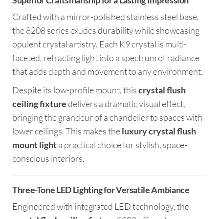
Superior Craftsmanship for a Lasting Impression
Crafted with a mirror-polished stainless steel base,
the 8208 series exudes durability while showcasing
opulent crystal artistry. Each K9 crystal is multi-
faceted, refracting light into a spectrum of radiance
that adds depth and movement to any environment.
Despite its low-profile mount, this
crystal flush
ceiling fixture
delivers a dramatic visual effect,
bringing the grandeur of a chandelier to spaces with
lower ceilings. This makes the
luxury crystal flush
mount light
a practical choice for stylish, space-
conscious interiors.
Three-Tone LED Lighting for Versatile Ambiance
Engineered with integrated LED technology, the