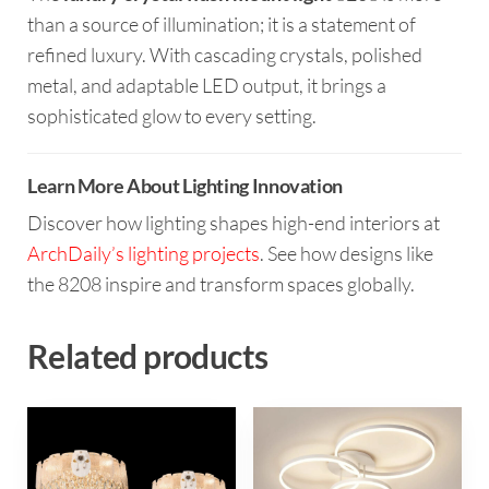
than a source of illumination; it is a statement of
refined luxury. With cascading crystals, polished
metal, and adaptable LED output, it brings a
sophisticated glow to every setting.
Learn More About Lighting Innovation
Discover how lighting shapes high-end interiors at
ArchDaily’s lighting projects
. See how designs like
the 8208 inspire and transform spaces globally.
Related products