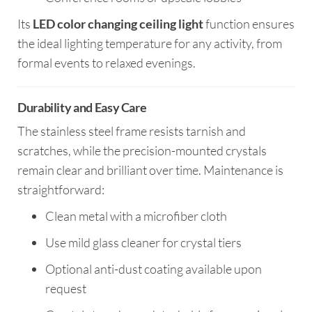
Its
LED color changing ceiling light
function ensures
the ideal lighting temperature for any activity, from
formal events to relaxed evenings.
Durability and Easy Care
The stainless steel frame resists tarnish and
scratches, while the precision-mounted crystals
remain clear and brilliant over time. Maintenance is
straightforward:
Clean metal with a microfiber cloth
Use mild glass cleaner for crystal tiers
Optional anti-dust coating available upon
request