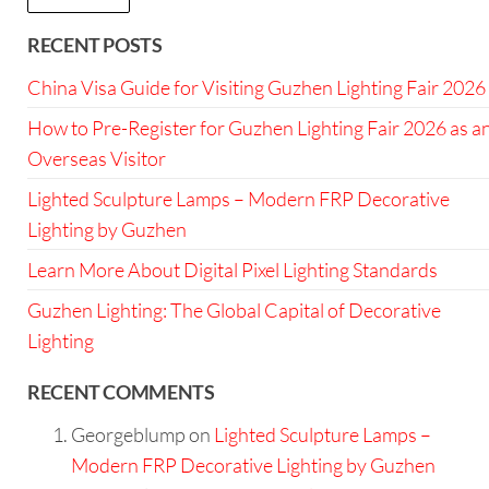
RECENT POSTS
China Visa Guide for Visiting Guzhen Lighting Fair 2026
How to Pre-Register for Guzhen Lighting Fair 2026 as a
Overseas Visitor
Lighted Sculpture Lamps – Modern FRP Decorative
Lighting by Guzhen
Learn More About Digital Pixel Lighting Standards
Guzhen Lighting: The Global Capital of Decorative
Lighting
RECENT COMMENTS
Georgeblump
on
Lighted Sculpture Lamps –
Modern FRP Decorative Lighting by Guzhen