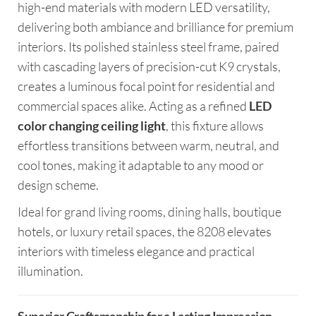
high-end materials with modern LED versatility,
delivering both ambiance and brilliance for premium
interiors. Its polished stainless steel frame, paired
with cascading layers of precision-cut K9 crystals,
creates a luminous focal point for residential and
commercial spaces alike. Acting as a refined
LED
color changing ceiling light
, this fixture allows
effortless transitions between warm, neutral, and
cool tones, making it adaptable to any mood or
design scheme.
Ideal for grand living rooms, dining halls, boutique
hotels, or luxury retail spaces, the 8208 elevates
interiors with timeless elegance and practical
illumination.