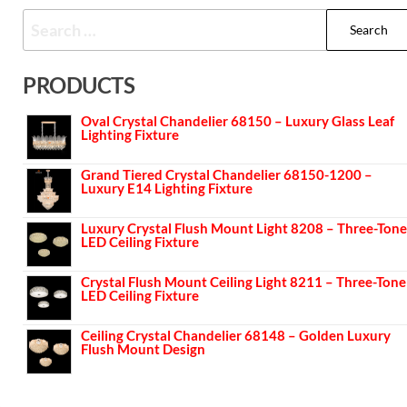
PRODUCTS
Oval Crystal Chandelier 68150 – Luxury Glass Leaf
Lighting Fixture
Grand Tiered Crystal Chandelier 68150-1200 –
Luxury E14 Lighting Fixture
Luxury Crystal Flush Mount Light 8208 – Three-Tone
LED Ceiling Fixture
Crystal Flush Mount Ceiling Light 8211 – Three-Tone
LED Ceiling Fixture
Ceiling Crystal Chandelier 68148 – Golden Luxury
Flush Mount Design