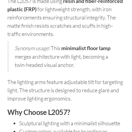
The L2057 is made using
resin and fiber-reinforced
plastic (FRP)
for lightweight strength, with iron
reinforcements ensuring structural integrity. The
matte finish resists scratches and scuffs in high-
traffic environments.
Synonym usage
: This
minimalist floor lamp
merges architecture with light, becoming a
twin-headed visual anchor.
The lighting arms feature adjustable tilt for targeting
light. The structure is designed to reduce glare and
improve lighting ergonomics.
Why Choose L2057?
Sculptural lighting with a minimalist silhouette
Custom colors available for branding or