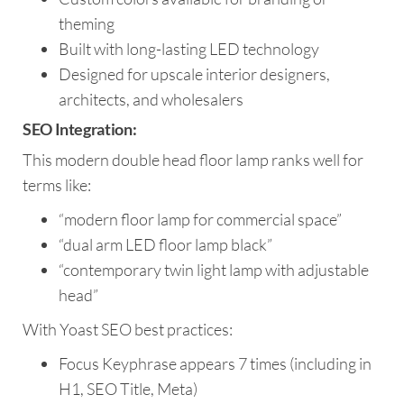
theming
Built with long-lasting LED technology
Designed for upscale interior designers,
architects, and wholesalers
SEO Integration:
This modern double head floor lamp ranks well for
terms like:
“modern floor lamp for commercial space”
“dual arm LED floor lamp black”
“contemporary twin light lamp with adjustable
head”
With Yoast SEO best practices:
Focus Keyphrase appears 7 times (including in
H1, SEO Title, Meta)