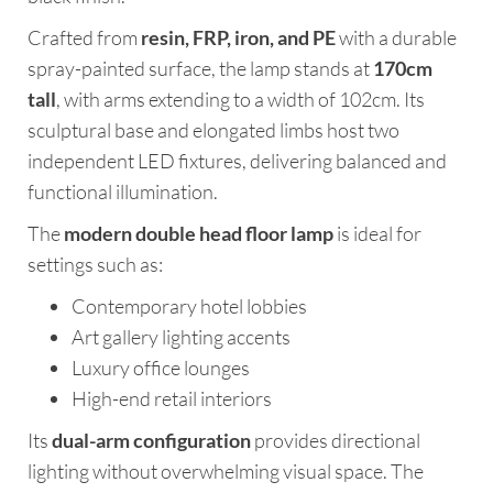
Crafted from
resin, FRP, iron, and PE
with a durable
spray-painted surface, the lamp stands at
170cm
tall
, with arms extending to a width of 102cm. Its
sculptural base and elongated limbs host two
independent LED fixtures, delivering balanced and
functional illumination.
The
modern double head floor lamp
is ideal for
settings such as:
Contemporary hotel lobbies
Art gallery lighting accents
Luxury office lounges
High-end retail interiors
Its
dual-arm configuration
provides directional
lighting without overwhelming visual space. The