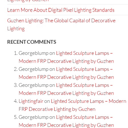
Learn More About Digital Pixel Lighting Standards
Guzhen Lighting: The Global Capital of Decorative
Lighting
RECENT COMMENTS
Georgeblump
on
Lighted Sculpture Lamps –
Modern FRP Decorative Lighting by Guzhen
Georgeblump
on
Lighted Sculpture Lamps –
Modern FRP Decorative Lighting by Guzhen
Georgeblump
on
Lighted Sculpture Lamps –
Modern FRP Decorative Lighting by Guzhen
Lightingfair
on
Lighted Sculpture Lamps – Modern
FRP Decorative Lighting by Guzhen
Georgeblump
on
Lighted Sculpture Lamps –
Modern FRP Decorative Lighting by Guzhen