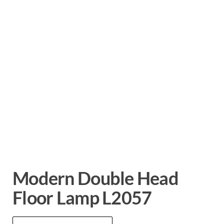
Modern Double Head
Floor Lamp L2057