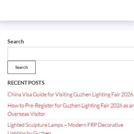
Search
Search
RECENT POSTS
China Visa Guide for Visiting Guzhen Lighting Fair 2026
How to Pre-Register for Guzhen Lighting Fair 2026 as a
Overseas Visitor
Lighted Sculpture Lamps – Modern FRP Decorative
Lighting by Guzhen