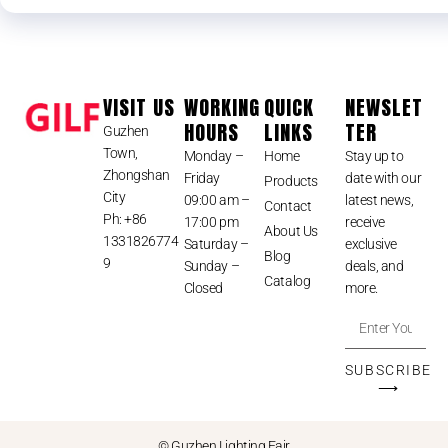
VISIT US
WORKING
QUICK
NEWSLET
HOURS
LINKS
TER
Guzhen
Town,
Monday –
Home
Stay up to
Zhongshan
Friday
date with our
Products
City
09:00 am –
latest news,
Contact
Ph: +86
17:00 pm
receive
About Us
1331826774
Saturday –
exclusive
Blog
9
Sunday –
deals, and
Catalog
Closed
more.
SUBSCRIBE
⟶
© Guzhen Lighting Fair