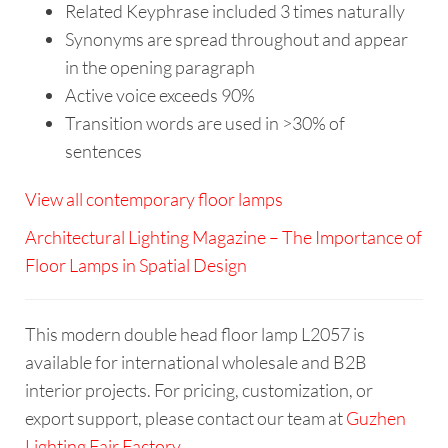
Related Keyphrase included 3 times naturally
Synonyms are spread throughout and appear
in the opening paragraph
Active voice exceeds 90%
Transition words are used in >30% of
sentences
View all contemporary floor lamps
Architectural Lighting Magazine – The Importance of
Floor Lamps in Spatial Design
This modern double head floor lamp L2057 is
available for international wholesale and B2B
interior projects. For pricing, customization, or
export support, please contact our team at
Guzhen
Lighting Fair Factory
.