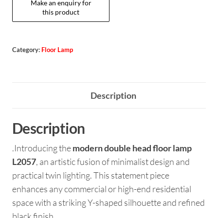
Category:
Floor Lamp
Description
Description
.Introducing the
modern double head floor lamp
L2057
, an artistic fusion of minimalist design and
practical twin lighting. This statement piece
enhances any commercial or high-end residential
space with a striking Y-shaped silhouette and refined
black finish.