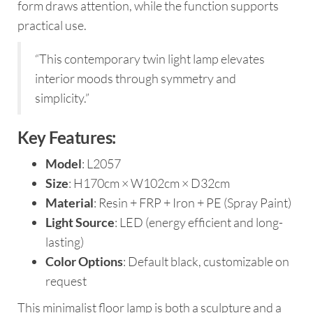
form draws attention, while the function supports
practical use.
“This contemporary twin light lamp elevates
interior moods through symmetry and
simplicity.”
Key Features:
Model
: L2057
Size
: H170cm × W102cm × D32cm
Material
: Resin + FRP + Iron + PE (Spray Paint)
Light Source
: LED (energy efficient and long-
lasting)
Color Options
: Default black, customizable on
request
This minimalist floor lamp is both a sculpture and a