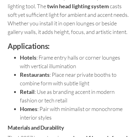
lighting tool. The
twin head lighting system
casts
soft yet sufficient light for ambient and accent needs.
Whether you install it in open lounges or beside
gallery walls, it adds height, focus, and artistic intent.
Applications:
Hotels
: Frame entry halls or corner lounges
with vertical illumination
Restaurants
: Place near private booths to
combine form with subtle light
Retail
: Use as branding accent in modern
fashion or tech retail
Homes
: Pair with minimalist or monochrome
interior styles
Materials and Durability