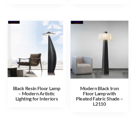
Black Resin Floor Lamp
Modern Black Iron
– Modern Artistic
Floor Lamp with
Lighting for Interiors
Pleated Fabric Shade –
L2110