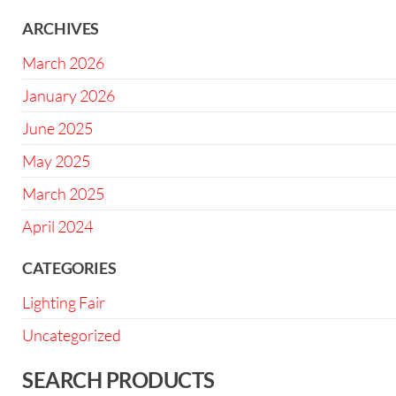
ARCHIVES
March 2026
January 2026
June 2025
May 2025
March 2025
April 2024
CATEGORIES
Lighting Fair
Uncategorized
SEARCH PRODUCTS