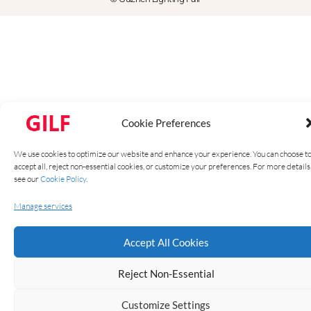
Cookie Preferences
We use cookies to optimize our website and enhance your experience. You can choose t
accept all, reject non-essential cookies, or customize your preferences. For more details
see our
Cookie Policy
.
Manage services
Accept All Cookies
Reject Non-Essential
Customize Settings