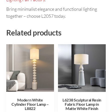
Bring minimalist elegance and functional lighting
together – choose L2057 today.
Related products
Modern White
L6238 Sculptural Resin
Cylinder Floor Lamp –
Fabric Floor Lamp in
L8822
Matte White Finish