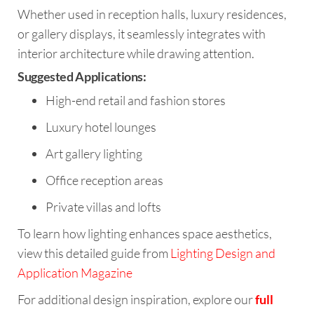
Whether used in reception halls, luxury residences,
or gallery displays, it seamlessly integrates with
interior architecture while drawing attention.
Suggested Applications:
High-end retail and fashion stores
Luxury hotel lounges
Art gallery lighting
Office reception areas
Private villas and lofts
To learn how lighting enhances space aesthetics,
view this detailed guide from
Lighting Design and
Application Magazine
For additional design inspiration, explore our
full