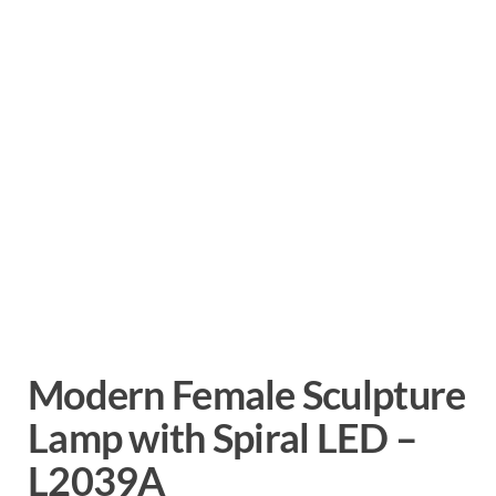
Modern Female Sculpture
Lamp with Spiral LED –
L2039A