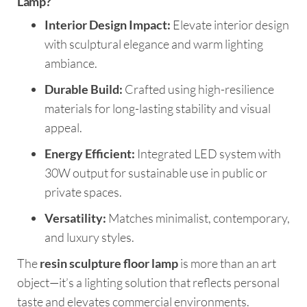
Lamp?
Interior Design Impact:
Elevate interior design
with sculptural elegance and warm lighting
ambiance.
Durable Build:
Crafted using high-resilience
materials for long-lasting stability and visual
appeal.
Energy Efficient:
Integrated LED system with
30W output for sustainable use in public or
private spaces.
Versatility:
Matches minimalist, contemporary,
and luxury styles.
The
resin sculpture floor lamp
is more than an art
object—it’s a lighting solution that reflects personal
taste and elevates commercial environments.