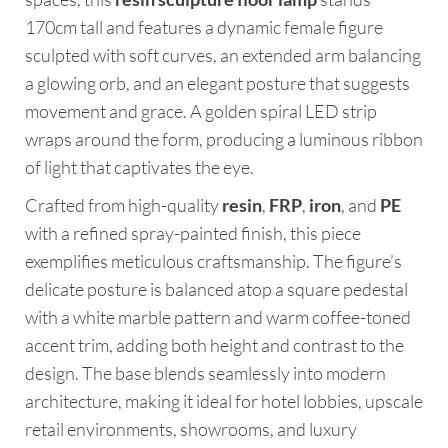
170cm tall and features a dynamic female figure
sculpted with soft curves, an extended arm balancing
a glowing orb, and an elegant posture that suggests
movement and grace. A golden spiral LED strip
wraps around the form, producing a luminous ribbon
of light that captivates the eye.
Crafted from high-quality
resin
,
FRP
,
iron
, and
PE
with a refined spray-painted finish, this piece
exemplifies meticulous craftsmanship. The figure’s
delicate posture is balanced atop a square pedestal
with a white marble pattern and warm coffee-toned
accent trim, adding both height and contrast to the
design. The base blends seamlessly into modern
architecture, making it ideal for hotel lobbies, upscale
retail environments, showrooms, and luxury