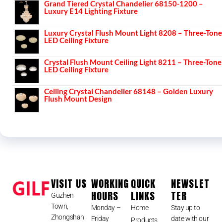
Grand Tiered Crystal Chandelier 68150-1200 –
Luxury E14 Lighting Fixture
Luxury Crystal Flush Mount Light 8208 – Three-Tone
LED Ceiling Fixture
Crystal Flush Mount Ceiling Light 8211 – Three-Tone
LED Ceiling Fixture
Ceiling Crystal Chandelier 68148 – Golden Luxury
Flush Mount Design
VISIT US
WORKING
QUICK
NEWSLET
HOURS
LINKS
TER
Guzhen
Town,
Monday –
Home
Stay up to
Zhongshan
Friday
date with our
Products