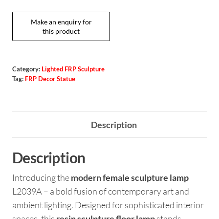
Category:
Lighted FRP Sculpture
Tag:
FRP Decor Statue
Description
Description
Introducing the
modern female sculpture lamp
L2039A – a bold fusion of contemporary art and
ambient lighting. Designed for sophisticated interior
spaces, this
resin sculpture floor lamp
stands