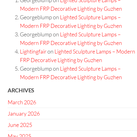
Modern FRP Decorative Lighting by Guzhen
Georgeblump
on
Lighted Sculpture Lamps –
Modern FRP Decorative Lighting by Guzhen
Georgeblump
on
Lighted Sculpture Lamps –
Modern FRP Decorative Lighting by Guzhen
Lightingfair
on
Lighted Sculpture Lamps – Modern
FRP Decorative Lighting by Guzhen
Georgeblump
on
Lighted Sculpture Lamps –
Modern FRP Decorative Lighting by Guzhen
ARCHIVES
March 2026
January 2026
June 2025
May 2025