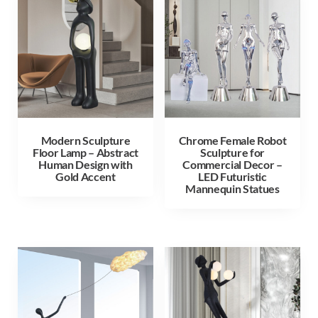
Modern Sculpture
Chrome Female Robot
Floor Lamp – Abstract
Sculpture for
Human Design with
Commercial Decor –
Gold Accent
LED Futuristic
Mannequin Statues