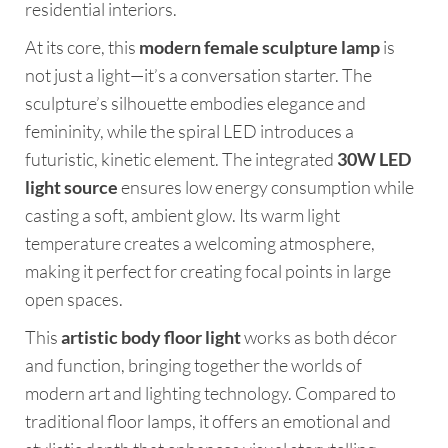
residential interiors.
At its core, this
modern female sculpture lamp
is
not just a light—it’s a conversation starter. The
sculpture’s silhouette embodies elegance and
femininity, while the spiral LED introduces a
futuristic, kinetic element. The integrated
30W LED
light source
ensures low energy consumption while
casting a soft, ambient glow. Its warm light
temperature creates a welcoming atmosphere,
making it perfect for creating focal points in large
open spaces.
This
artistic body floor light
works as both décor
and function, bringing together the worlds of
modern art and lighting technology. Compared to
traditional floor lamps, it offers an emotional and