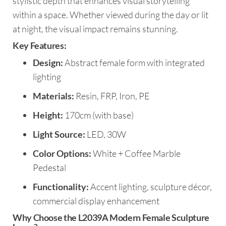
stylistic depth that enhances visual storytelling
within a space. Whether viewed during the day or lit
at night, the visual impact remains stunning.
Key Features:
Design:
Abstract female form with integrated
lighting
Materials:
Resin, FRP, Iron, PE
Height:
170cm (with base)
Light Source:
LED, 30W
Color Options:
White + Coffee Marble
Pedestal
Functionality:
Accent lighting, sculpture décor,
commercial display enhancement
Why Choose the L2039A Modern Female Sculpture