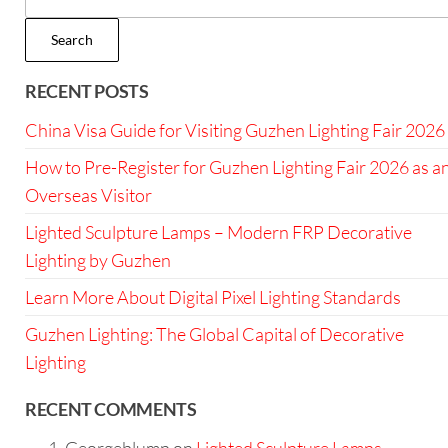
Search
RECENT POSTS
China Visa Guide for Visiting Guzhen Lighting Fair 2026
How to Pre-Register for Guzhen Lighting Fair 2026 as a
Overseas Visitor
Lighted Sculpture Lamps – Modern FRP Decorative
Lighting by Guzhen
Learn More About Digital Pixel Lighting Standards
Guzhen Lighting: The Global Capital of Decorative
Lighting
RECENT COMMENTS
Georgeblump
on
Lighted Sculpture Lamps –