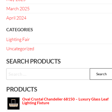
March 2025
April 2024
CATEGORIES
Lighting Fair
Uncategorized
SEARCH PRODUCTS
PRODUCTS
Oval Crystal Chandelier 68150 – Luxury Glass Leaf
Lighting Fixture