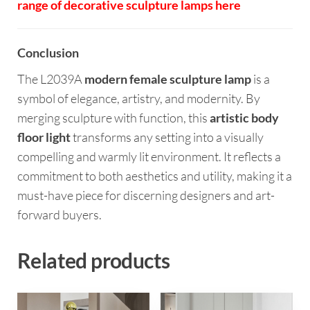
range of decorative sculpture lamps here
Conclusion
The L2039A
modern female sculpture lamp
is a
symbol of elegance, artistry, and modernity. By
merging sculpture with function, this
artistic body
floor light
transforms any setting into a visually
compelling and warmly lit environment. It reflects a
commitment to both aesthetics and utility, making it a
must-have piece for discerning designers and art-
forward buyers.
Related products