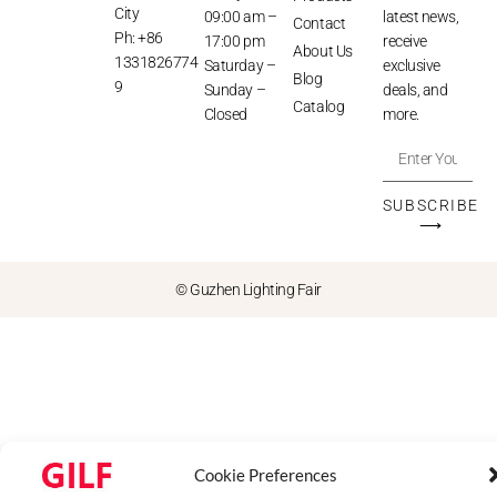
City
09:00 am –
latest news,
Contact
Ph: +86
17:00 pm
receive
About Us
1331826774
Saturday –
exclusive
Blog
9
Sunday –
deals, and
Catalog
Closed
more.
SUBSCRIBE
⟶
© Guzhen Lighting Fair
Cookie Preferences