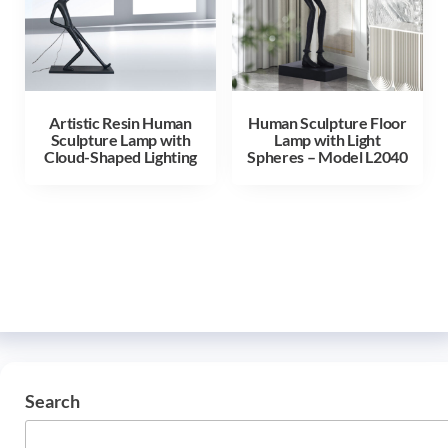
Artistic Resin Human
Human Sculpture Floor
Sculpture Lamp with
Lamp with Light
Cloud-Shaped Lighting
Spheres – Model L2040
Search