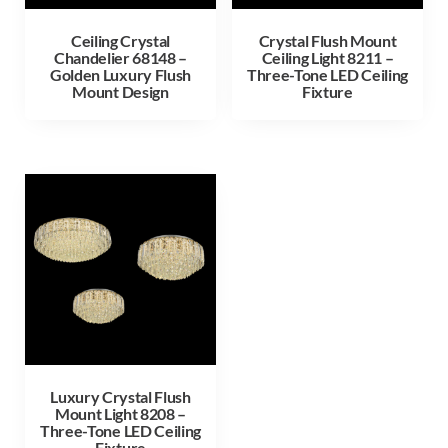
Ceiling Crystal
Crystal Flush Mount
Chandelier 68148 –
Ceiling Light 8211 –
Golden Luxury Flush
Three-Tone LED Ceiling
Mount Design
Fixture
Luxury Crystal Flush
Mount Light 8208 –
Three-Tone LED Ceiling
Fixture