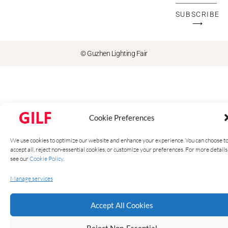
SUBSCRIBE
⟶
© Guzhen Lighting Fair
Cookie Preferences
We use cookies to optimize our website and enhance your experience. You can choose t
accept all, reject non-essential cookies, or customize your preferences. For more details
see our
Cookie Policy
.
Manage services
Accept All Cookies
Reject Non-Essential