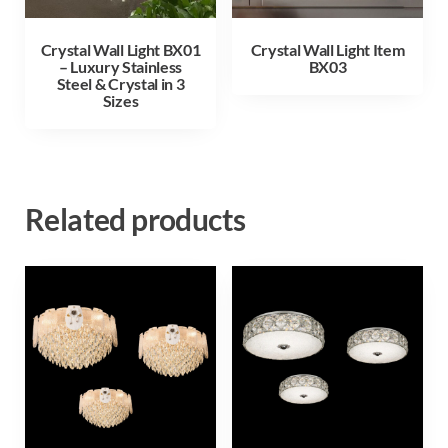
Crystal Wall Light BX01
Crystal Wall Light Item
– Luxury Stainless
BX03
Steel & Crystal in 3
Sizes
Related products