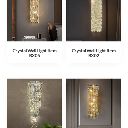
Crystal Wall Light Item
Crystal Wall Light Item
BX05
BX02