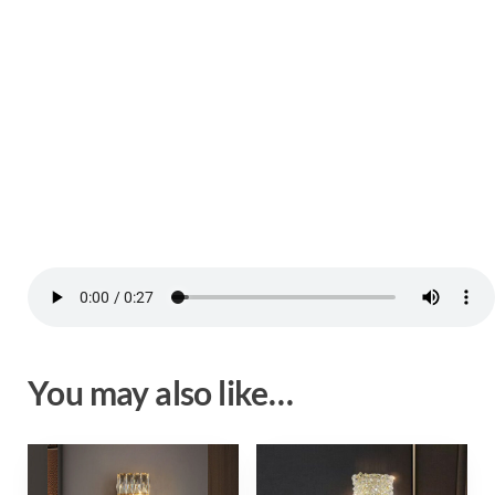
You may also like…