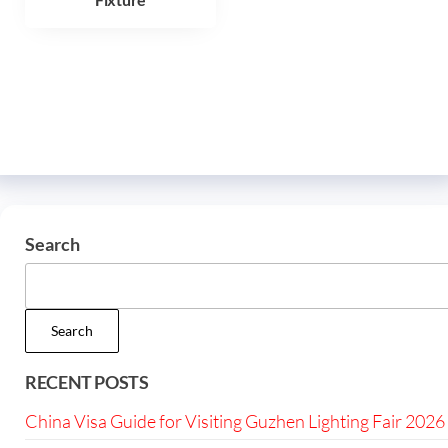
Search
Search
RECENT POSTS
China Visa Guide for Visiting Guzhen Lighting Fair 2026