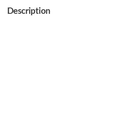
Description