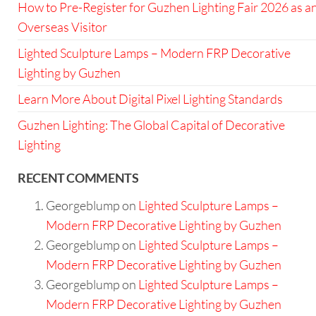
How to Pre-Register for Guzhen Lighting Fair 2026 as a
Overseas Visitor
Lighted Sculpture Lamps – Modern FRP Decorative
Lighting by Guzhen
Learn More About Digital Pixel Lighting Standards
Guzhen Lighting: The Global Capital of Decorative
Lighting
RECENT COMMENTS
Georgeblump
on
Lighted Sculpture Lamps –
Modern FRP Decorative Lighting by Guzhen
Georgeblump
on
Lighted Sculpture Lamps –
Modern FRP Decorative Lighting by Guzhen
Georgeblump
on
Lighted Sculpture Lamps –
Modern FRP Decorative Lighting by Guzhen