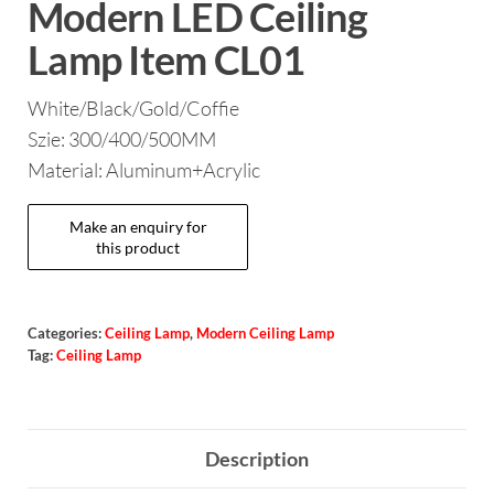
Modern LED Ceiling
Lamp Item CL01
White/Black/Gold/Coffie
Szie: 300/400/500MM
Material: Aluminum+Acrylic
Categories:
Ceiling Lamp
,
Modern Ceiling Lamp
Tag:
Ceiling Lamp
Description