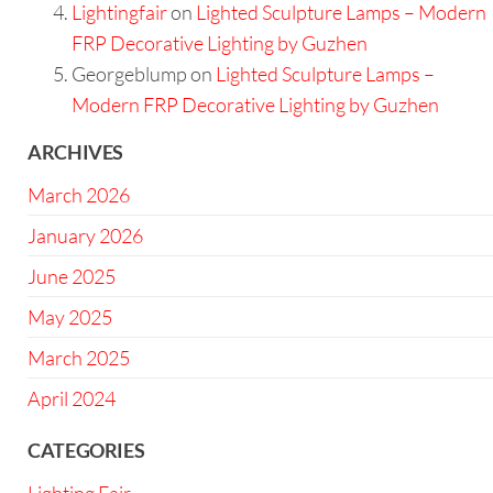
Lightingfair
on
Lighted Sculpture Lamps – Modern
FRP Decorative Lighting by Guzhen
Georgeblump
on
Lighted Sculpture Lamps –
Modern FRP Decorative Lighting by Guzhen
ARCHIVES
March 2026
January 2026
June 2025
May 2025
March 2025
April 2024
CATEGORIES