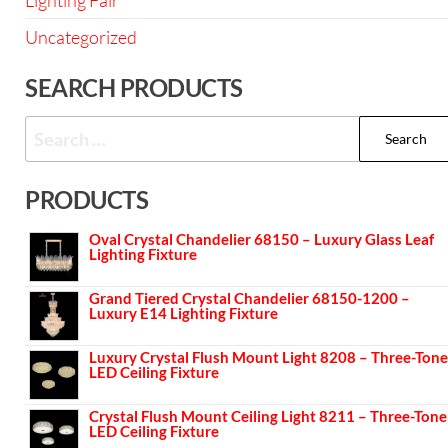
Lighting Fair
Uncategorized
SEARCH PRODUCTS
PRODUCTS
Oval Crystal Chandelier 68150 – Luxury Glass Leaf
Lighting Fixture
Grand Tiered Crystal Chandelier 68150-1200 –
Luxury E14 Lighting Fixture
Luxury Crystal Flush Mount Light 8208 – Three-Tone
LED Ceiling Fixture
Crystal Flush Mount Ceiling Light 8211 – Three-Tone
LED Ceiling Fixture