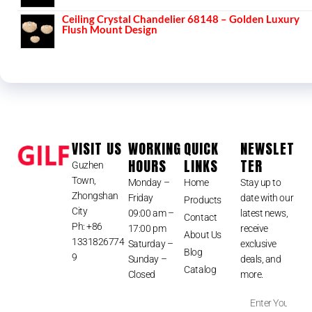
Ceiling Crystal Chandelier 68148 – Golden Luxury
Flush Mount Design
VISIT US
WORKING
QUICK
NEWSLET
HOURS
LINKS
TER
Guzhen
Town,
Monday –
Home
Stay up to
Zhongshan
Friday
date with our
Products
City
09:00 am –
latest news,
Contact
Ph: +86
17:00 pm
receive
About Us
1331826774
Saturday –
exclusive
Blog
9
Sunday –
deals, and
Catalog
Closed
more.