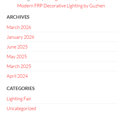
Modern FRP Decorative Lighting by Guzhen
ARCHIVES
March 2026
January 2026
June 2025
May 2025
March 2025
April 2024
CATEGORIES
Lighting Fair
Uncategorized