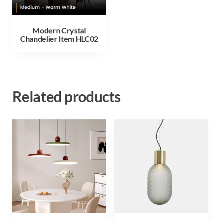
Modern Crystal
Chandelier Item HLC02
Related products