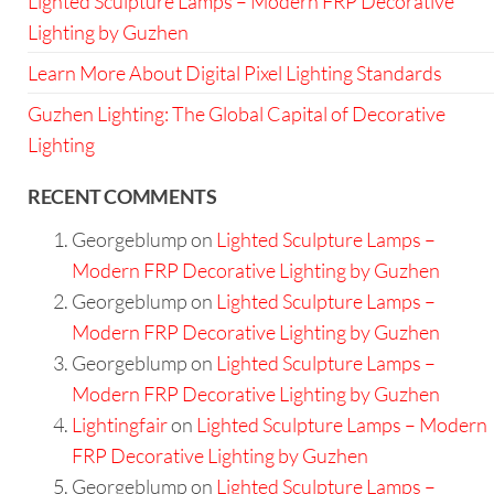
Lighted Sculpture Lamps – Modern FRP Decorative
Lighting by Guzhen
Learn More About Digital Pixel Lighting Standards
Guzhen Lighting: The Global Capital of Decorative
Lighting
RECENT COMMENTS
Georgeblump
on
Lighted Sculpture Lamps –
Modern FRP Decorative Lighting by Guzhen
Georgeblump
on
Lighted Sculpture Lamps –
Modern FRP Decorative Lighting by Guzhen
Georgeblump
on
Lighted Sculpture Lamps –
Modern FRP Decorative Lighting by Guzhen
Lightingfair
on
Lighted Sculpture Lamps – Modern
FRP Decorative Lighting by Guzhen
Georgeblump
on
Lighted Sculpture Lamps –