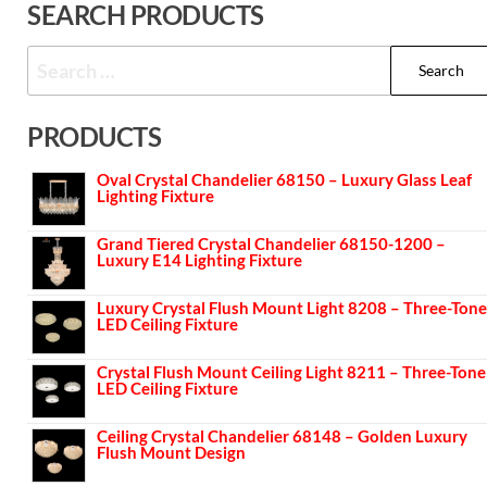
SEARCH PRODUCTS
PRODUCTS
Oval Crystal Chandelier 68150 – Luxury Glass Leaf
Lighting Fixture
Grand Tiered Crystal Chandelier 68150-1200 –
Luxury E14 Lighting Fixture
Luxury Crystal Flush Mount Light 8208 – Three-Tone
LED Ceiling Fixture
Crystal Flush Mount Ceiling Light 8211 – Three-Tone
LED Ceiling Fixture
Ceiling Crystal Chandelier 68148 – Golden Luxury
Flush Mount Design