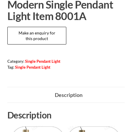
Modern Single Pendant
Light Item 8001A
Category:
Single Pendant Light
Tag:
Single Pendant Light
Description
Description