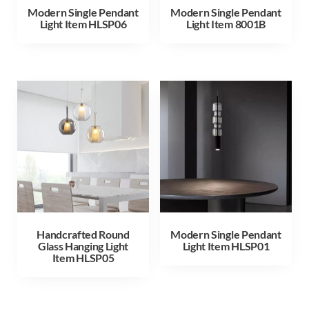
Modern Single Pendant
Modern Single Pendant
Light Item HLSP06
Light Item 8001B
Handcrafted Round
Modern Single Pendant
Glass Hanging Light
Light Item HLSP01
Item HLSP05