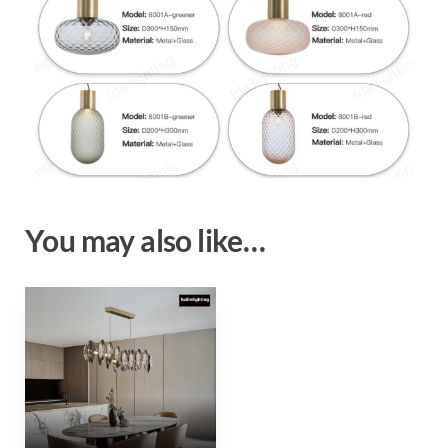
You may also like…