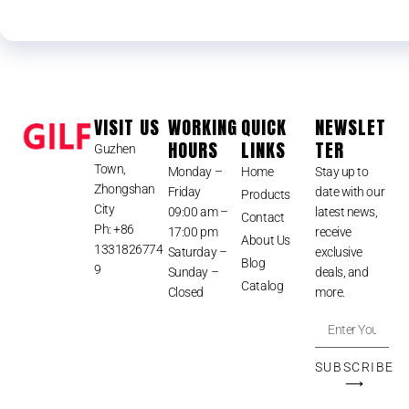
VISIT US
WORKING
QUICK
NEWSLET
HOURS
LINKS
TER
Guzhen
Town,
Monday –
Home
Stay up to
Zhongshan
Friday
date with our
Products
City
09:00 am –
latest news,
Contact
Ph: +86
17:00 pm
receive
About Us
1331826774
Saturday –
exclusive
Blog
9
Sunday –
deals, and
Catalog
Closed
more.
SUBSCRIBE
⟶