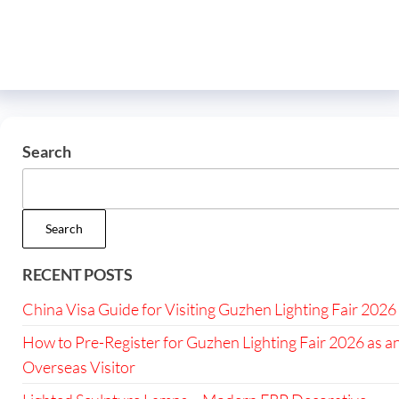
Search
Search
RECENT POSTS
China Visa Guide for Visiting Guzhen Lighting Fair 2026
How to Pre-Register for Guzhen Lighting Fair 2026 as a
Overseas Visitor