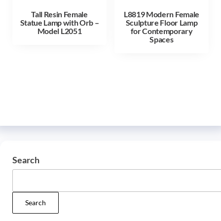
Tall Resin Female
L8819 Modern Female
Statue Lamp with Orb –
Sculpture Floor Lamp
Model L2051
for Contemporary
Spaces
Search
Search