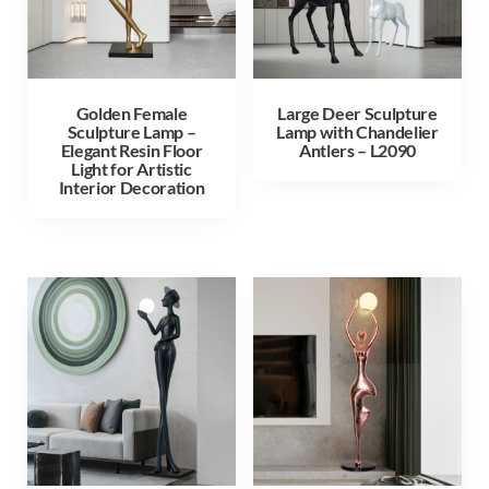
Golden Female
Large Deer Sculpture
Sculpture Lamp –
Lamp with Chandelier
Elegant Resin Floor
Antlers – L2090
Light for Artistic
Interior Decoration