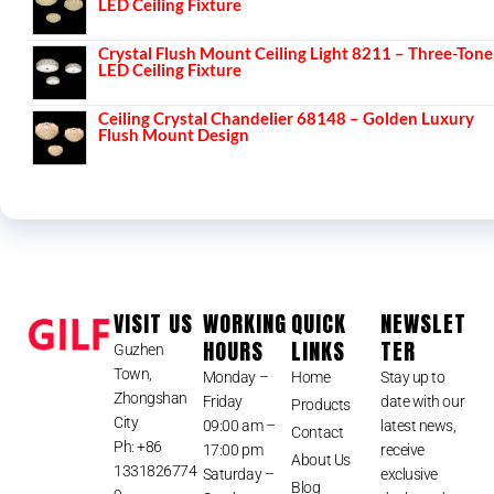
LED Ceiling Fixture
Crystal Flush Mount Ceiling Light 8211 – Three-Tone
LED Ceiling Fixture
Ceiling Crystal Chandelier 68148 – Golden Luxury
Flush Mount Design
VISIT US
WORKING
QUICK
NEWSLET
HOURS
LINKS
TER
Guzhen
Town,
Monday –
Home
Stay up to
Zhongshan
Friday
date with our
Products
City
09:00 am –
latest news,
Contact
Ph: +86
17:00 pm
receive
About Us
1331826774
Saturday –
exclusive
Blog