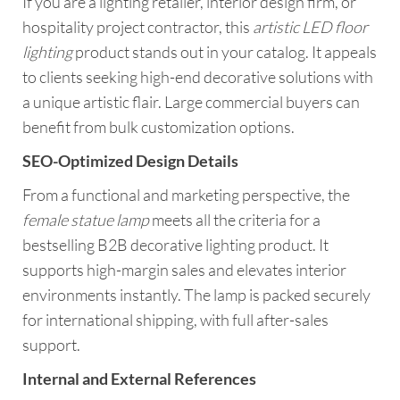
If you are a lighting retailer, interior design firm, or
hospitality project contractor, this
artistic LED floor
lighting
product stands out in your catalog. It appeals
to clients seeking high-end decorative solutions with
a unique artistic flair. Large commercial buyers can
benefit from bulk customization options.
SEO-Optimized Design Details
From a functional and marketing perspective, the
female statue lamp
meets all the criteria for a
bestselling B2B decorative lighting product. It
supports high-margin sales and elevates interior
environments instantly. The lamp is packed securely
for international shipping, with full after-sales
support.
Internal and External References