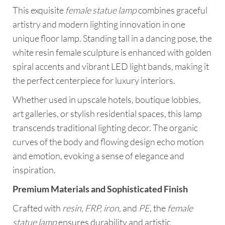
This exquisite
female statue lamp
combines graceful
artistry and modern lighting innovation in one
unique floor lamp. Standing tall in a dancing pose, the
white resin female sculpture is enhanced with golden
spiral accents and vibrant LED light bands, making it
the perfect centerpiece for luxury interiors.
Whether used in upscale hotels, boutique lobbies,
art galleries, or stylish residential spaces, this lamp
transcends traditional lighting decor. The organic
curves of the body and flowing design echo motion
and emotion, evoking a sense of elegance and
inspiration.
Premium Materials and Sophisticated Finish
Crafted with
resin, FRP, iron,
and
PE
, the
female
statue lamp
ensures durability and artistic