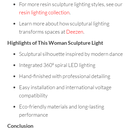
For more resin sculpture lighting styles, see our
resin lighting collection
.
Learn more about how sculptural lighting
transforms spaces at
Deezen
.
Highlights of This Woman Sculpture Light
Sculptural silhouette inspired by modern dance
Integrated 360° spiral LED lighting
Hand-finished with professional detailing
Easy installation and international voltage
compatibility
Eco-friendly materials and long-lasting
performance
Conclusion