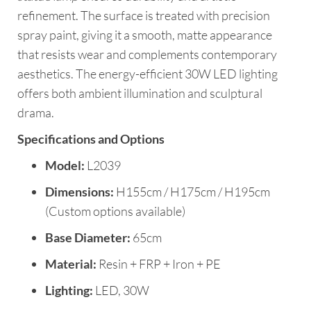
refinement. The surface is treated with precision
spray paint, giving it a smooth, matte appearance
that resists wear and complements contemporary
aesthetics. The energy-efficient 30W LED lighting
offers both ambient illumination and sculptural
drama.
Specifications and Options
Model:
L2039
Dimensions:
H155cm / H175cm / H195cm
(Custom options available)
Base Diameter:
65cm
Material:
Resin + FRP + Iron + PE
Lighting:
LED, 30W