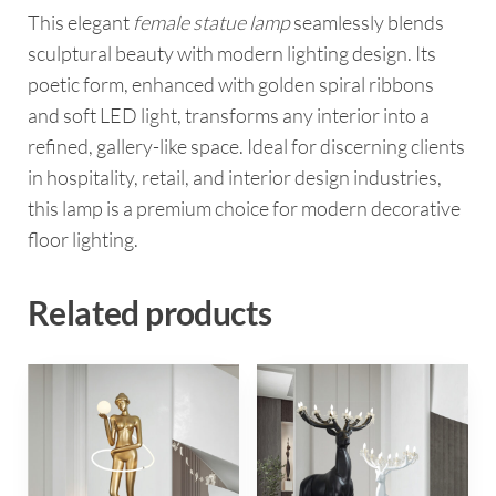
This elegant
female statue lamp
seamlessly blends
sculptural beauty with modern lighting design. Its
poetic form, enhanced with golden spiral ribbons
and soft LED light, transforms any interior into a
refined, gallery-like space. Ideal for discerning clients
in hospitality, retail, and interior design industries,
this lamp is a premium choice for modern decorative
floor lighting.
Related products