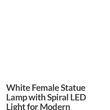
White Female Statue
Lamp with Spiral LED
Light for Modern