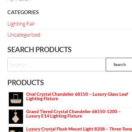
CATEGORIES
Lighting Fair
Uncategorized
SEARCH PRODUCTS
PRODUCTS
Oval Crystal Chandelier 68150 – Luxury Glass Leaf
Lighting Fixture
Grand Tiered Crystal Chandelier 68150-1200 –
Luxury E14 Lighting Fixture
Luxury Crystal Flush Mount Light 8208 – Three-Tone