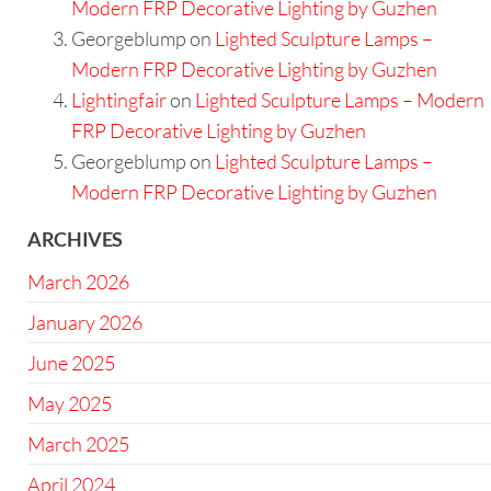
Modern FRP Decorative Lighting by Guzhen
Georgeblump
on
Lighted Sculpture Lamps –
Modern FRP Decorative Lighting by Guzhen
Lightingfair
on
Lighted Sculpture Lamps – Modern
FRP Decorative Lighting by Guzhen
Georgeblump
on
Lighted Sculpture Lamps –
Modern FRP Decorative Lighting by Guzhen
ARCHIVES
March 2026
January 2026
June 2025
May 2025
March 2025
April 2024