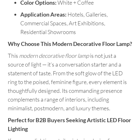
Color Options:
White + Coffee
Application Areas:
Hotels, Galleries,
Commercial Spaces, Art Exhibitions,
Residential Showrooms
Why Choose This Modern Decorative Floor Lamp?
This
modern decorative floor lamp
is not just a
source of light — it’s a conversation starter and a
statement of taste. From the soft glow of the LED
ring to the poised, feminine figure, every element is
thoughtfully designed. Its commanding presence
complements a range of interiors, including
minimalist, postmodern, and luxury themes.
Perfect for B2B Buyers Seeking Artistic LED Floor
Lighting