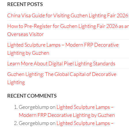
RECENT POSTS
China Visa Guide for Visiting Guzhen Lighting Fair 2026
How to Pre-Register for Guzhen Lighting Fair 2026 as a
Overseas Visitor
Lighted Sculpture Lamps – Modern FRP Decorative
Lighting by Guzhen
Learn More About Digital Pixel Lighting Standards
Guzhen Lighting: The Global Capital of Decorative
Lighting
RECENT COMMENTS
Georgeblump
on
Lighted Sculpture Lamps –
Modern FRP Decorative Lighting by Guzhen
Georgeblump
on
Lighted Sculpture Lamps –