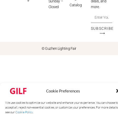
9
Sunday –
deals, and
Catalog
Closed
more.
SUBSCRIBE
⟶
© Guzhen Lighting Fair
Cookie Preferences
We use cookies to optimize our website and enhance your experience. You can choose t
accept all, reject non-essential cookies, or customize your preferences. For more details
see our
Cookie Policy
.