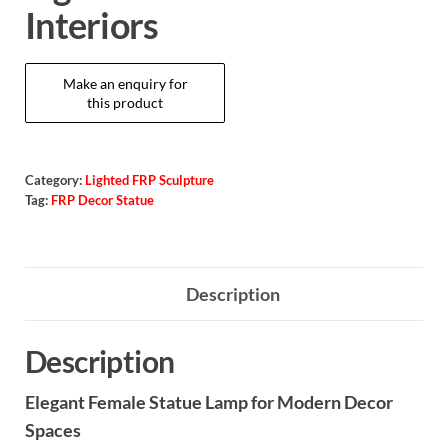
Interiors
Category:
Lighted FRP Sculpture
Tag:
FRP Decor Statue
Description
Description
Elegant Female Statue Lamp for Modern Decor
Spaces