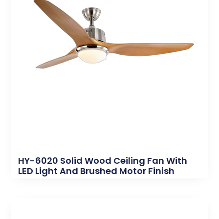
HY-6020 Solid Wood Ceiling Fan With
LED Light And Brushed Motor Finish