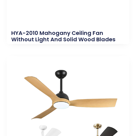
HYA-2010 Mahogany Ceiling Fan
Without Light And Solid Wood Blades