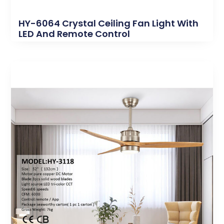
HY-6064 Crystal Ceiling Fan Light With
LED And Remote Control