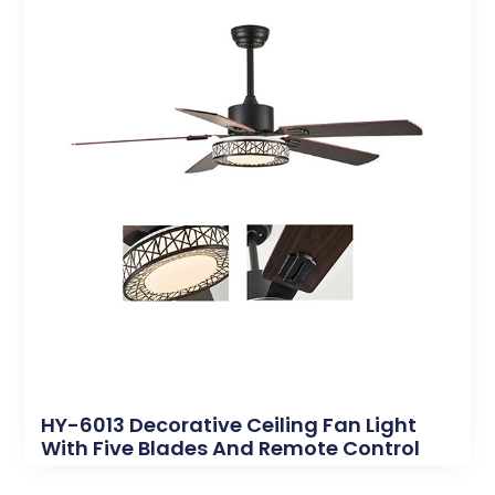
HY-6013 Decorative Ceiling Fan Light
With Five Blades And Remote Control