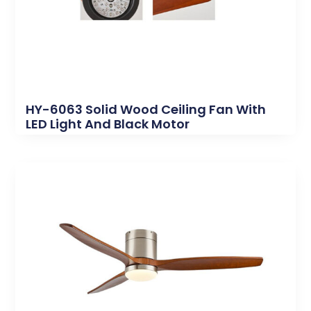
HY-6063 Solid Wood Ceiling Fan With
LED Light And Black Motor