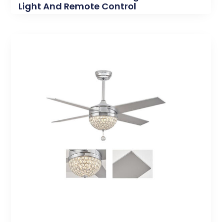
Light And Remote Control