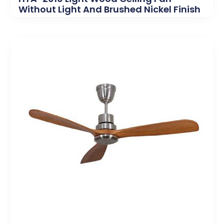
Without Light And Brushed Nickel Finish