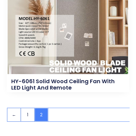
HY-6061 Solid Wood Ceiling Fan With
LED Light And Remote
←
1
2