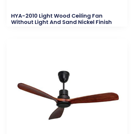
HYA-2010 Light Wood Ceiling Fan
Without Light And Sand Nickel Finish