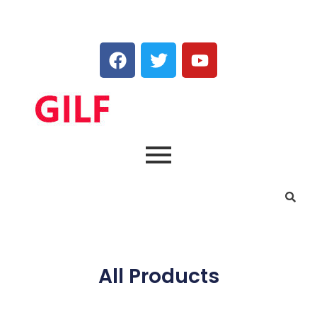
All Products