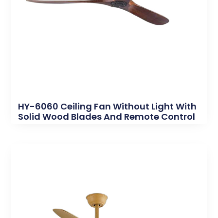
HY-6060 Ceiling Fan Without Light With
Solid Wood Blades And Remote Control