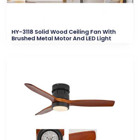
HY-3118 Solid Wood Ceiling Fan With
Brushed Metal Motor And LED Light