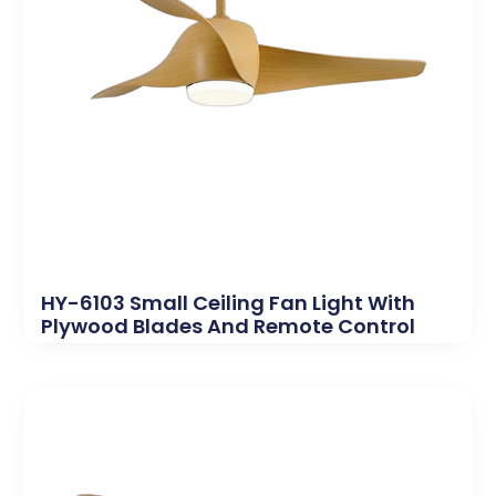
HY-6103 Small Ceiling Fan Light With
Plywood Blades And Remote Control