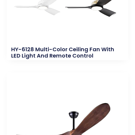
HY-6128 Multi-Color Ceiling Fan With
LED Light And Remote Control