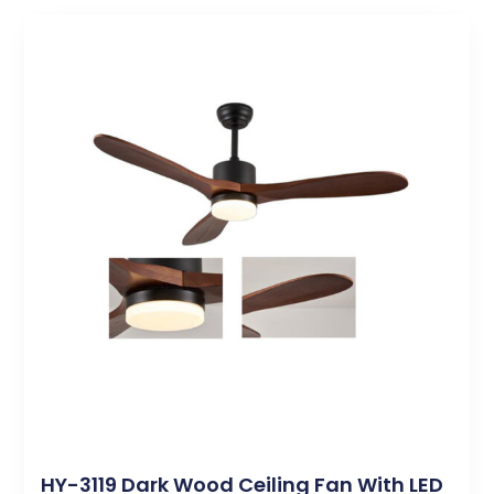
HY-3119 Dark Wood Ceiling Fan With LED