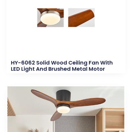
HY-6062 Solid Wood Ceiling Fan With
LED Light And Brushed Metal Motor