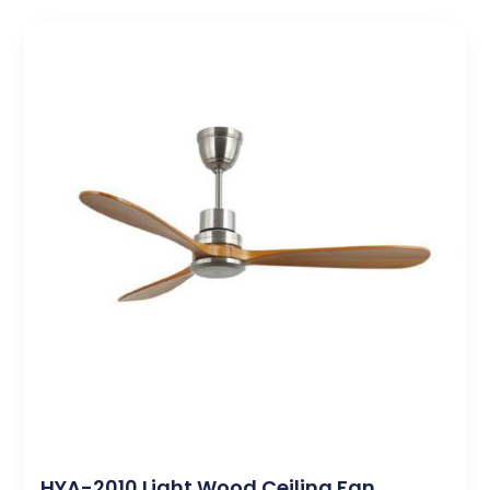
HYA-2010 Light Wood Ceiling Fan