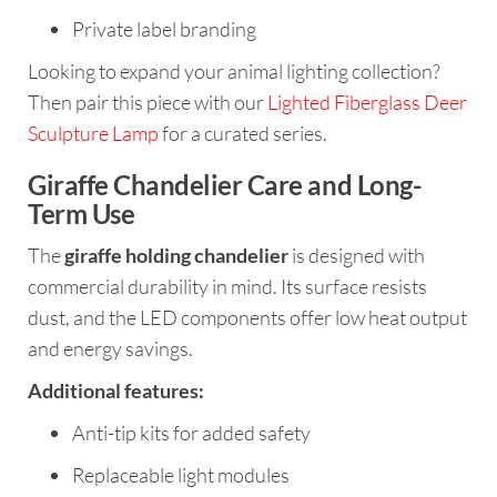
Private label branding
Looking to expand your animal lighting collection?
Then pair this piece with our
Lighted Fiberglass Deer
Sculpture Lamp
for a curated series.
Giraffe Chandelier Care and Long-
Term Use
The
giraffe holding chandelier
is designed with
commercial durability in mind. Its surface resists
dust, and the LED components offer low heat output
and energy savings.
Additional features:
Anti-tip kits for added safety
Replaceable light modules