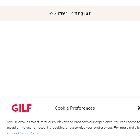
© Guzhen Lighting Fair
Cookie Preferences
We use cookies to optimize our website and enhance your experience. You can choose t
accept all, reject non-essential cookies, or customize your preferences. For more details
see our
Cookie Policy
.