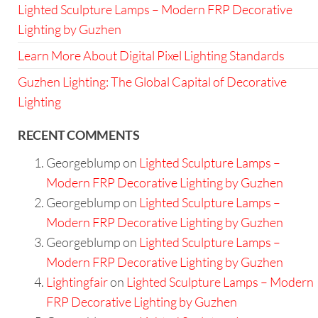
Lighted Sculpture Lamps – Modern FRP Decorative
Lighting by Guzhen
Learn More About Digital Pixel Lighting Standards
Guzhen Lighting: The Global Capital of Decorative
Lighting
RECENT COMMENTS
Georgeblump
on
Lighted Sculpture Lamps –
Modern FRP Decorative Lighting by Guzhen
Georgeblump
on
Lighted Sculpture Lamps –
Modern FRP Decorative Lighting by Guzhen
Georgeblump
on
Lighted Sculpture Lamps –
Modern FRP Decorative Lighting by Guzhen
Lightingfair
on
Lighted Sculpture Lamps – Modern
FRP Decorative Lighting by Guzhen