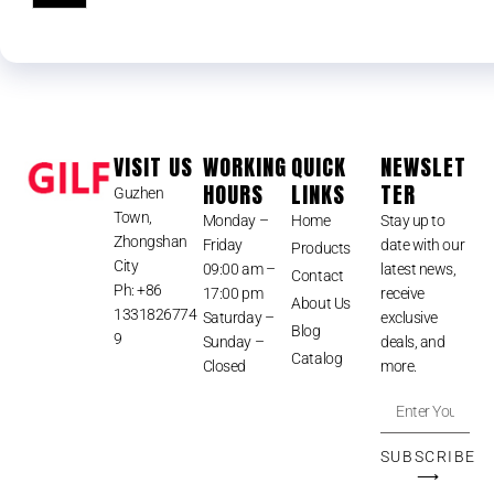
VISIT US
WORKING
QUICK
NEWSLET
HOURS
LINKS
TER
Guzhen
Town,
Monday –
Home
Stay up to
Zhongshan
Friday
date with our
Products
City
09:00 am –
latest news,
Contact
Ph: +86
17:00 pm
receive
About Us
1331826774
Saturday –
exclusive
Blog
9
Sunday –
deals, and
Catalog
Closed
more.
SUBSCRIBE
⟶