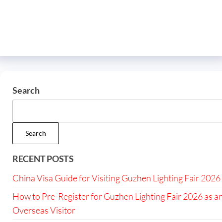
Search
Search
RECENT POSTS
China Visa Guide for Visiting Guzhen Lighting Fair 2026
How to Pre-Register for Guzhen Lighting Fair 2026 as a
Overseas Visitor