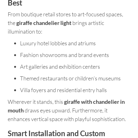
Best
From boutique retail stores to art-focused spaces,
the
giraffe chandelier light
brings artistic
illumination to:
Luxury hotel lobbies and atriums
Fashion showrooms and brand events
Art galleries and exhibition centers
Themed restaurants or children’s museums
Villa foyers and residential entry halls
Wherever it stands, this
giraffe with chandelier in
mouth
draws eyes upward. Furthermore, it
enhances vertical space with playful sophistication.
Smart Installation and Custom