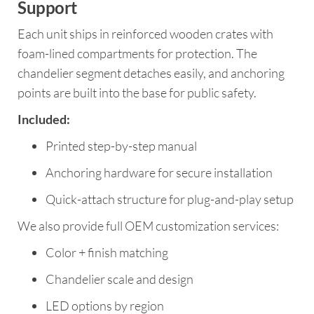
Support
Each unit ships in reinforced wooden crates with
foam-lined compartments for protection. The
chandelier segment detaches easily, and anchoring
points are built into the base for public safety.
Included:
Printed step-by-step manual
Anchoring hardware for secure installation
Quick-attach structure for plug-and-play setup
We also provide full OEM customization services:
Color + finish matching
Chandelier scale and design
LED options by region