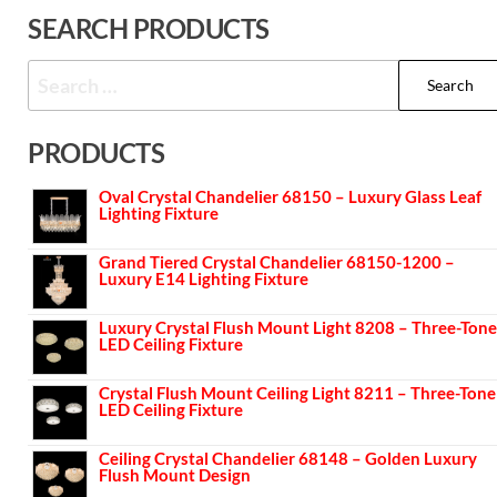
SEARCH PRODUCTS
PRODUCTS
Oval Crystal Chandelier 68150 – Luxury Glass Leaf
Lighting Fixture
Grand Tiered Crystal Chandelier 68150-1200 –
Luxury E14 Lighting Fixture
Luxury Crystal Flush Mount Light 8208 – Three-Tone
LED Ceiling Fixture
Crystal Flush Mount Ceiling Light 8211 – Three-Tone
LED Ceiling Fixture
Ceiling Crystal Chandelier 68148 – Golden Luxury
Flush Mount Design