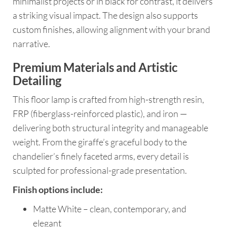
minimalist projects or in black for contrast, it delivers
a striking visual impact. The design also supports
custom finishes, allowing alignment with your brand
narrative.
Premium Materials and Artistic
Detailing
This floor lamp is crafted from high-strength resin,
FRP (fiberglass-reinforced plastic), and iron —
delivering both structural integrity and manageable
weight. From the giraffe’s graceful body to the
chandelier’s finely faceted arms, every detail is
sculpted for professional-grade presentation.
Finish options include:
Matte White – clean, contemporary, and
elegant