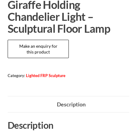
Giraffe Holding
Chandelier Light –
Sculptural Floor Lamp
Category:
Lighted FRP Sculpture
Description
Description