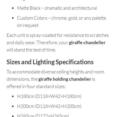
Matte Black – dramatic and architectural
Custom Colors – chrome, gold, or any palette
on request
Each unit is spray-coated for resistance to scratches
and daily wear. Therefore, your
giraffe chandelier
will stand the test of time.
Sizes and Lighting Specifications
To accommodate diverse ceiling heights and room
dimensions, the
giraffe holding chandelier
is
offered in four standard sizes:
H180cm (D118×W42×H180cm)
H200cm (D118×W42×H200cm)
H265cm (D172×H265cm)