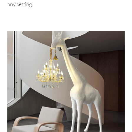
any setting.