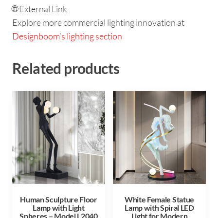
🌐 External Link
Explore more commercial lighting innovation at
Designboom’s lighting section
Related products
Human Sculpture Floor
White Female Statue
Lamp with Light
Lamp with Spiral LED
Spheres – Model L2040
Light for Modern