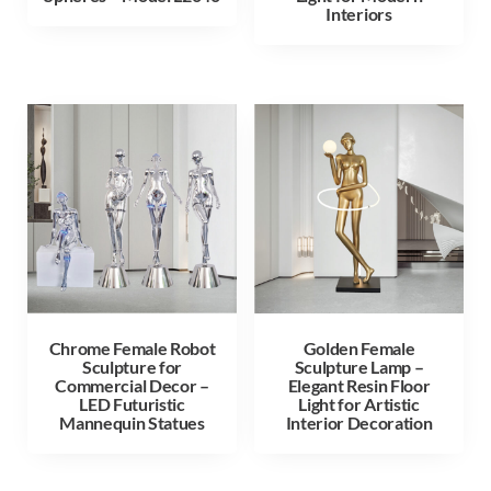
Interiors
Chrome Female Robot
Golden Female
Sculpture for
Sculpture Lamp –
Commercial Decor –
Elegant Resin Floor
LED Futuristic
Light for Artistic
Mannequin Statues
Interior Decoration