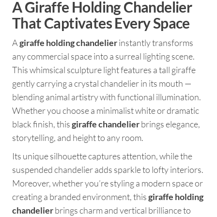
A Giraffe Holding Chandelier
That Captivates Every Space
A
giraffe holding chandelier
instantly transforms
any commercial space into a surreal lighting scene.
This whimsical sculpture light features a tall giraffe
gently carrying a crystal chandelier in its mouth —
blending animal artistry with functional illumination.
Whether you choose a minimalist white or dramatic
black finish, this
giraffe chandelier
brings elegance,
storytelling, and height to any room.
Its unique silhouette captures attention, while the
suspended chandelier adds sparkle to lofty interiors.
Moreover, whether you’re styling a modern space or
creating a branded environment, this
giraffe holding
chandelier
brings charm and vertical brilliance to