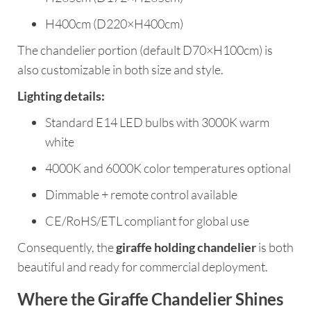
H400cm (D220×H400cm)
The chandelier portion (default D70×H100cm) is
also customizable in both size and style.
Lighting details:
Standard E14 LED bulbs with 3000K warm
white
4000K and 6000K color temperatures optional
Dimmable + remote control available
CE/RoHS/ETL compliant for global use
Consequently, the
giraffe holding chandelier
is both
beautiful and ready for commercial deployment.
Where the Giraffe Chandelier Shines