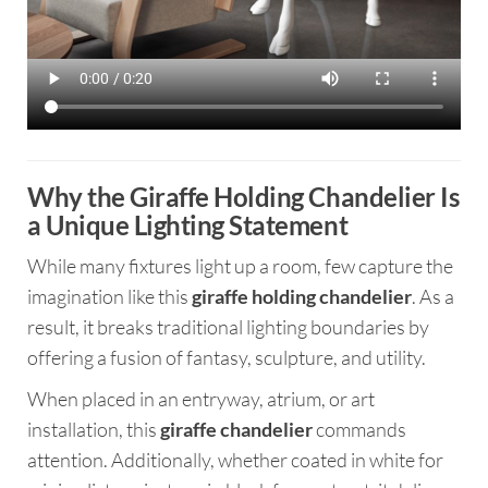
Why the Giraffe Holding Chandelier Is
a Unique Lighting Statement
While many fixtures light up a room, few capture the
imagination like this
giraffe holding chandelier
. As a
result, it breaks traditional lighting boundaries by
offering a fusion of fantasy, sculpture, and utility.
When placed in an entryway, atrium, or art
installation, this
giraffe chandelier
commands
attention. Additionally, whether coated in white for