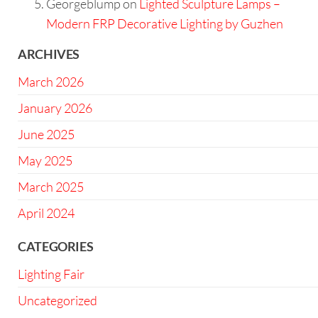
Georgeblump
on
Lighted Sculpture Lamps –
Modern FRP Decorative Lighting by Guzhen
ARCHIVES
March 2026
January 2026
June 2025
May 2025
March 2025
April 2024
CATEGORIES
Lighting Fair
Uncategorized