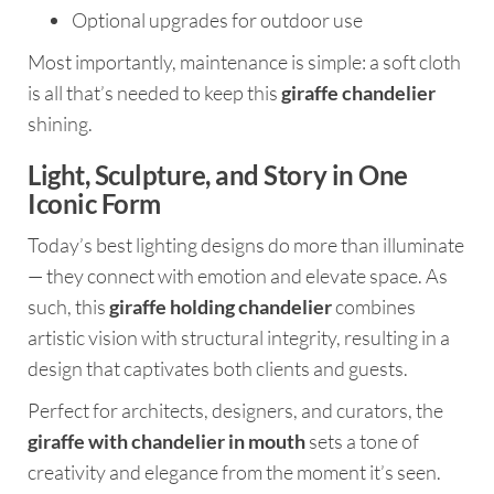
Optional upgrades for outdoor use
Most importantly, maintenance is simple: a soft cloth
is all that’s needed to keep this
giraffe chandelier
shining.
Light, Sculpture, and Story in One
Iconic Form
Today’s best lighting designs do more than illuminate
— they connect with emotion and elevate space. As
such, this
giraffe holding chandelier
combines
artistic vision with structural integrity, resulting in a
design that captivates both clients and guests.
Perfect for architects, designers, and curators, the
giraffe with chandelier in mouth
sets a tone of
creativity and elegance from the moment it’s seen.