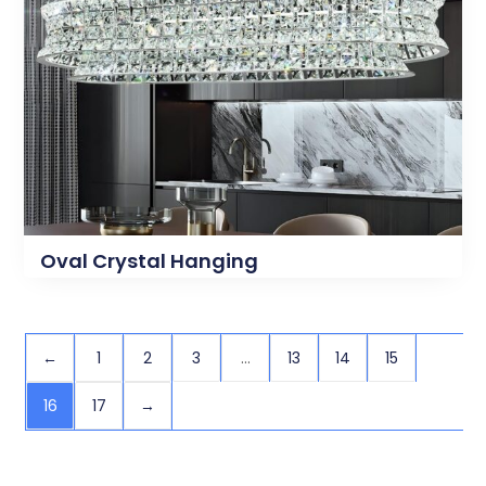
Oval Crystal Hanging
←
1
2
3
…
13
14
15
16
17
→