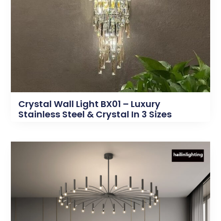
Crystal Wall Light BX01 – Luxury
Stainless Steel & Crystal In 3 Sizes