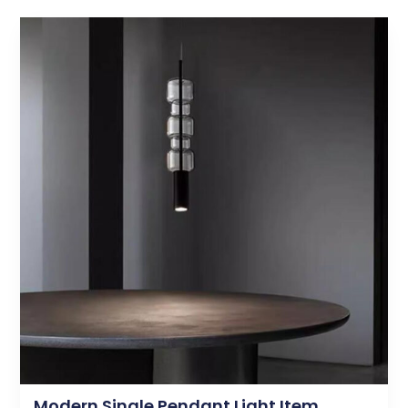
Modern Single Pendant Light Item