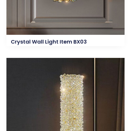
Crystal Wall Light Item BX03