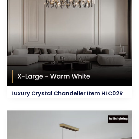
Luxury Crystal Chandelier Item HLC02R