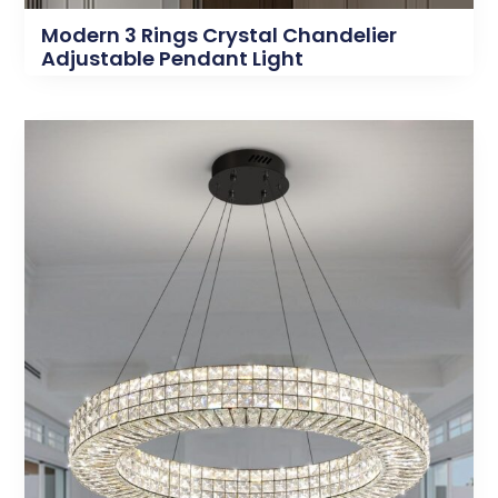
Modern 3 Rings Crystal Chandelier
Adjustable Pendant Light