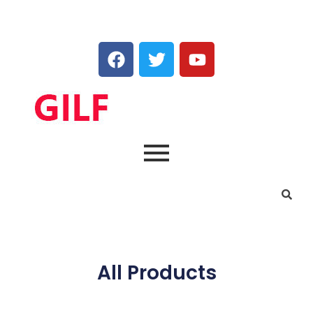
All Products