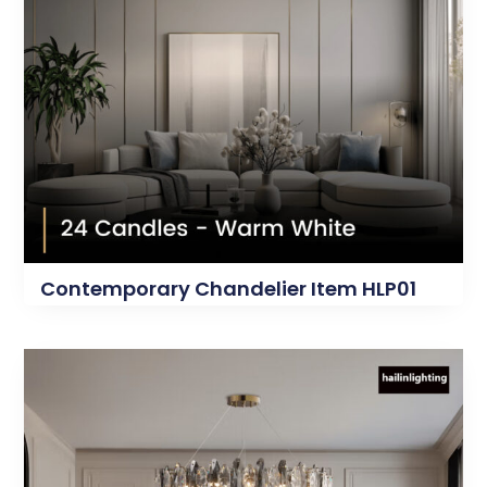
Contemporary Chandelier Item HLP01