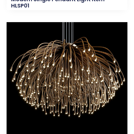
HLSP01