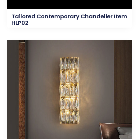
Tailored Contemporary Chandelier Item
HLP02