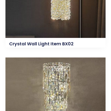
Crystal Wall Light Item BX02