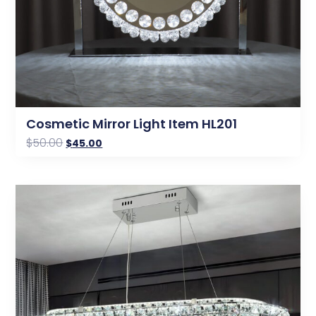
Cosmetic Mirror Light Item HL201
$
50.00
$
45.00