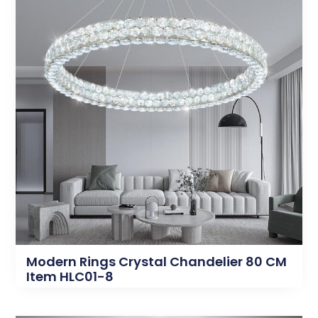
Modern Rings Crystal Chandelier 80 CM
Item HLC01-8