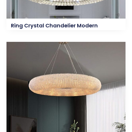
Ring Crystal Chandelier Modern