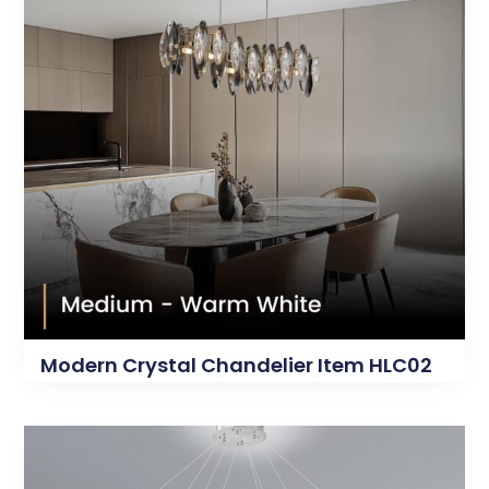
Modern Crystal Chandelier Item HLC02