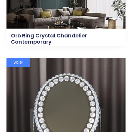
Orb Ring Crystal Chandelier
Contemporary
Sale!