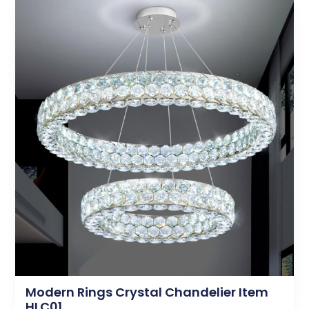
Modern Rings Crystal Chandelier Item
HLC01