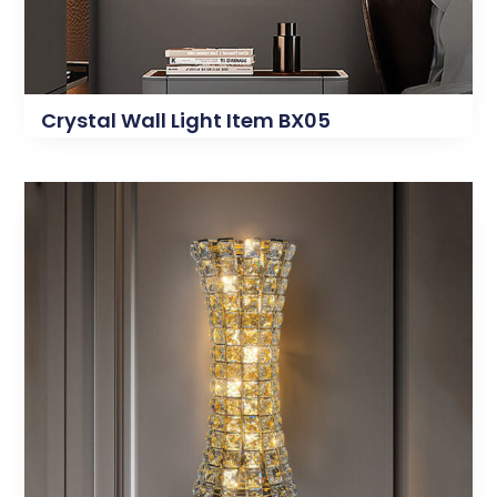
Crystal Wall Light Item BX05