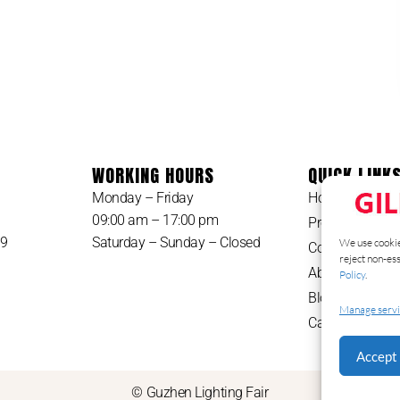
WORKING HOURS
QUICK LINK
Monday – Friday
Home
09:00 am – 17:00 pm
Products
49
Saturday – Sunday – Closed
We use cookie
Contact
reject non-es
About Us
Policy
.
Blog
Manage servi
Catalog
Accept 
© Guzhen Lighting Fair