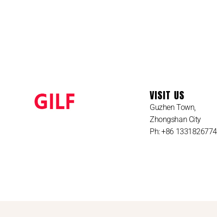
VISIT US
Guzhen Town,
Zhongshan City
Ph: +86 133182677