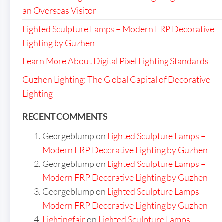
an Overseas Visitor
Lighted Sculpture Lamps – Modern FRP Decorative
Lighting by Guzhen
Learn More About Digital Pixel Lighting Standards
Guzhen Lighting: The Global Capital of Decorative
Lighting
RECENT COMMENTS
Georgeblump
on
Lighted Sculpture Lamps –
Modern FRP Decorative Lighting by Guzhen
Georgeblump
on
Lighted Sculpture Lamps –
Modern FRP Decorative Lighting by Guzhen
Georgeblump
on
Lighted Sculpture Lamps –
Modern FRP Decorative Lighting by Guzhen
Lightingfair
on
Lighted Sculpture Lamps –