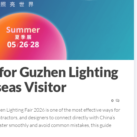
for Guzhen Lighting
eas Visitor
0
n Lighting Fair 2026 is one of the most effective ways for
ntractors, and designers to connect directly with China’s
egister smoothly and avoid common mistakes, this guide