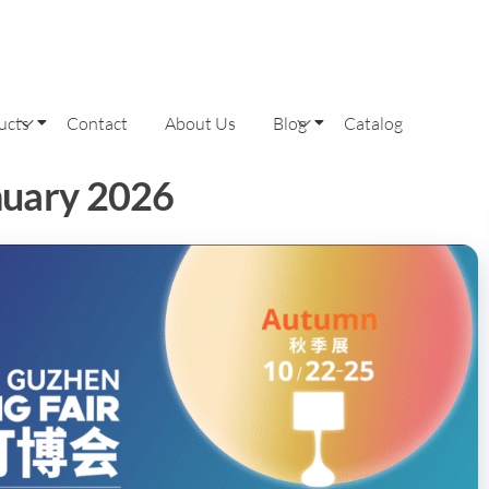
ucts
Contact
About Us
Blog
Catalog
nuary 2026