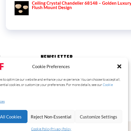
Ceiling Crystal Chandelier 68148 – Golden Luxur
Flush Mount Design
S
NEWSLETTER
Stay up to date with our latest news,
Cookie Preferences
receive exclusive deals, and more.
s to optimize our website and enhance your experience. You can choose to accept all,
sential cookies, or customize your preferences. For more details, see our
Cookie
SUBSCRIBE ⟶
ces
All Cookies
Reject Non-Essential
Customize Settings
Cookie Policy
Privacy Policy