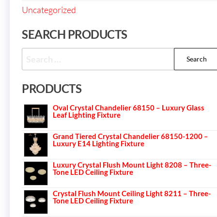
Uncategorized
SEARCH PRODUCTS
PRODUCTS
Oval Crystal Chandelier 68150 – Luxury Glass
Leaf Lighting Fixture
Grand Tiered Crystal Chandelier 68150-1200 –
Luxury E14 Lighting Fixture
Luxury Crystal Flush Mount Light 8208 – Three-
Tone LED Ceiling Fixture
Crystal Flush Mount Ceiling Light 8211 – Three-
Tone LED Ceiling Fixture