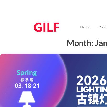
Home
Prod
Month:
Ja