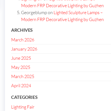
Modern FRP Decorative Lighting by Guzhen
Georgeblump
on
Lighted Sculpture Lamps –
Modern FRP Decorative Lighting by Guzhen
ARCHIVES
March 2026
January 2026
June 2025
May 2025
March 2025
April 2024
CATEGORIES
Lighting Fair