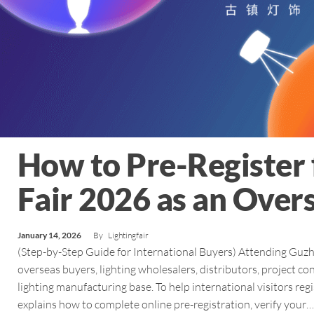
How to Pre-Register 
Fair 2026 as an Overs
January 14, 2026
By
Lightingfair
(Step-by-Step Guide for International Buyers) Attending Guzhe
overseas buyers, lighting wholesalers, distributors, project co
lighting manufacturing base. To help international visitors r
explains how to complete online pre-registration, verify your…