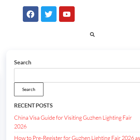
Search
Search
RECENT POSTS
China Visa Guide for Visiting Guzhen Lighting Fair
2026
How to Pre-Register for Guzhen Lighting Fair 2026 a