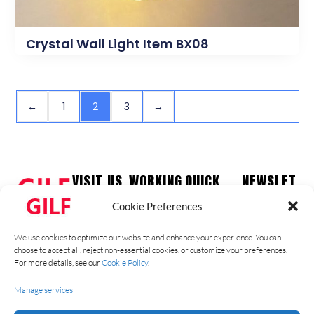
Crystal Wall Light Item BX08
←
1
2
3
→
VISIT US
WORKING
QUICK
NEWSLET
HOURS
LINKS
TER
Guzhen
Cookie Preferences
Town,
Monday –
Home
Stay up to
Zhongshan
Friday
date with our
Products
We use cookies to optimize our website and enhance your experience. You can
City
09:00 am –
latest news,
Contact
choose to accept all, reject non-essential cookies, or customize your preferences.
Ph: +86
17:00 pm
receive
For more details, see our
Cookie Policy
.
About Us
1331826774
Saturday –
exclusive
Blog
9
Manage services
Sunday –
deals, and
Catalog
Closed
more.