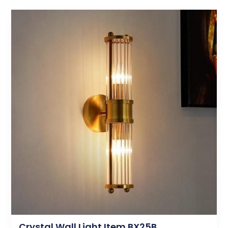
Crystal Wall Light Item BX25B