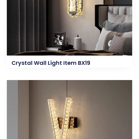
Crystal Wall Light Item BX19