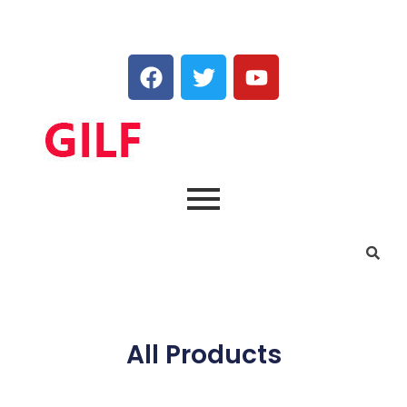
All Products