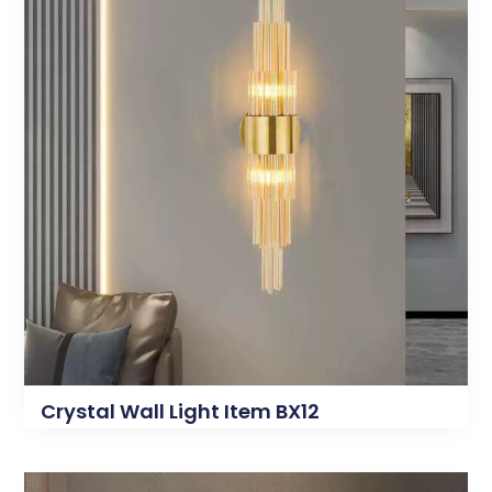
Crystal Wall Light Item BX12