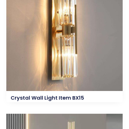
Crystal Wall Light Item BX15