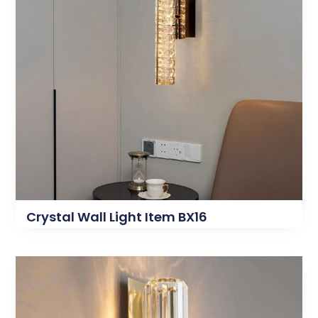
Crystal Wall Light Item BX16