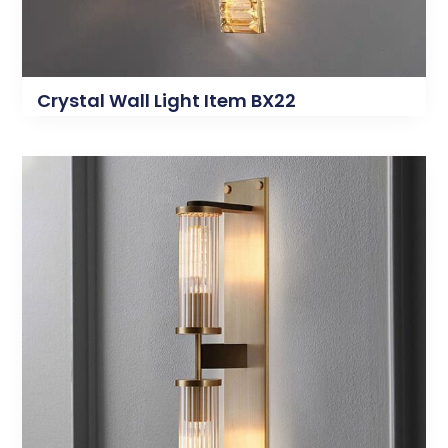
Crystal Wall Light Item BX22