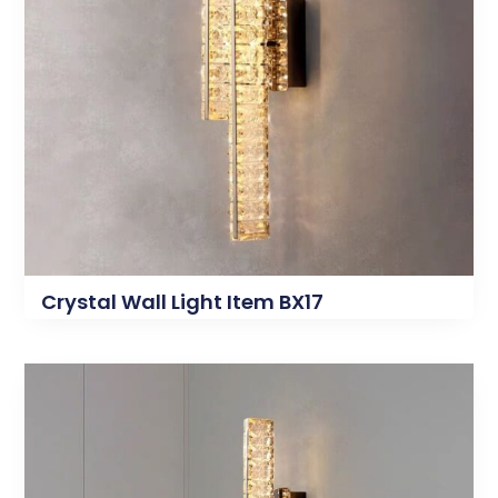
Crystal Wall Light Item BX17