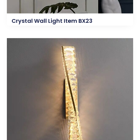
Crystal Wall Light Item BX23