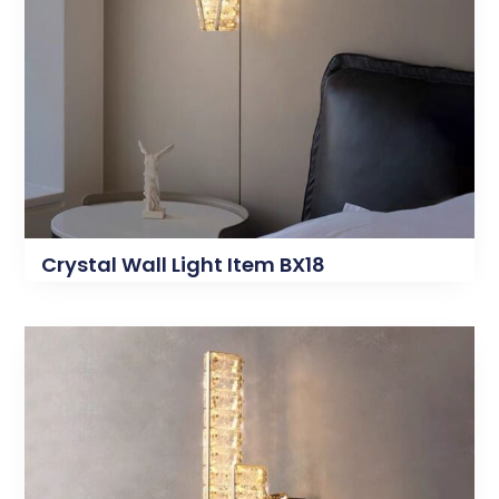
Crystal Wall Light Item BX18