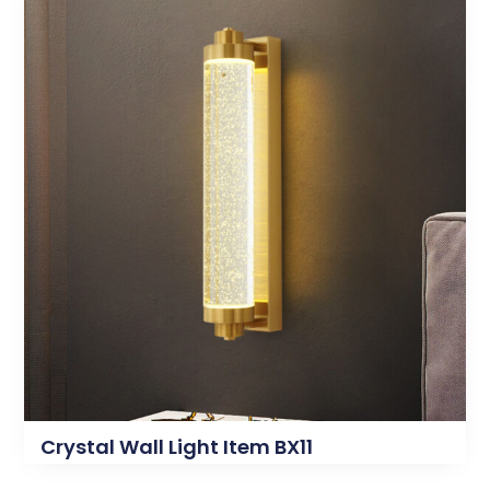
Crystal Wall Light Item BX11