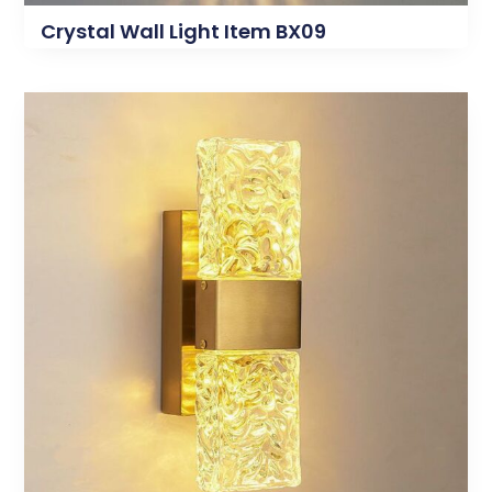
Crystal Wall Light Item BX09