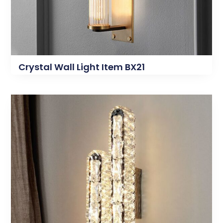
Crystal Wall Light Item BX21