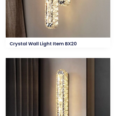
Crystal Wall Light Item BX20