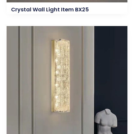
Crystal Wall Light Item BX25