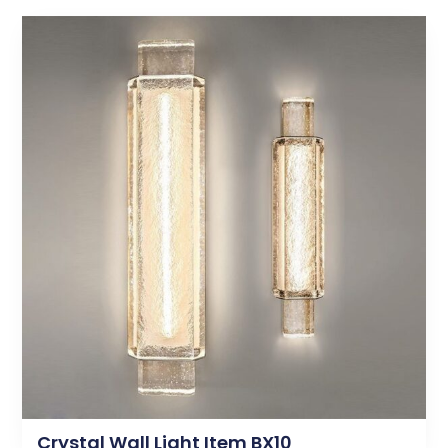
Crystal Wall Light Item BX10